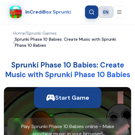
InCrediBox Sprunki
EN
Language
Home
/
Sprunki Games
Sprunki Phase 10 Babies: Create Music with Sprunki
/
Phase 10 Babies
Sprunki Phase 10 Babies: Create
Music with Sprunki Phase 10 Babies
Start Game
Play Sprunki Phase 10 Babies online - Make
soothing music in your browser!