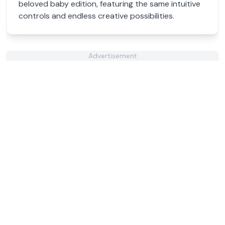
beloved baby edition, featuring the same intuitive
controls and endless creative possibilities.
Advertisement