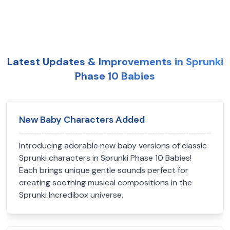
Latest Updates & Improvements in Sprunki
Phase 10 Babies
New Baby Characters Added
Introducing adorable new baby versions of classic
Sprunki characters in Sprunki Phase 10 Babies!
Each brings unique gentle sounds perfect for
creating soothing musical compositions in the
Sprunki Incredibox universe.