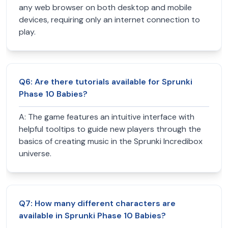
any web browser on both desktop and mobile
devices, requiring only an internet connection to
play.
Q
6
:
Are there tutorials available for Sprunki
Phase 10 Babies?
A:
The game features an intuitive interface with
helpful tooltips to guide new players through the
basics of creating music in the Sprunki Incredibox
universe.
Q
7
:
How many different characters are
available in Sprunki Phase 10 Babies?