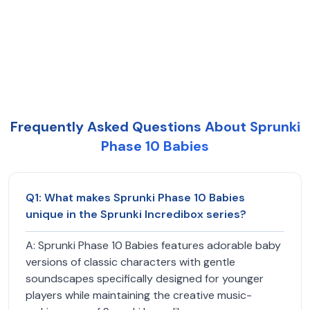
Frequently Asked Questions About Sprunki
Phase 10 Babies
Q
1
:
What makes Sprunki Phase 10 Babies
unique in the Sprunki Incredibox series?
A:
Sprunki Phase 10 Babies features adorable baby
versions of classic characters with gentle
soundscapes specifically designed for younger
players while maintaining the creative music-