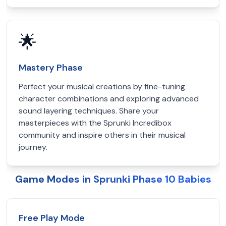
🌟
Mastery Phase
Perfect your musical creations by fine-tuning
character combinations and exploring advanced
sound layering techniques. Share your
masterpieces with the Sprunki Incredibox
community and inspire others in their musical
journey.
Game Modes in Sprunki Phase 10 Babies
Free Play Mode