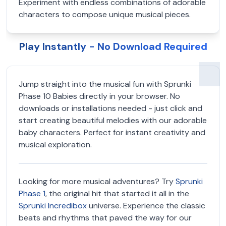
Experiment with endless combinations of adorable
characters to compose unique musical pieces.
Play Instantly - No Download Required
Jump straight into the musical fun with Sprunki
Phase 10 Babies directly in your browser. No
downloads or installations needed - just click and
start creating beautiful melodies with our adorable
baby characters. Perfect for instant creativity and
musical exploration.
Looking for more musical adventures? Try
Sprunki
Phase 1
, the original hit that started it all in the
Sprunki Incredibox
universe. Experience the classic
beats and rhythms that paved the way for our