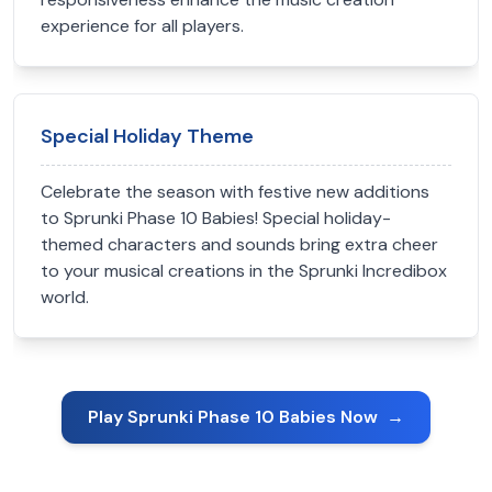
experience for all players.
Special Holiday Theme
Celebrate the season with festive new additions
to Sprunki Phase 10 Babies! Special holiday-
themed characters and sounds bring extra cheer
to your musical creations in the Sprunki Incredibox
world.
Play Sprunki Phase 10 Babies Now
→