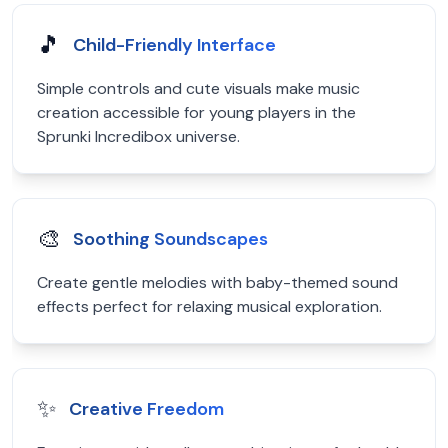
🎵
Child-Friendly Interface
Simple controls and cute visuals make music
creation accessible for young players in the
Sprunki Incredibox universe.
🎨
Soothing Soundscapes
Create gentle melodies with baby-themed sound
effects perfect for relaxing musical exploration.
✨
Creative Freedom