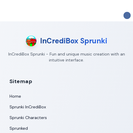
InCrediBox Sprunki
InCrediBox Sprunki - Fun and unique music creation with an
intuitive interface.
Sitemap
Home
Sprunki InCrediBox
Sprunki Characters
Sprunked