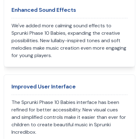
Enhanced Sound Effects
We've added more calming sound effects to
Sprunki Phase 10 Babies, expanding the creative
possibilities. New lullaby-inspired tones and soft
melodies make music creation even more engaging
for young players.
Improved User Interface
The Sprunki Phase 10 Babies interface has been
refined for better accessibility. New visual cues
and simplified controls make it easier than ever for
children to create beautiful music in Sprunki
Incredibox.