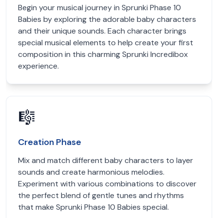
Begin your musical journey in Sprunki Phase 10
Babies by exploring the adorable baby characters
and their unique sounds. Each character brings
special musical elements to help create your first
composition in this charming Sprunki Incredibox
experience.
🎼
Creation Phase
Mix and match different baby characters to layer
sounds and create harmonious melodies.
Experiment with various combinations to discover
the perfect blend of gentle tunes and rhythms
that make Sprunki Phase 10 Babies special.