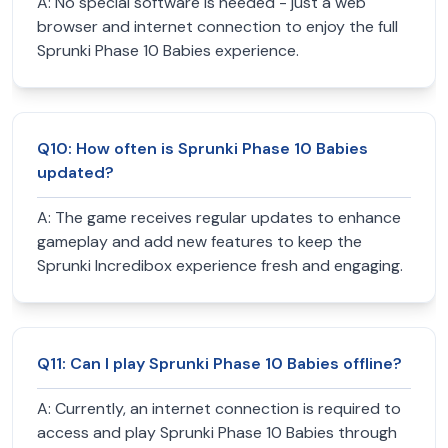
A:
No special software is needed - just a web
browser and internet connection to enjoy the full
Sprunki Phase 10 Babies experience.
Q
10
:
How often is Sprunki Phase 10 Babies
updated?
A:
The game receives regular updates to enhance
gameplay and add new features to keep the
Sprunki Incredibox experience fresh and engaging.
Q
11
:
Can I play Sprunki Phase 10 Babies offline?
A:
Currently, an internet connection is required to
access and play Sprunki Phase 10 Babies through