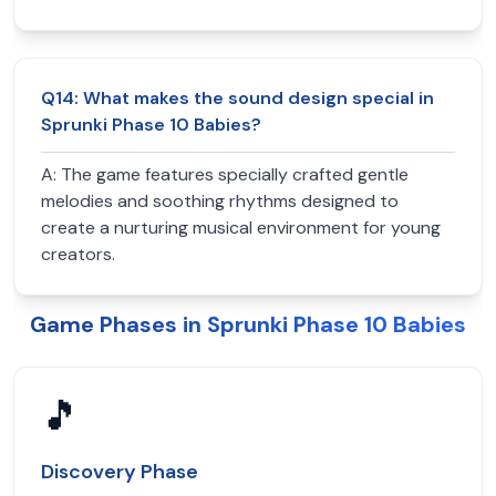
Q
14
:
What makes the sound design special in
Sprunki Phase 10 Babies?
A:
The game features specially crafted gentle
melodies and soothing rhythms designed to
create a nurturing musical environment for young
creators.
Game Phases in Sprunki Phase 10 Babies
🎵
Discovery Phase