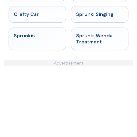
★
4.4
★
4.6
Crafty Car
Sprunki Singing
★
5
★
4.9
Sprunkis
Sprunki Wenda
Treatment
Advertisement