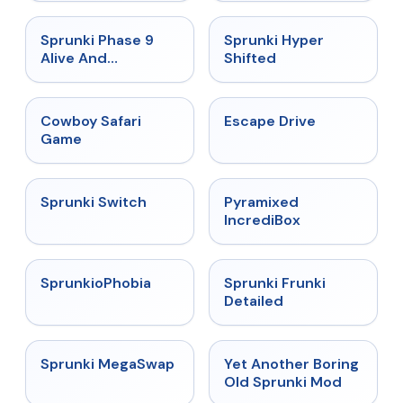
★
4.4
★
4.5
Sprunki Phase 9
Sprunki Hyper
Alive And
Shifted
Malediction
★
5
★
4.4
Cowboy Safari
Escape Drive
Game
★
4.7
★
4.6
Sprunki Switch
Pyramixed
IncrediBox
★
4.5
★
4.7
SprunkioPhobia
Sprunki Frunki
Detailed
★
4.5
★
4.6
Sprunki MegaSwap
Yet Another Boring
Old Sprunki Mod