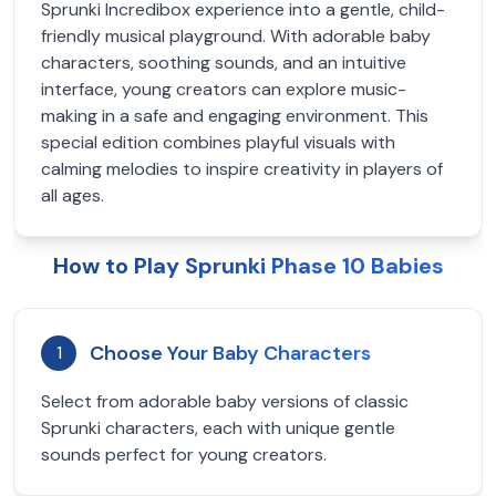
Sprunki Incredibox experience into a gentle, child-
friendly musical playground. With adorable baby
characters, soothing sounds, and an intuitive
interface, young creators can explore music-
making in a safe and engaging environment. This
special edition combines playful visuals with
calming melodies to inspire creativity in players of
all ages.
How to Play Sprunki Phase 10 Babies
Choose Your Baby Characters
1
Select from adorable baby versions of classic
Sprunki characters, each with unique gentle
sounds perfect for young creators.