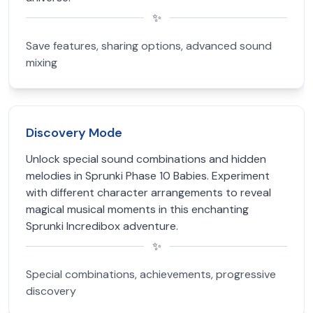
✨
Save features, sharing options, advanced sound
mixing
Discovery Mode
Unlock special sound combinations and hidden
melodies in Sprunki Phase 10 Babies. Experiment
with different character arrangements to reveal
magical musical moments in this enchanting
Sprunki Incredibox adventure.
✨
Special combinations, achievements, progressive
discovery