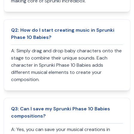
making core of Sprunki Incredibox.
Q
2
:
How do I start creating music in Sprunki
Phase 10 Babies?
A:
Simply drag and drop baby characters onto the
stage to combine their unique sounds. Each
character in Sprunki Phase 10 Babies adds
different musical elements to create your
composition.
Q
3
:
Can I save my Sprunki Phase 10 Babies
compositions?
A:
Yes, you can save your musical creations in