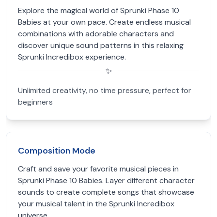
Explore the magical world of Sprunki Phase 10
Babies at your own pace. Create endless musical
combinations with adorable characters and
discover unique sound patterns in this relaxing
Sprunki Incredibox experience.
✨
Unlimited creativity, no time pressure, perfect for
beginners
Composition Mode
Craft and save your favorite musical pieces in
Sprunki Phase 10 Babies. Layer different character
sounds to create complete songs that showcase
your musical talent in the Sprunki Incredibox
universe.