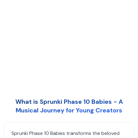
What is Sprunki Phase 10 Babies - A
Musical Journey for Young Creators
Sprunki Phase 10 Babies transforms the beloved