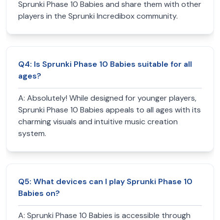
Sprunki Phase 10 Babies and share them with other
players in the Sprunki Incredibox community.
Q
4
:
Is Sprunki Phase 10 Babies suitable for all
ages?
A:
Absolutely! While designed for younger players,
Sprunki Phase 10 Babies appeals to all ages with its
charming visuals and intuitive music creation
system.
Q
5
:
What devices can I play Sprunki Phase 10
Babies on?
A:
Sprunki Phase 10 Babies is accessible through