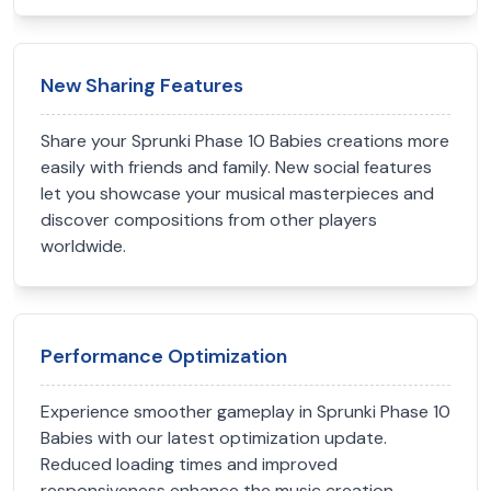
New Sharing Features
Share your Sprunki Phase 10 Babies creations more
easily with friends and family. New social features
let you showcase your musical masterpieces and
discover compositions from other players
worldwide.
Performance Optimization
Experience smoother gameplay in Sprunki Phase 10
Babies with our latest optimization update.
Reduced loading times and improved
responsiveness enhance the music creation