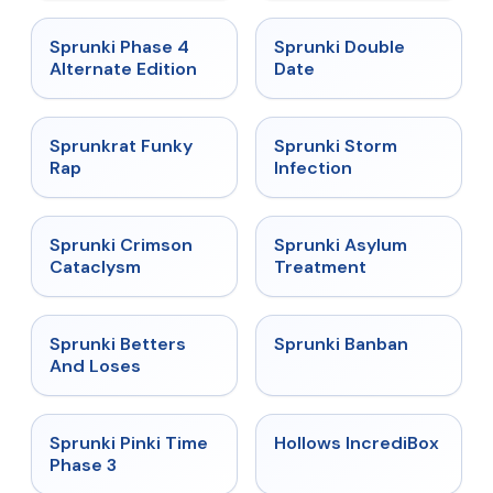
★
4.7
★
4.5
Sprunki Phase 4
Sprunki Double
Alternate Edition
Date
★
4.7
★
4.7
Sprunkrat Funky
Sprunki Storm
Rap
Infection
★
4.7
★
4.5
Sprunki Crimson
Sprunki Asylum
Cataclysm
Treatment
★
4.6
★
4.7
Sprunki Betters
Sprunki Banban
And Loses
★
4.9
★
4.3
Sprunki Pinki Time
Hollows IncrediBox
Phase 3