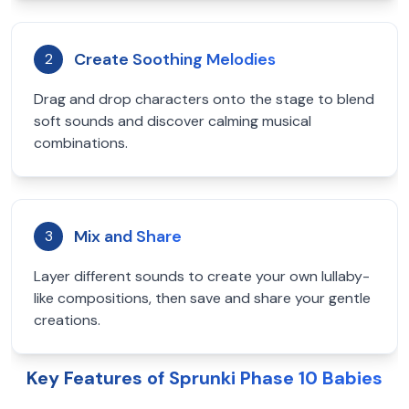
Create Soothing Melodies
2
Drag and drop characters onto the stage to blend
soft sounds and discover calming musical
combinations.
Mix and Share
3
Layer different sounds to create your own lullaby-
like compositions, then save and share your gentle
creations.
Key Features of Sprunki Phase 10 Babies