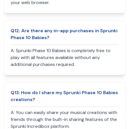
your web browser.
Q
12
:
Are there any in-app purchases in Sprunki
Phase 10 Babies?
A:
Sprunki Phase 10 Babies is completely free to
play with all features available without any
additional purchases required.
Q
13
:
How do I share my Sprunki Phase 10 Babies
creations?
A:
You can easily share your musical creations with
friends through the built-in sharing features of the
Sprunki Incredibox platform.