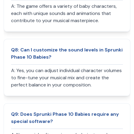
A:
The game offers a variety of baby characters,
each with unique sounds and animations that
contribute to your musical masterpiece.
Q
8
:
Can I customize the sound levels in Sprunki
Phase 10 Babies?
A:
Yes, you can adjust individual character volumes
to fine-tune your musical mix and create the
perfect balance in your composition.
Q
9
:
Does Sprunki Phase 10 Babies require any
special software?