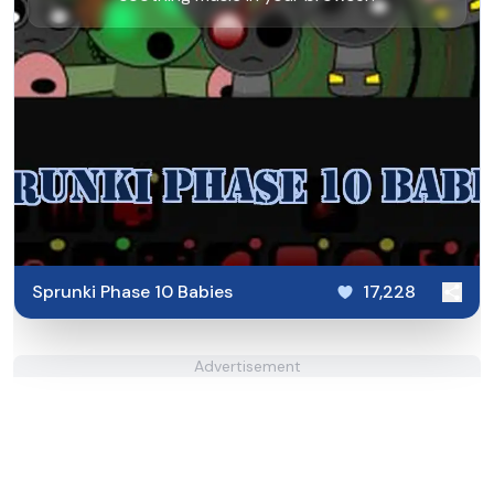
Sprunki Phase 10 Babies
17,228
Advertisement