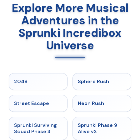
Explore More Musical
Adventures in the
Sprunki Incredibox
Universe
★
5
★
5
2048
Sphere Rush
★
5
★
5
Street Escape
Neon Rush
★
4.7
★
4.6
Sprunki Surviving
Sprunki Phase 9
Squad Phase 3
Alive v2