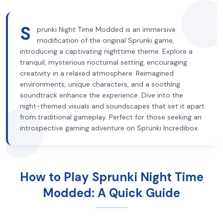
S
prunki Night Time Modded is an immersive
modification of the original Sprunki game,
introducing a captivating nighttime theme. Explore a
tranquil, mysterious nocturnal setting, encouraging
creativity in a relaxed atmosphere. Reimagined
environments, unique characters, and a soothing
soundtrack enhance the experience. Dive into the
night-themed visuals and soundscapes that set it apart
from traditional gameplay. Perfect for those seeking an
introspective gaming adventure on Sprunki Incredibox.
How to Play Sprunki Night Time
Modded: A Quick Guide