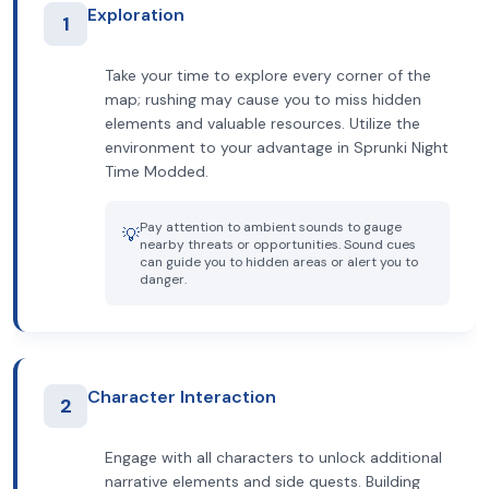
Exploration
1
Take your time to explore every corner of the
map; rushing may cause you to miss hidden
elements and valuable resources. Utilize the
environment to your advantage in Sprunki Night
Time Modded.
Pay attention to ambient sounds to gauge
💡
nearby threats or opportunities. Sound cues
can guide you to hidden areas or alert you to
danger.
Character Interaction
2
Engage with all characters to unlock additional
narrative elements and side quests. Building