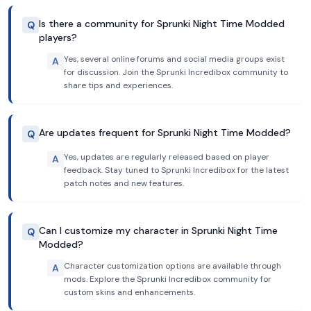
Is there a community for Sprunki Night Time Modded
Q
players?
Yes, several online forums and social media groups exist
A
for discussion. Join the Sprunki Incredibox community to
share tips and experiences.
Are updates frequent for Sprunki Night Time Modded?
Q
Yes, updates are regularly released based on player
A
feedback. Stay tuned to Sprunki Incredibox for the latest
patch notes and new features.
Can I customize my character in Sprunki Night Time
Q
Modded?
Character customization options are available through
A
mods. Explore the Sprunki Incredibox community for
custom skins and enhancements.