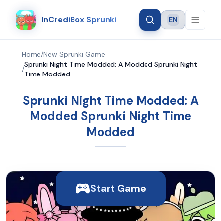
InCrediBox Sprunki
EN
Language
Home
/
New Sprunki Game
Sprunki Night Time Modded: A Modded Sprunki Night
/
Time Modded
Sprunki Night Time Modded: A
Modded Sprunki Night Time
Modded
Start Game