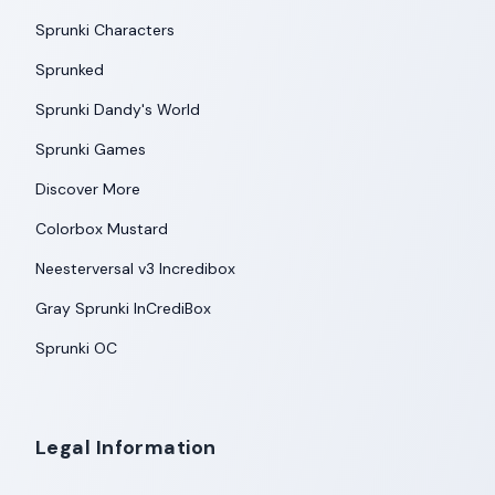
Sprunki Characters
Sprunked
Sprunki Dandy's World
Sprunki Games
Discover More
Colorbox Mustard
Neesterversal v3 Incredibox
Gray Sprunki InCrediBox
Sprunki OC
Legal Information