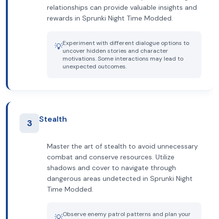
relationships can provide valuable insights and
rewards in Sprunki Night Time Modded.
Experiment with different dialogue options to
💡
uncover hidden stories and character
motivations. Some interactions may lead to
unexpected outcomes.
Stealth
3
Master the art of stealth to avoid unnecessary
combat and conserve resources. Utilize
shadows and cover to navigate through
dangerous areas undetected in Sprunki Night
Time Modded.
Observe enemy patrol patterns and plan your
💡