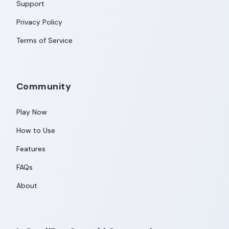
Support
Privacy Policy
Terms of Service
Community
Play Now
How to Use
Features
FAQs
About