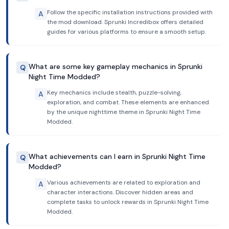
Follow the specific installation instructions provided with
A
the mod download. Sprunki Incredibox offers detailed
guides for various platforms to ensure a smooth setup.
What are some key gameplay mechanics in Sprunki
Q
Night Time Modded?
Key mechanics include stealth, puzzle-solving,
A
exploration, and combat. These elements are enhanced
by the unique nighttime theme in Sprunki Night Time
Modded.
What achievements can I earn in Sprunki Night Time
Q
Modded?
Various achievements are related to exploration and
A
character interactions. Discover hidden areas and
complete tasks to unlock rewards in Sprunki Night Time
Modded.