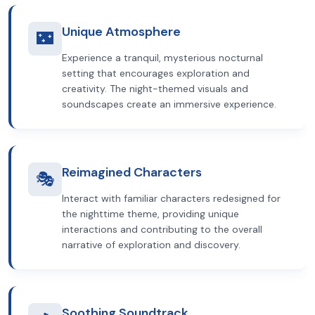
Unique Atmosphere
🌃
Experience a tranquil, mysterious nocturnal
setting that encourages exploration and
creativity. The night-themed visuals and
soundscapes create an immersive experience.
Reimagined Characters
🎭
Interact with familiar characters redesigned for
the nighttime theme, providing unique
interactions and contributing to the overall
narrative of exploration and discovery.
Soothing Soundtrack