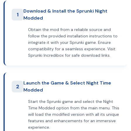
Download & Install the Sprunki Night
1
Modded
Obtain the mod from a reliable source and
follow the provided installation instructions to
integrate it with your Sprunki game. Ensure
compatibility for a seamless experience. Visit
Sprunki Incredibox for safe download links.
Launch the Game & Select Night Time
2
Modded
Start the Sprunki game and select the Night
Time Modded option from the main menu. This
will load the modified version with all its unique
features and enhancements for an immersive
experience.