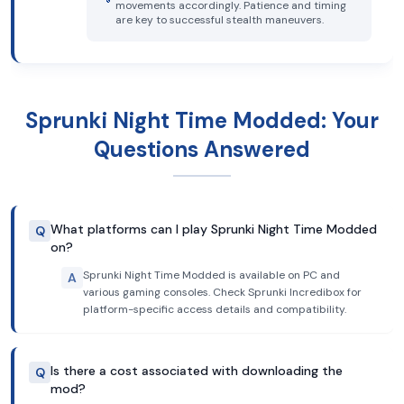
movements accordingly. Patience and timing
are key to successful stealth maneuvers.
Sprunki Night Time Modded: Your
Questions Answered
What platforms can I play Sprunki Night Time Modded
Q
on?
Sprunki Night Time Modded is available on PC and
A
various gaming consoles. Check Sprunki Incredibox for
platform-specific access details and compatibility.
Is there a cost associated with downloading the
Q
mod?