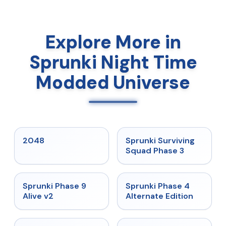
Explore More in
Sprunki Night Time
Modded Universe
★
5
★
4.7
2048
Sprunki Surviving
Squad Phase 3
★
4.6
★
4.7
Sprunki Phase 9
Sprunki Phase 4
Alive v2
Alternate Edition