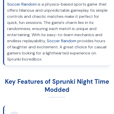
Soccer Random
is a physics-based sports game that
offers hilarious and unpredictable gameplay. Its simple
controls and chaotic matches make it perfect for
quick, fun sessions. The game's charm lies in its
randomness, ensuring each match is unique and
entertaining. With its easy-to-learn mechanics and
endless replayability,
Soccer Random
provides hours
of laughter and excitement. A great choice for casual
gamers looking for a lighthearted experience on
Sprunki Incredibox.
Key Features of Sprunki Night Time
Modded