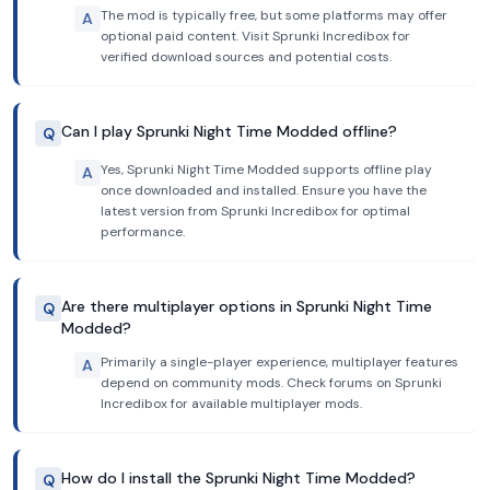
The mod is typically free, but some platforms may offer
A
optional paid content. Visit Sprunki Incredibox for
verified download sources and potential costs.
Can I play Sprunki Night Time Modded offline?
Q
Yes, Sprunki Night Time Modded supports offline play
A
once downloaded and installed. Ensure you have the
latest version from Sprunki Incredibox for optimal
performance.
Are there multiplayer options in Sprunki Night Time
Q
Modded?
Primarily a single-player experience, multiplayer features
A
depend on community mods. Check forums on Sprunki
Incredibox for available multiplayer mods.
How do I install the Sprunki Night Time Modded?
Q