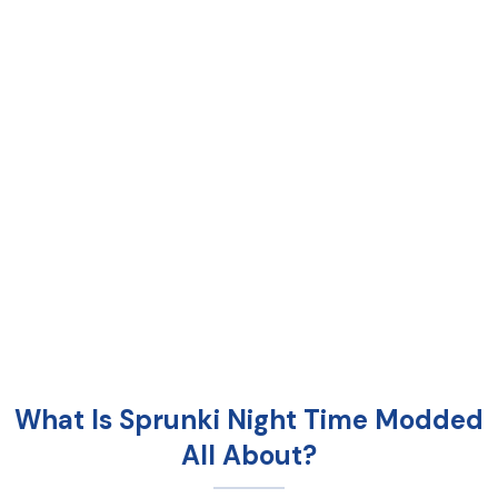
What Is Sprunki Night Time Modded
All About?