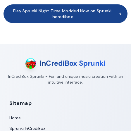
Play Sprunki Night Time Modded Now on Sprunki
Incredibox
InCrediBox Sprunki
InCrediBox Sprunki - Fun and unique music creation with an
intuitive interface.
Sitemap
Home
Sprunki InCrediBox