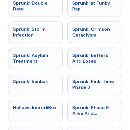
★
4.5
★
4.7
Sprunki Double
Sprunkrat Funky
Date
Rap
★
4.7
★
4.7
Sprunki Storm
Sprunki Crimson
Infection
Cataclysm
★
4.5
★
4.6
Sprunki Asylum
Sprunki Betters
Treatment
And Loses
★
4.7
★
4.9
Sprunki Banban
Sprunki Pinki Time
Phase 3
★
4.3
★
4.4
Hollows IncrediBox
Sprunki Phase 9
Alive And
Malediction