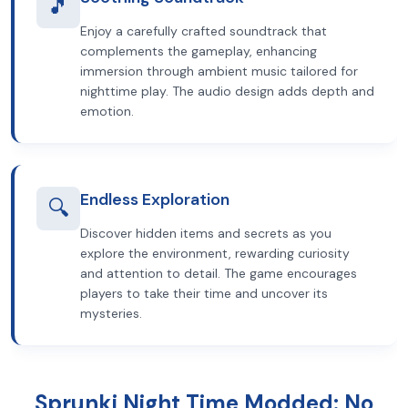
🎵
Enjoy a carefully crafted soundtrack that
complements the gameplay, enhancing
immersion through ambient music tailored for
nighttime play. The audio design adds depth and
emotion.
Endless Exploration
🔍
Discover hidden items and secrets as you
explore the environment, rewarding curiosity
and attention to detail. The game encourages
players to take their time and uncover its
mysteries.
Sprunki Night Time Modded: No