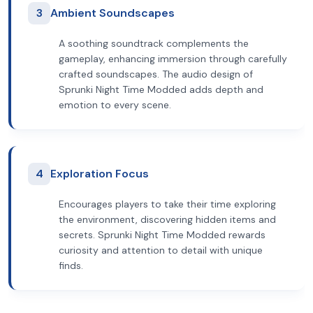
3
Ambient Soundscapes
A soothing soundtrack complements the
gameplay, enhancing immersion through carefully
crafted soundscapes. The audio design of
Sprunki Night Time Modded adds depth and
emotion to every scene.
4
Exploration Focus
Encourages players to take their time exploring
the environment, discovering hidden items and
secrets. Sprunki Night Time Modded rewards
curiosity and attention to detail with unique
finds.