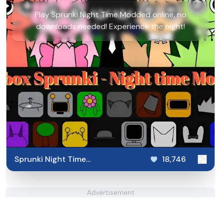
Play Sprunki Night Time Modded online, no
downloads needed! Experience the night!
Sprunki Night Time
18,746
Modded
Advertisement