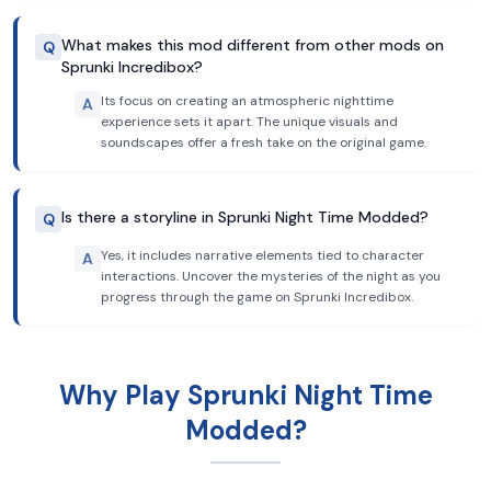
What makes this mod different from other mods on
Q
Sprunki Incredibox?
Its focus on creating an atmospheric nighttime
A
experience sets it apart. The unique visuals and
soundscapes offer a fresh take on the original game.
Is there a storyline in Sprunki Night Time Modded?
Q
Yes, it includes narrative elements tied to character
A
interactions. Uncover the mysteries of the night as you
progress through the game on Sprunki Incredibox.
Why Play Sprunki Night Time
Modded?