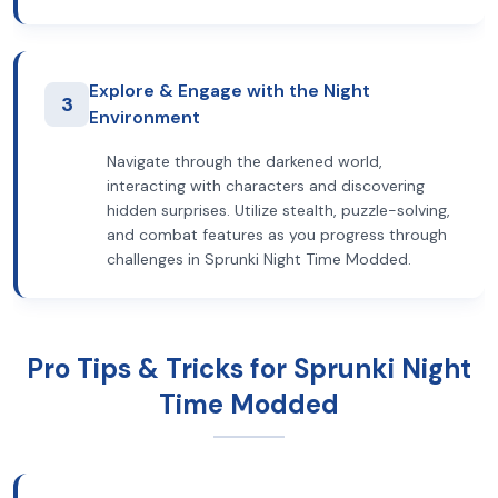
Explore & Engage with the Night
3
Environment
Navigate through the darkened world,
interacting with characters and discovering
hidden surprises. Utilize stealth, puzzle-solving,
and combat features as you progress through
challenges in Sprunki Night Time Modded.
Pro Tips & Tricks for Sprunki Night
Time Modded