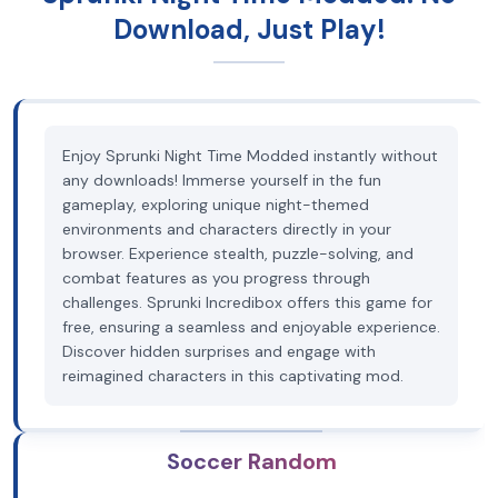
Download, Just Play!
Enjoy Sprunki Night Time Modded instantly without
any downloads! Immerse yourself in the fun
gameplay, exploring unique night-themed
environments and characters directly in your
browser. Experience stealth, puzzle-solving, and
combat features as you progress through
challenges. Sprunki Incredibox offers this game for
free, ensuring a seamless and enjoyable experience.
Discover hidden surprises and engage with
reimagined characters in this captivating mod.
Soccer Random