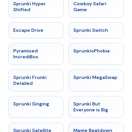
★
4.5
★
5
Sprunki Hyper
Cowboy Safari
Shifted
Game
★
4.4
★
4.7
Escape Drive
Sprunki Switch
★
4.6
★
4.5
Pyramixed
SprunkioPhobia
IncrediBox
★
4.7
★
4.5
Sprunki Frunki
Sprunki MegaSwap
Detailed
★
4.6
★
4.5
Sprunki Singing
Sprunki But
Everyone is Big
★
4.4
★
4.4
Sprunki Satellite
Meme Beatdown