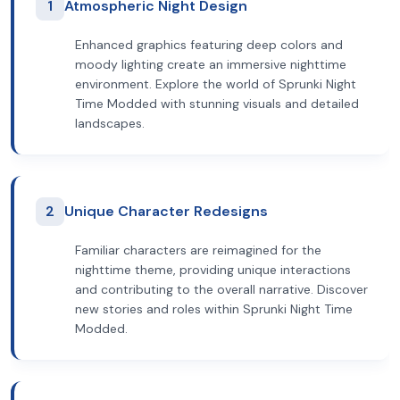
1
Atmospheric Night Design
Enhanced graphics featuring deep colors and
moody lighting create an immersive nighttime
environment. Explore the world of Sprunki Night
Time Modded with stunning visuals and detailed
landscapes.
2
Unique Character Redesigns
Familiar characters are reimagined for the
nighttime theme, providing unique interactions
and contributing to the overall narrative. Discover
new stories and roles within Sprunki Night Time
Modded.