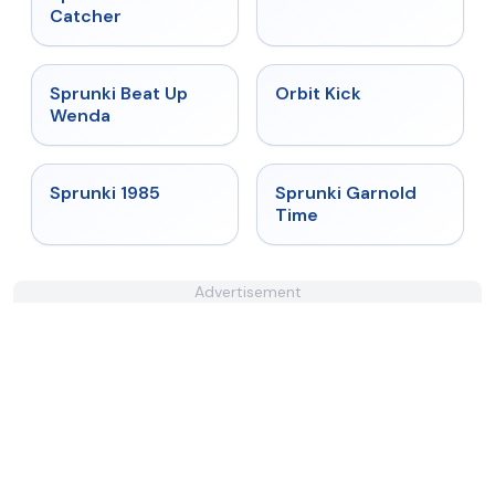
Catcher
★
4.8
★
4.8
Sprunki Beat Up
Orbit Kick
Wenda
★
4.9
★
4.6
Sprunki 1985
Sprunki Garnold
Time
Advertisement