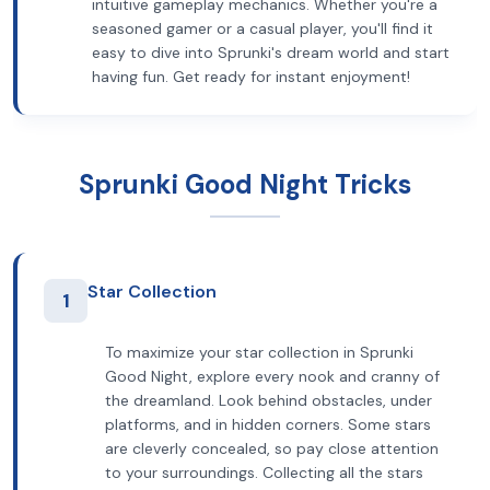
intuitive gameplay mechanics. Whether you're a
seasoned gamer or a casual player, you'll find it
easy to dive into Sprunki's dream world and start
having fun. Get ready for instant enjoyment!
Sprunki Good Night Tricks
Star Collection
1
To maximize your star collection in Sprunki
Good Night, explore every nook and cranny of
the dreamland. Look behind obstacles, under
platforms, and in hidden corners. Some stars
are cleverly concealed, so pay close attention
to your surroundings. Collecting all the stars