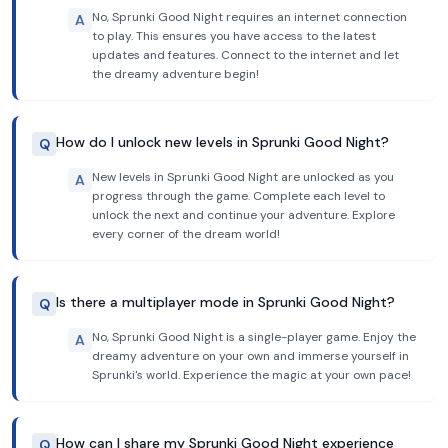
No, Sprunki Good Night requires an internet connection
A
to play. This ensures you have access to the latest
updates and features. Connect to the internet and let
the dreamy adventure begin!
How do I unlock new levels in Sprunki Good Night?
Q
New levels in Sprunki Good Night are unlocked as you
A
progress through the game. Complete each level to
unlock the next and continue your adventure. Explore
every corner of the dream world!
Is there a multiplayer mode in Sprunki Good Night?
Q
No, Sprunki Good Night is a single-player game. Enjoy the
A
dreamy adventure on your own and immerse yourself in
Sprunki's world. Experience the magic at your own pace!
How can I share my Sprunki Good Night experience
Q