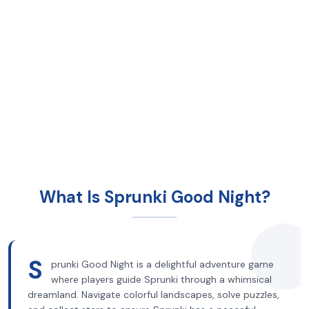
What Is Sprunki Good Night?
S
prunki Good Night is a delightful adventure game
where players guide Sprunki through a whimsical
dreamland. Navigate colorful landscapes, solve puzzles,