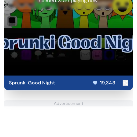
needed. Start playing now!
Sprunki Good Night
19,348
Advertisement