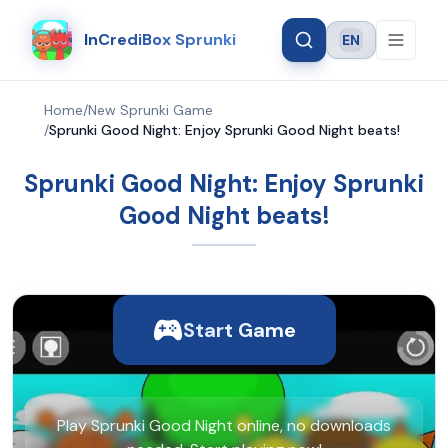
InCrediBox Sprunki
EN
Language
Home
/
New Sprunki Game
/
Sprunki Good Night: Enjoy Sprunki Good Night beats!
Sprunki Good Night: Enjoy Sprunki
Good Night beats!
Start Game
Play Sprunki Good Night online, no downloads