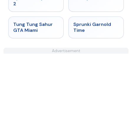
2
★
4.5
★
4.6
Tung Tung Sahur
Sprunki Garnold
GTA Miami
Time
Advertisement