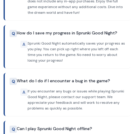
does not include any in-app purchases. Enjoy the full
game experience without any additional costs. Dive into
the dream world and have fun!
How do I save my progress in Sprunki Good Night?
Q
Sprunki Good Night automatically saves your progress as
A
you play. You can pick up right where you left off each
time you return to the game. No need to worry about
losing your progress!
What do I do if I encounter a bug in the game?
Q
If you encounter any bugs or issues while playing Sprunki
A
Good Night, please contact our support team. We
appreciate your feedback and will work to resolve any
problems as quickly as possible.
Can I play Sprunki Good Night offline?
Q