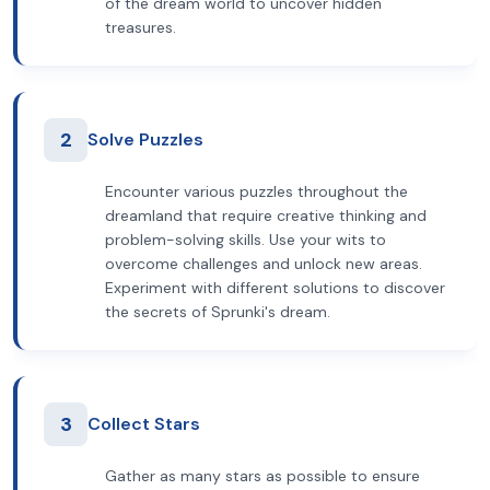
of the dream world to uncover hidden
treasures.
2
Solve Puzzles
Encounter various puzzles throughout the
dreamland that require creative thinking and
problem-solving skills. Use your wits to
overcome challenges and unlock new areas.
Experiment with different solutions to discover
the secrets of Sprunki's dream.
3
Collect Stars
Gather as many stars as possible to ensure