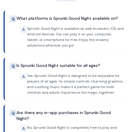
What platforms is Sprunki Good Night available on?
Q
Sprunki Good Night is available on web browsers, iOS, and
A
Android devices. You can play it on your computer,
tablet, or smartphone for free. Enjoy the dreamy
adventure wherever you go!
Is Sprunki Good Night suitable for all ages?
Q
Yes, Sprunki Good Night is designed to be enjoyable for
A
players of all ages. Its simple controls, charming graphics,
and soothing music make it a perfect game for both
children and adults. Experience the magic together!
Are there any in-app purchases in Sprunki Good
Q
Night?
No, Sprunki Good Night is completely free to play and
A