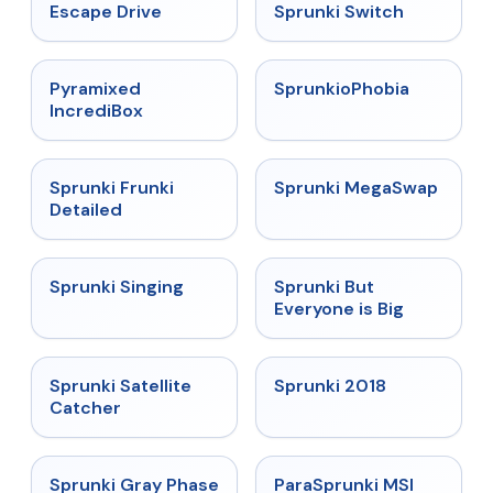
★
4.4
★
4.7
Escape Drive
Sprunki Switch
★
4.6
★
4.5
Pyramixed
SprunkioPhobia
IncrediBox
★
4.7
★
4.5
Sprunki Frunki
Sprunki MegaSwap
Detailed
★
4.6
★
4.5
Sprunki Singing
Sprunki But
Everyone is Big
★
4.4
★
4.7
Sprunki Satellite
Sprunki 2018
Catcher
★
4.4
★
4.4
Sprunki Gray Phase
ParaSprunki MSI