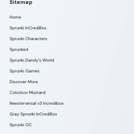
Sitemap
Home
Sprunki InCrediBox
Sprunki Characters
Sprunked
Sprunki Dandy's World
Sprunki Games
Discover More
Colorbox Mustard
Neesterversal v3 Incredibox
Gray Sprunki InCrediBox
Sprunki OC