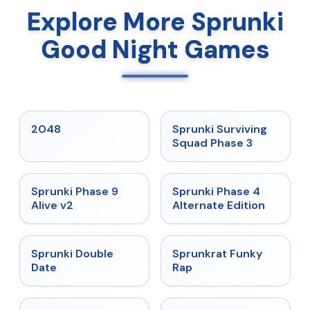
Explore More Sprunki
Good Night Games
★
5
★
4.7
2048
Sprunki Surviving
Squad Phase 3
★
4.6
★
4.7
Sprunki Phase 9
Sprunki Phase 4
Alive v2
Alternate Edition
★
4.5
★
4.7
Sprunki Double
Sprunkrat Funky
Date
Rap