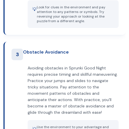
Look for clues in the environment and pay
💡
attention to any patterns or symbols. Try
reversing your approach or looking at the
puzzle from a different angle.
Obstacle Avoidance
3
Avoiding obstacles in Sprunki Good Night
requires precise timing and skillful maneuvering.
Practice your jumps and slides to navigate
tricky situations. Pay attention to the
movement patterns of obstacles and
anticipate their actions. With practice, you'll
become a master of obstacle avoidance and
glide through the dreamland with ease!
Use the environment to your advantage and