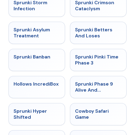
★
4.7
★
4.7
Sprunki Storm
Sprunki Crimson
Infection
Cataclysm
★
4.5
★
4.6
Sprunki Asylum
Sprunki Betters
Treatment
And Loses
★
4.7
★
4.9
Sprunki Banban
Sprunki Pinki Time
Phase 3
★
4.3
★
4.4
Hollows IncrediBox
Sprunki Phase 9
Alive And
Malediction
★
4.5
★
5
Sprunki Hyper
Cowboy Safari
Shifted
Game