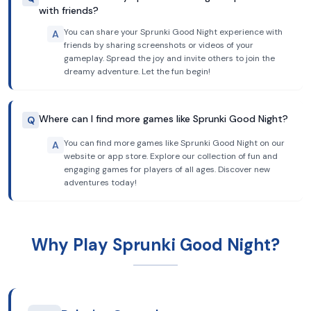
with friends?
You can share your Sprunki Good Night experience with
A
friends by sharing screenshots or videos of your
gameplay. Spread the joy and invite others to join the
dreamy adventure. Let the fun begin!
Where can I find more games like Sprunki Good Night?
Q
You can find more games like Sprunki Good Night on our
A
website or app store. Explore our collection of fun and
engaging games for players of all ages. Discover new
adventures today!
Why Play Sprunki Good Night?