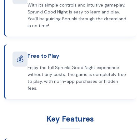
With its simple controls and intuitive gameplay,
Sprunki Good Night is easy to learn and play.
You'll be guiding Sprunki through the dreamland
in no time!
Free to Play
💰
Enjoy the full Sprunki Good Night experience
without any costs. The game is completely free
to play, with no in-app purchases or hidden
fees.
Key Features