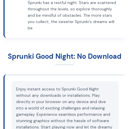
Sprunki has a restful night. Stars are scattered
throughout the levels, so explore thoroughly
and be mindful of obstacles. The more stars
you collect, the sweeter Sprunki's dreams will
be.
Sprunki Good Night: No Download
Enjoy instant access to Sprunki Good Night
without any downloads or installations. Play
directly in your browser on any device and dive
into a world of exciting challenges and relaxing
gameplay. Experience seamless performance and
stunning graphics without the hassle of software
installations. Start playing now and let the dreamy