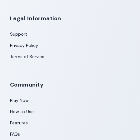
Legal Information
Support
Privacy Policy
Terms of Service
Community
Play Now
How to Use
Features
FAQs