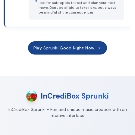
💡
look for safe spots to rest and plan your next
move. Don't be afraid to take risks, but always
be mindful of the consequences.
Play Sprunki Good Night Now
InCrediBox Sprunki
InCrediBox Sprunki - Fun and unique music creation with an
intuitive interface.