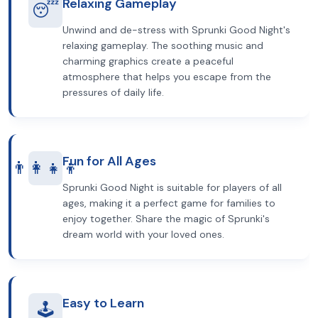
Relaxing Gameplay
😴
Unwind and de-stress with Sprunki Good Night's
relaxing gameplay. The soothing music and
charming graphics create a peaceful
atmosphere that helps you escape from the
pressures of daily life.
Fun for All Ages
👨‍👩‍👧‍👦
Sprunki Good Night is suitable for players of all
ages, making it a perfect game for families to
enjoy together. Share the magic of Sprunki's
dream world with your loved ones.
Easy to Learn
🕹️