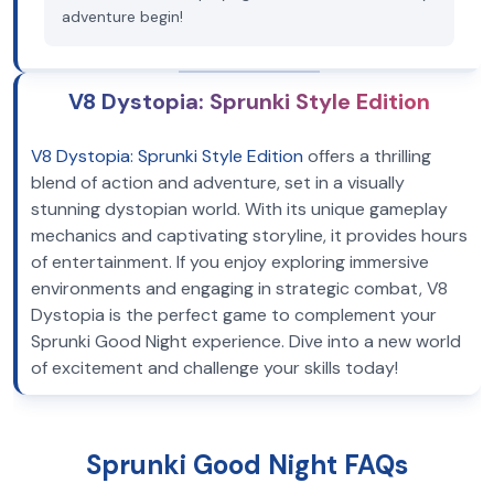
adventure begin!
V8 Dystopia: Sprunki Style Edition
V8 Dystopia: Sprunki Style Edition
offers a thrilling
blend of action and adventure, set in a visually
stunning dystopian world. With its unique gameplay
mechanics and captivating storyline, it provides hours
of entertainment. If you enjoy exploring immersive
environments and engaging in strategic combat, V8
Dystopia is the perfect game to complement your
Sprunki Good Night experience. Dive into a new world
of excitement and challenge your skills today!
Sprunki Good Night FAQs