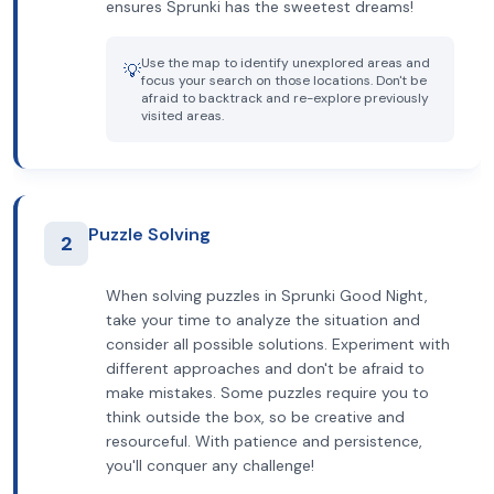
ensures Sprunki has the sweetest dreams!
Use the map to identify unexplored areas and
💡
focus your search on those locations. Don't be
afraid to backtrack and re-explore previously
visited areas.
Puzzle Solving
2
When solving puzzles in Sprunki Good Night,
take your time to analyze the situation and
consider all possible solutions. Experiment with
different approaches and don't be afraid to
make mistakes. Some puzzles require you to
think outside the box, so be creative and
resourceful. With patience and persistence,
you'll conquer any challenge!