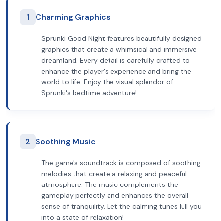
1
Charming Graphics
Sprunki Good Night features beautifully designed
graphics that create a whimsical and immersive
dreamland. Every detail is carefully crafted to
enhance the player's experience and bring the
world to life. Enjoy the visual splendor of
Sprunki's bedtime adventure!
2
Soothing Music
The game's soundtrack is composed of soothing
melodies that create a relaxing and peaceful
atmosphere. The music complements the
gameplay perfectly and enhances the overall
sense of tranquility. Let the calming tunes lull you
into a state of relaxation!