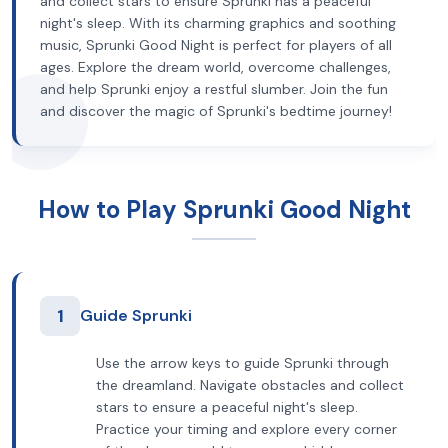
and collect stars to ensure Sprunki has a peaceful
night's sleep. With its charming graphics and soothing
music, Sprunki Good Night is perfect for players of all
ages. Explore the dream world, overcome challenges,
and help Sprunki enjoy a restful slumber. Join the fun
and discover the magic of Sprunki's bedtime journey!
How to Play Sprunki Good Night
1
Guide Sprunki
Use the arrow keys to guide Sprunki through
the dreamland. Navigate obstacles and collect
stars to ensure a peaceful night's sleep.
Practice your timing and explore every corner