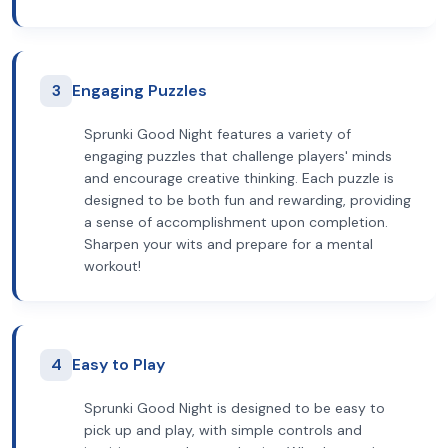
3
Engaging Puzzles
Sprunki Good Night features a variety of
engaging puzzles that challenge players' minds
and encourage creative thinking. Each puzzle is
designed to be both fun and rewarding, providing
a sense of accomplishment upon completion.
Sharpen your wits and prepare for a mental
workout!
4
Easy to Play
Sprunki Good Night is designed to be easy to
pick up and play, with simple controls and