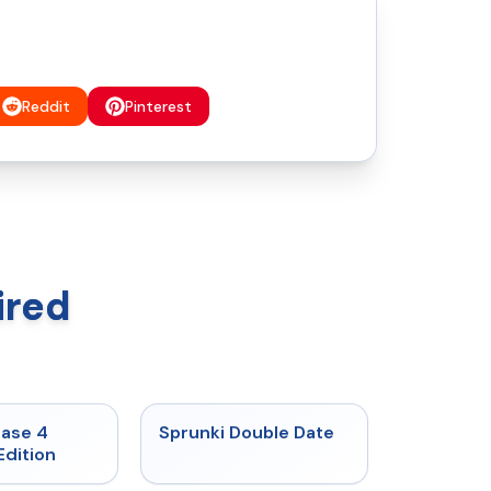
Reddit
Pinterest
ired
★
4.7
★
4.5
hase 4
Sprunki Double Date
Edition