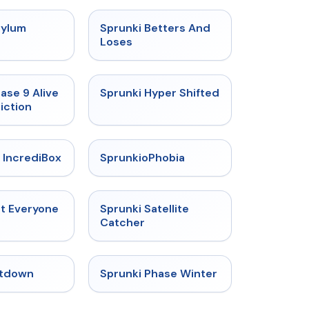
★
4.5
★
4.6
sylum
Sprunki Betters And
t
Loses
★
4.4
★
4.5
ase 9 Alive
Sprunki Hyper Shifted
iction
★
4.6
★
4.5
 IncrediBox
SprunkioPhobia
★
4.5
★
4.4
ut Everyone
Sprunki Satellite
Catcher
★
4.4
★
4.7
tdown
Sprunki Phase Winter