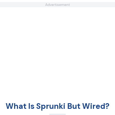
Advertisement
What Is Sprunki But Wired?