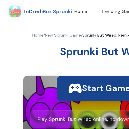
InCrediBox Sprunki
Home
Trending G
Home
/
New Sprunki Game
/
Sprunki But Wired: Remix
Sprunki But W
Start Gam
Play Sprunki But Wired online, no dow