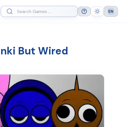
EN
Help
Theme
Languag
unki But Wired