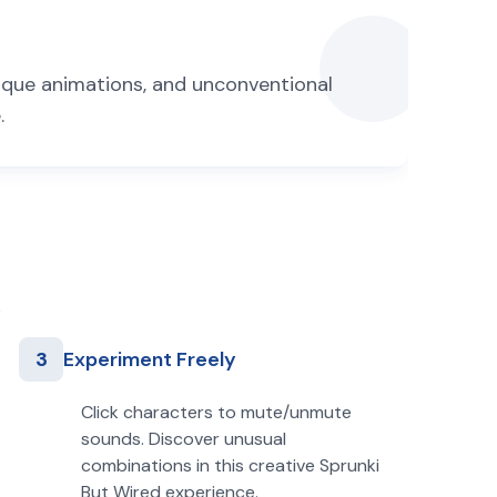
nique animations, and unconventional
.
3
Experiment Freely
Click characters to mute/unmute
sounds. Discover unusual
combinations in this creative Sprunki
But Wired experience.