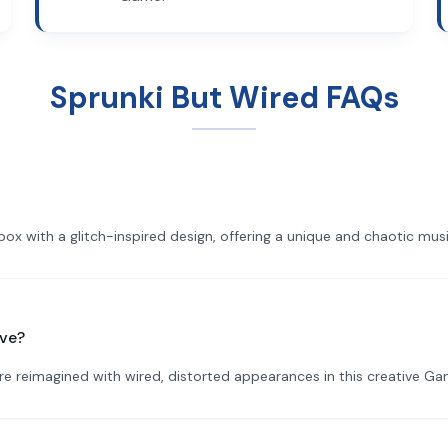
Sprunki But Wired FAQs
ibox with a glitch-inspired design, offering a unique and chaotic mu
ave?
are reimagined with wired, distorted appearances in this creative Ga