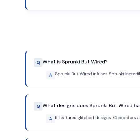
What is Sprunki But Wired?
Q
Sprunki But Wired infuses Sprunki Incred
A
What designs does Sprunki But Wired h
Q
It features glitched designs. Characters 
A