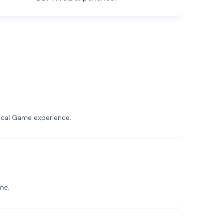
sical Game experience.
me.