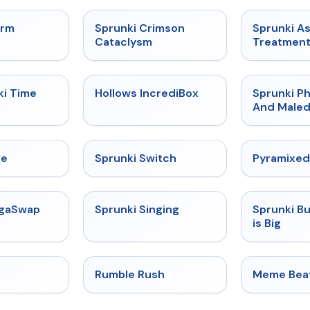
★
4.7
★
4.7
orm
Sprunki Crimson
Sprunki A
Cataclysm
Treatmen
★
4.9
★
4.3
ki Time
Hollows IncrediBox
Sprunki Ph
And Maled
★
4.4
★
4.7
ve
Sprunki Switch
Pyramixed
★
4.5
★
4.6
egaSwap
Sprunki Singing
Sprunki B
is Big
★
4.4
★
4.4
Rumble Rush
Meme Bea