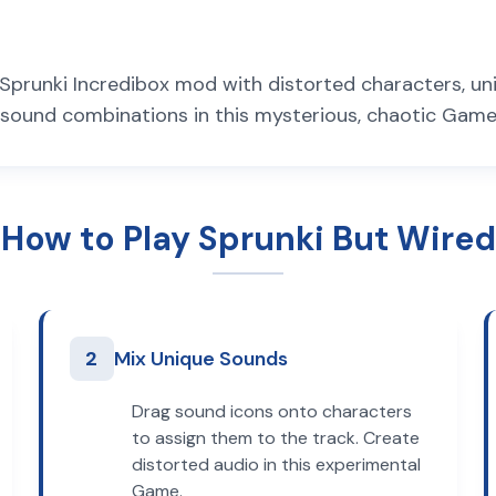
d Sprunki Incredibox mod with distorted characters, u
sound combinations in this mysterious, chaotic Game
How to Play Sprunki But Wired
2
Mix Unique Sounds
Drag sound icons onto characters
to assign them to the track. Create
distorted audio in this experimental
Game.