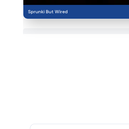
Sprunki But Wired