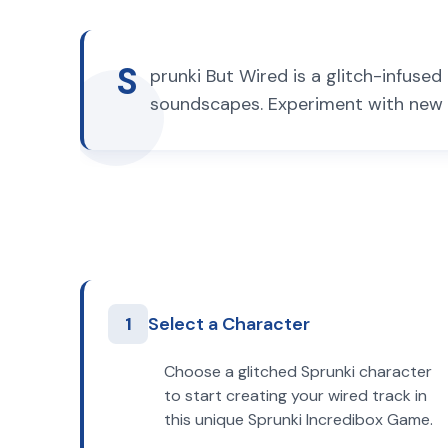
S
prunki But Wired is a glitch-infuse
soundscapes. Experiment with new 
1
Select a Character
Choose a glitched Sprunki character
to start creating your wired track in
this unique Sprunki Incredibox Game.