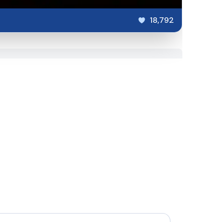
18,792