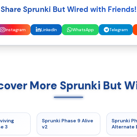
Share Sprunki But Wired with Friends!
Instagram
LinkedIn
WhatsApp
Telegram
cover More Sprunki But W
★
4.7
★
4.6
viving
Sprunki Phase 9 Alive
Sprunki P
e 3
v2
Alternate 