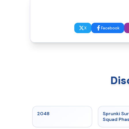
X
Facebook
Dis
★
5
2048
Sprunki Sur
Squad Phas