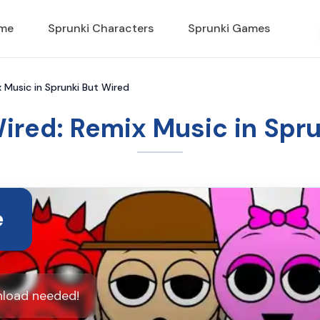
ame
Sprunki Characters
Sprunki Games
 Music in Sprunki But Wired
ired: Remix Music in Spr
e
nload needed!