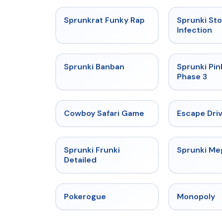
★
4.7
Sprunkrat Funky Rap
Sprunki St
Infection
★
4.7
Sprunki Banban
Sprunki Pin
Phase 3
★
5
Cowboy Safari Game
Escape Dri
★
4.7
Sprunki Frunki
Sprunki M
Detailed
★
4.4
Pokerogue
Monopoly