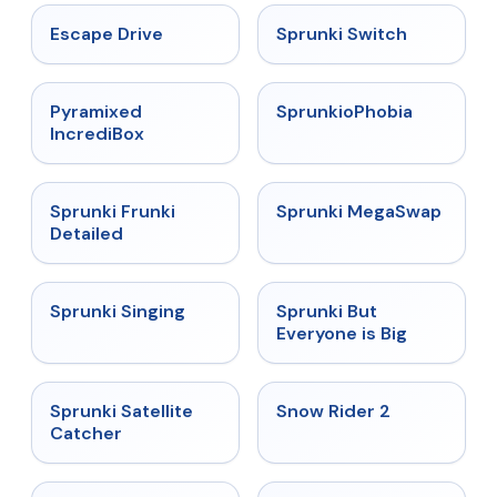
★
4.4
★
4.7
Escape Drive
Sprunki Switch
★
4.6
★
4.5
Pyramixed
SprunkioPhobia
IncrediBox
★
4.7
★
4.5
Sprunki Frunki
Sprunki MegaSwap
Detailed
★
4.6
★
4.5
Sprunki Singing
Sprunki But
Everyone is Big
★
4.4
★
4.4
Sprunki Satellite
Snow Rider 2
Catcher