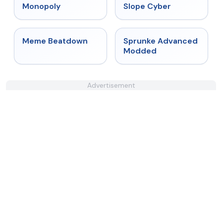
★
4.4
★
4.3
Monopoly
Slope Cyber
★
4.4
★
4.6
Meme Beatdown
Sprunke Advanced
Modded
Advertisement