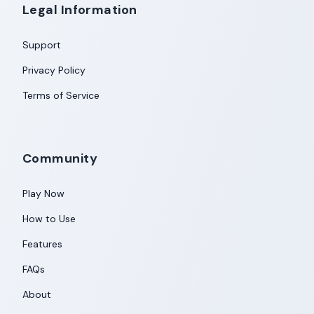
Legal Information
Support
Privacy Policy
Terms of Service
Community
Play Now
How to Use
Features
FAQs
About