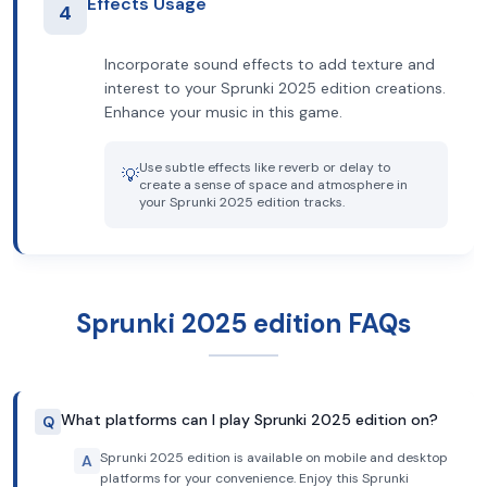
Effects Usage
4
Incorporate sound effects to add texture and
interest to your Sprunki 2025 edition creations.
Enhance your music in this game.
Use subtle effects like reverb or delay to
💡
create a sense of space and atmosphere in
your Sprunki 2025 edition tracks.
Sprunki 2025 edition FAQs
What platforms can I play Sprunki 2025 edition on?
Q
Sprunki 2025 edition is available on mobile and desktop
A
platforms for your convenience. Enjoy this Sprunki