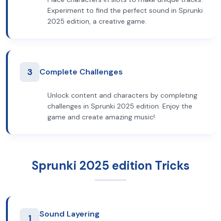
Experiment to find the perfect sound in Sprunki
2025 edition, a creative game.
3
Complete Challenges
Unlock content and characters by completing
challenges in Sprunki 2025 edition. Enjoy the
game and create amazing music!
Sprunki 2025 edition Tricks
Sound Layering
1