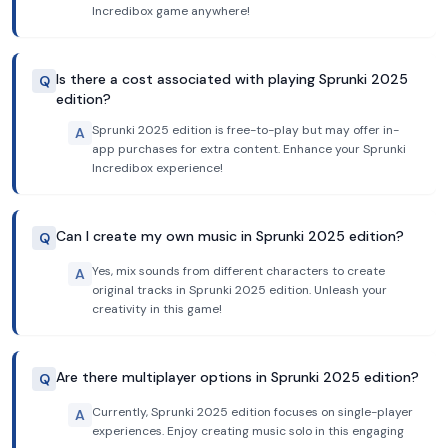
Incredibox game anywhere!
Is there a cost associated with playing Sprunki 2025
Q
edition?
Sprunki 2025 edition is free-to-play but may offer in-
A
app purchases for extra content. Enhance your Sprunki
Incredibox experience!
Can I create my own music in Sprunki 2025 edition?
Q
Yes, mix sounds from different characters to create
A
original tracks in Sprunki 2025 edition. Unleash your
creativity in this game!
Are there multiplayer options in Sprunki 2025 edition?
Q
Currently, Sprunki 2025 edition focuses on single-player
A
experiences. Enjoy creating music solo in this engaging