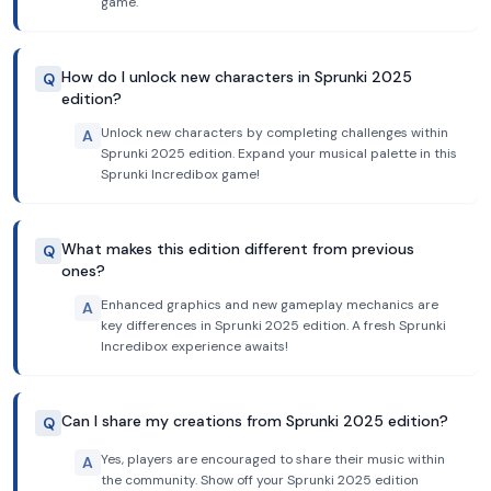
game.
How do I unlock new characters in Sprunki 2025
Q
edition?
Unlock new characters by completing challenges within
A
Sprunki 2025 edition. Expand your musical palette in this
Sprunki Incredibox game!
What makes this edition different from previous
Q
ones?
Enhanced graphics and new gameplay mechanics are
A
key differences in Sprunki 2025 edition. A fresh Sprunki
Incredibox experience awaits!
Can I share my creations from Sprunki 2025 edition?
Q
Yes, players are encouraged to share their music within
A
the community. Show off your Sprunki 2025 edition