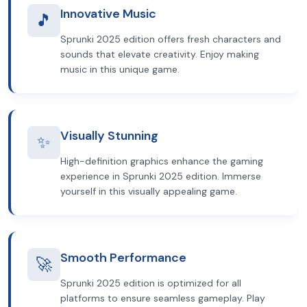
Innovative Music
🎵
Sprunki 2025 edition offers fresh characters and
sounds that elevate creativity. Enjoy making
music in this unique game.
Visually Stunning
✨
High-definition graphics enhance the gaming
experience in Sprunki 2025 edition. Immerse
yourself in this visually appealing game.
Smooth Performance
🚀
Sprunki 2025 edition is optimized for all
platforms to ensure seamless gameplay. Play