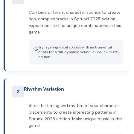
Combine different character sounds to create
rich, complex tracks in Sprunki 2025 edition.
Experiment to find unique combinations in this
game.
Try layering vocal sounds with instrumental
💡
beats for a full, dynamic sound in Sprunki 2025
edition.
Rhythm Variation
2
Alter the timing and rhythm of your character
placements to create interesting patterns in
Sprunki 2025 edition. Make unique music in this
game.