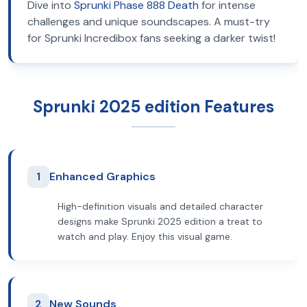
Dive into
Sprunki Phase 888 Death
for intense
challenges and unique soundscapes. A must-try
for Sprunki Incredibox fans seeking a darker twist!
Sprunki 2025 edition Features
1
Enhanced Graphics
High-definition visuals and detailed character
designs make Sprunki 2025 edition a treat to
watch and play. Enjoy this visual game.
2
New Sounds