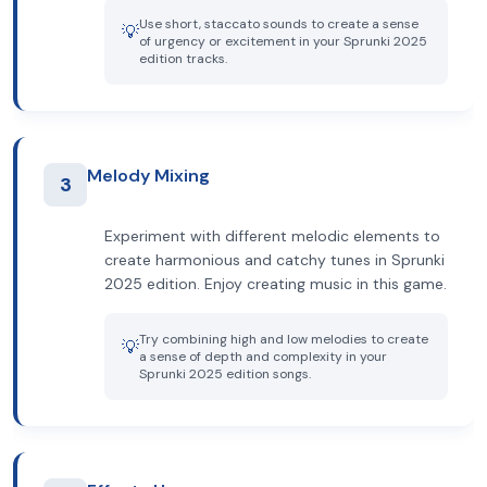
Use short, staccato sounds to create a sense
💡
of urgency or excitement in your Sprunki 2025
edition tracks.
Melody Mixing
3
Experiment with different melodic elements to
create harmonious and catchy tunes in Sprunki
2025 edition. Enjoy creating music in this game.
Try combining high and low melodies to create
💡
a sense of depth and complexity in your
Sprunki 2025 edition songs.