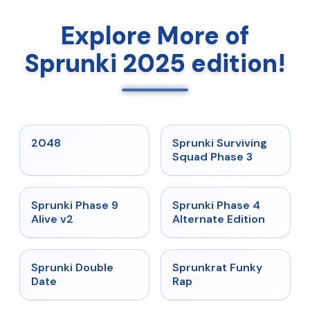
Explore More of
Sprunki 2025 edition!
★
5
★
4.7
2048
Sprunki Surviving
Squad Phase 3
★
4.6
★
4.7
Sprunki Phase 9
Sprunki Phase 4
Alive v2
Alternate Edition
★
4.5
★
4.7
Sprunki Double
Sprunkrat Funky
Date
Rap