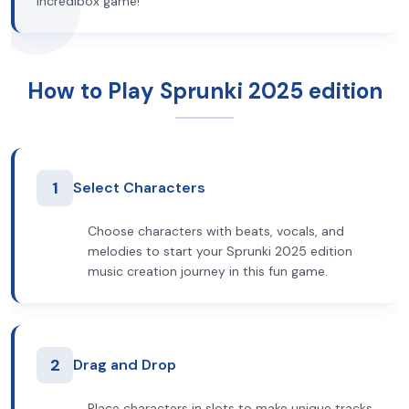
Incredibox game!
How to Play Sprunki 2025 edition
1
Select Characters
Choose characters with beats, vocals, and
melodies to start your Sprunki 2025 edition
music creation journey in this fun game.
2
Drag and Drop
Place characters in slots to make unique tracks.