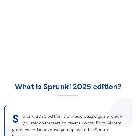
What Is Sprunki 2025 edition?
S
prunki 2025 edition is a music puzzle game where
you mix characters to create songs. Enjoy vibrant
graphics and innovative gameplay in this Sprunki