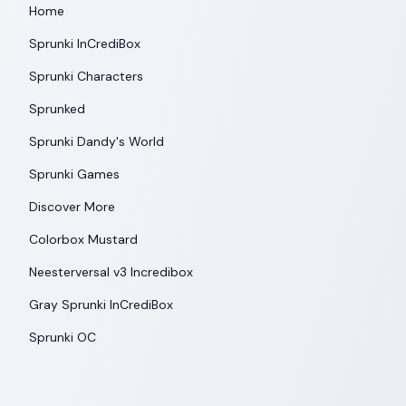
Home
Sprunki InCrediBox
Sprunki Characters
Sprunked
Sprunki Dandy's World
Sprunki Games
Discover More
Colorbox Mustard
Neesterversal v3 Incredibox
Gray Sprunki InCrediBox
Sprunki OC