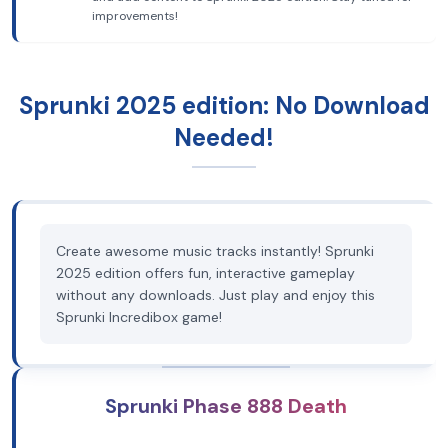
improvements!
Sprunki 2025 edition: No Download
Needed!
Create awesome music tracks instantly! Sprunki
2025 edition offers fun, interactive gameplay
without any downloads. Just play and enjoy this
Sprunki Incredibox game!
Sprunki Phase 888 Death