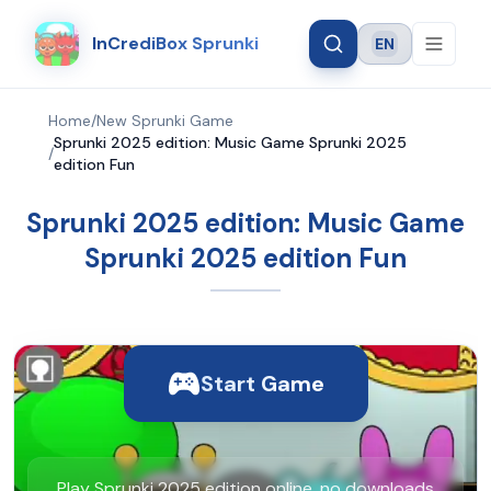
InCrediBox Sprunki
EN
Language
Home
/
New Sprunki Game
Sprunki 2025 edition: Music Game Sprunki 2025
/
edition Fun
Sprunki 2025 edition: Music Game
Sprunki 2025 edition Fun
Start Game
Play Sprunki 2025 edition online, no downloads