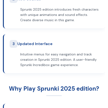
Sprunki 2025 edition introduces fresh characters
with unique animations and sound effects.
Create diverse music in this game.
3
Updated Interface
Intuitive menus for easy navigation and track
creation in Sprunki 2025 edition. A user-friendly
Sprunki Incredibox game experience.
Why Play Sprunki 2025 edition?