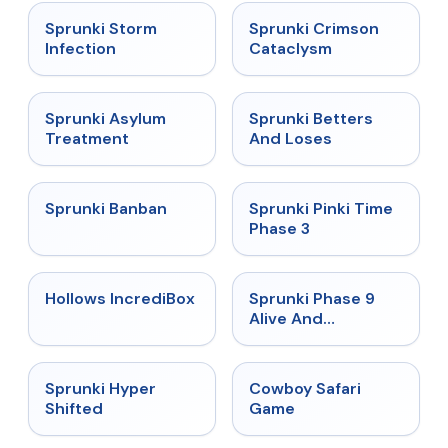
★
4.7
★
4.7
Sprunki Storm
Sprunki Crimson
Infection
Cataclysm
★
4.5
★
4.6
Sprunki Asylum
Sprunki Betters
Treatment
And Loses
★
4.7
★
4.9
Sprunki Banban
Sprunki Pinki Time
Phase 3
★
4.3
★
4.4
Hollows IncrediBox
Sprunki Phase 9
Alive And
Malediction
★
4.5
★
5
Sprunki Hyper
Cowboy Safari
Shifted
Game