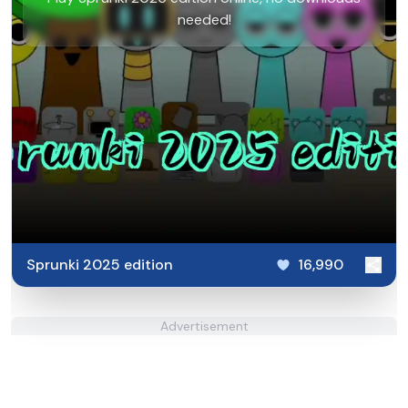
needed!
Sprunki 2025 edition
16,990
Advertisement