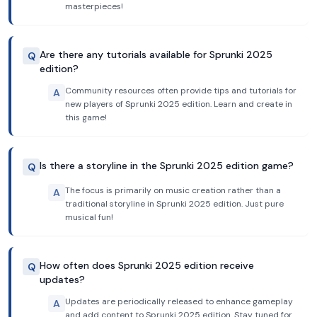
masterpieces!
Are there any tutorials available for Sprunki 2025
Q
edition?
Community resources often provide tips and tutorials for
A
new players of Sprunki 2025 edition. Learn and create in
this game!
Is there a storyline in the Sprunki 2025 edition game?
Q
The focus is primarily on music creation rather than a
A
traditional storyline in Sprunki 2025 edition. Just pure
musical fun!
How often does Sprunki 2025 edition receive
Q
updates?
Updates are periodically released to enhance gameplay
A
and add content to Sprunki 2025 edition. Stay tuned for