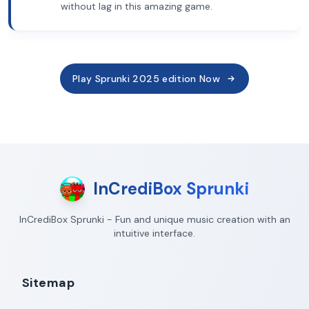
without lag in this amazing game.
Play Sprunki 2025 edition Now
InCrediBox Sprunki
InCrediBox Sprunki - Fun and unique music creation with an
intuitive interface.
Sitemap