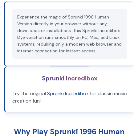
Experience the magic of Sprunki 1996 Human
Version directly in your browser without any
downloads or installations. This Sprunki Incredibox
Dye variation runs smoothly on PC, Mac, and Linux
systems, requiring only a modern web browser and
internet connection for instant access.
Sprunki Incredibox
Try the original
Sprunki Incredibox
for classic music
creation fun!
Why Play Sprunki 1996 Human