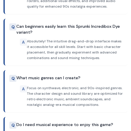
rosters, additional visual effects, and improved audio
quality for enhanced 90s nostalgia experiences.
Can beginners easily learn this Sprunki Incredibox Dye
Q
variant?
Absolutely! The intuitive drag-and-drop interface makes
A
it accessible for all skill levels. Start with basic character
placement, then gradually experiment with advanced
combinations and sound mixing techniques.
What music genres can I create?
Q
Focus on synthwave, electronic, and 90s-inspired genres.
A
The character design and sound library are optimized for
retro electronic music, ambient soundscapes, and
nostalgic analog-era musical compositions.
Do I need musical experience to enjoy this game?
Q