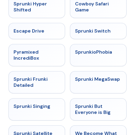
★
4.5
★
5
Sprunki Hyper
Cowboy Safari
Shifted
Game
★
4.4
★
4.7
Escape Drive
Sprunki Switch
★
4.6
★
4.5
Pyramixed
SprunkioPhobia
IncrediBox
★
4.7
★
4.5
Sprunki Frunki
Sprunki MegaSwap
Detailed
★
4.6
★
4.5
Sprunki Singing
Sprunki But
Everyone is Big
★
4.4
★
4.7
Sprunki Satellite
We Become What