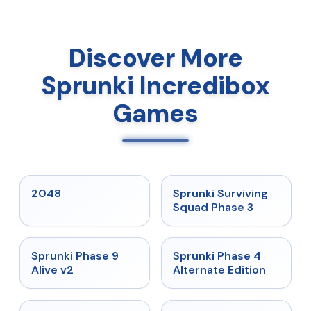
Discover More
Sprunki Incredibox
Games
★
5
★
4.7
2048
Sprunki Surviving
Squad Phase 3
★
4.6
★
4.7
Sprunki Phase 9
Sprunki Phase 4
Alive v2
Alternate Edition