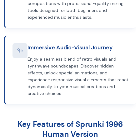
compositions with professional-quality mixing
tools designed for both beginners and
experienced music enthusiasts.
Immersive Audio-Visual Journey
✨
Enjoy a seamless blend of retro visuals and
synthwave soundscapes. Discover hidden
effects, unlock special animations, and
experience responsive visual elements that react
dynamically to your musical creations and
creative choices.
Key Features of Sprunki 1996
Human Version