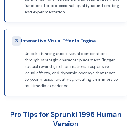
functions for professional-quality sound crafting
and experimentation.
3
Interactive Visual Effects Engine
Unlock stunning audio-visual combinations
through strategic character placement. Trigger
special rewind glitch animations, responsive
visual effects, and dynamic overlays that react
to your musical creativity, creating an immersive
multimedia experience.
Pro Tips for Sprunki 1996 Human
Version