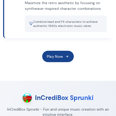
Maximize the retro aesthetic by focusing on
synthwave-inspired character combinations
Combine lead and FX characters to achieve
💡
authentic 1990s electronic music vibes
Play Now
InCrediBox Sprunki
InCrediBox Sprunki - Fun and unique music creation with an
intuitive interface.