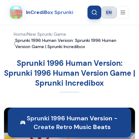
InCrediBox Sprunki
EN
Language
Home
/
New Sprunki Game
Sprunki 1996 Human Version: Sprunki 1996 Human
/
Version Game | Sprunki Incredibox
Sprunki 1996 Human Version:
Sprunki 1996 Human Version Game |
Sprunki Incredibox
Sprunki 1996 Human Version -
Create Retro Music Beats