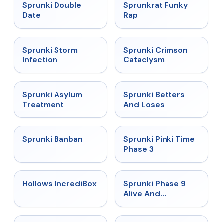
★
4.5
★
4.7
Sprunki Double
Sprunkrat Funky
Date
Rap
★
4.7
★
4.7
Sprunki Storm
Sprunki Crimson
Infection
Cataclysm
★
4.5
★
4.6
Sprunki Asylum
Sprunki Betters
Treatment
And Loses
★
4.7
★
4.9
Sprunki Banban
Sprunki Pinki Time
Phase 3
★
4.3
★
4.4
Hollows IncrediBox
Sprunki Phase 9
Alive And
Malediction