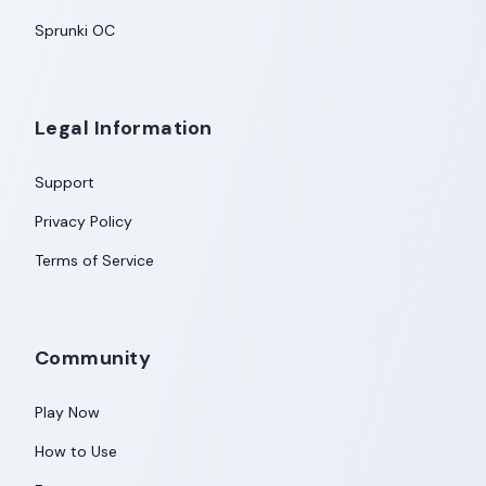
Sprunki OC
Legal Information
Support
Privacy Policy
Terms of Service
Community
Play Now
How to Use