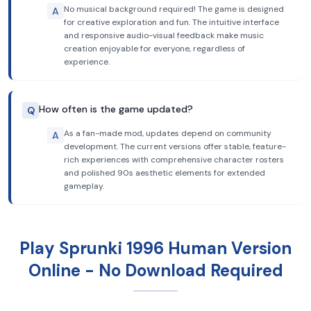
No musical background required! The game is designed
A
for creative exploration and fun. The intuitive interface
and responsive audio-visual feedback make music
creation enjoyable for everyone, regardless of
experience.
How often is the game updated?
Q
As a fan-made mod, updates depend on community
A
development. The current versions offer stable, feature-
rich experiences with comprehensive character rosters
and polished 90s aesthetic elements for extended
gameplay.
Play Sprunki 1996 Human Version
Online - No Download Required