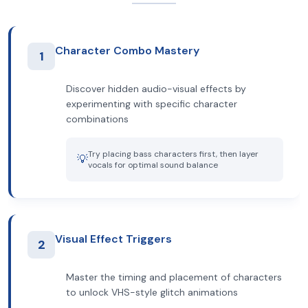
Character Combo Mastery
1
Discover hidden audio-visual effects by
experimenting with specific character
combinations
Try placing bass characters first, then layer
💡
vocals for optimal sound balance
Visual Effect Triggers
2
Master the timing and placement of characters
to unlock VHS-style glitch animations