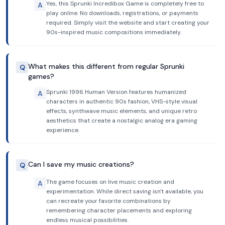
Yes, this Sprunki Incredibox Game is completely free to
A
play online. No downloads, registrations, or payments
required. Simply visit the website and start creating your
90s-inspired music compositions immediately.
What makes this different from regular Sprunki
Q
games?
Sprunki 1996 Human Version features humanized
A
characters in authentic 90s fashion, VHS-style visual
effects, synthwave music elements, and unique retro
aesthetics that create a nostalgic analog era gaming
experience.
Can I save my music creations?
Q
The game focuses on live music creation and
A
experimentation. While direct saving isn't available, you
can recreate your favorite combinations by
remembering character placements and exploring
endless musical possibilities.