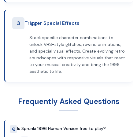
3
Trigger Special Effects
Stack specific character combinations to
unlock VHS-style glitches, rewind animations,
and special visual effects. Create evolving retro
soundscapes with responsive visuals that react
to your musical creativity and bring the 1996
aesthetic to life.
Frequently Asked Questions
Is Sprunki 1996 Human Version free to play?
Q