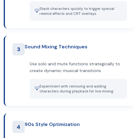
Stack characters quickly to trigger special
💡
rewind effects and CRT overlays
Sound Mixing Techniques
3
Use solo and mute functions strategically to
create dynamic musical transitions
Experiment with removing and adding
💡
characters during playback for live mixing
90s Style Optimization
4