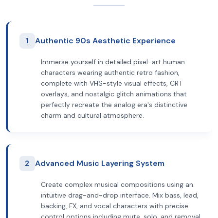
1
Authentic 90s Aesthetic Experience
Immerse yourself in detailed pixel-art human
characters wearing authentic retro fashion,
complete with VHS-style visual effects, CRT
overlays, and nostalgic glitch animations that
perfectly recreate the analog era's distinctive
charm and cultural atmosphere.
2
Advanced Music Layering System
Create complex musical compositions using an
intuitive drag-and-drop interface. Mix bass, lead,
backing, FX, and vocal characters with precise
control options including mute, solo, and removal