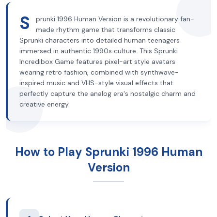
S
prunki 1996 Human Version is a revolutionary fan-
made rhythm game that transforms classic
Sprunki characters into detailed human teenagers
immersed in authentic 1990s culture. This Sprunki
Incredibox Game features pixel-art style avatars
wearing retro fashion, combined with synthwave-
inspired music and VHS-style visual effects that
perfectly capture the analog era's nostalgic charm and
creative energy.
How to Play Sprunki 1996 Human
Version