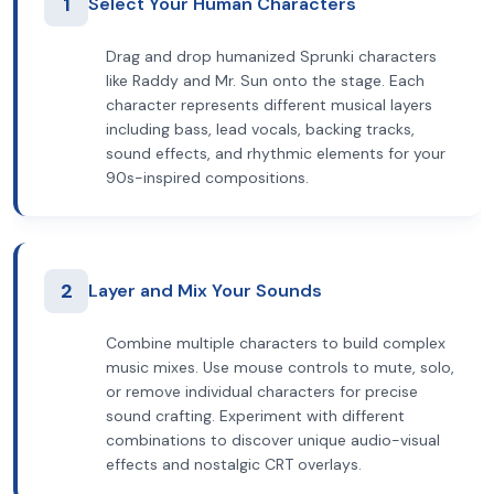
1
Select Your Human Characters
Drag and drop humanized Sprunki characters
like Raddy and Mr. Sun onto the stage. Each
character represents different musical layers
including bass, lead vocals, backing tracks,
sound effects, and rhythmic elements for your
90s-inspired compositions.
2
Layer and Mix Your Sounds
Combine multiple characters to build complex
music mixes. Use mouse controls to mute, solo,
or remove individual characters for precise
sound crafting. Experiment with different
combinations to discover unique audio-visual
effects and nostalgic CRT overlays.