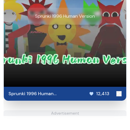
Sprunki 1996 Human Version
Sprunki 1996 Human
12,413
Version
Advertisement