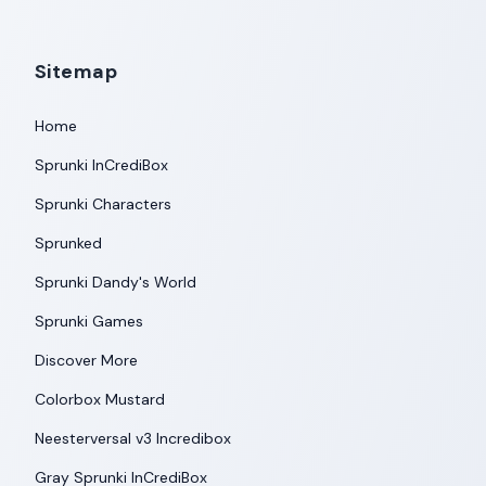
Sitemap
Home
Sprunki InCrediBox
Sprunki Characters
Sprunked
Sprunki Dandy's World
Sprunki Games
Discover More
Colorbox Mustard
Neesterversal v3 Incredibox
Gray Sprunki InCrediBox