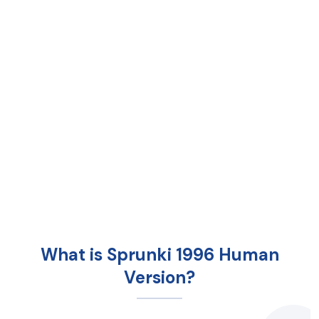
What is Sprunki 1996 Human
Version?