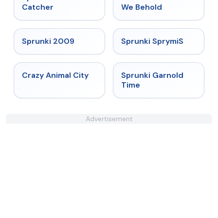
Catcher
We Behold
★
4.6
★
4.3
Sprunki 2009
Sprunki SprymiS
★
4.7
★
4.6
Crazy Animal City
Sprunki Garnold
Time
Advertisement