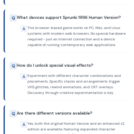
What devices support Sprunki 1996 Human Version?
Q
This browser-based game works on PC, Mac, and Linux
A
systems with modern web browsers. No special hardware
required - just an internet connection and a device
capable of running contemporary web applications.
How do I unlock special visual effects?
Q
Experiment with different character combinations and
A
placements. Specific stacks and arrangements trigger
VHS glitches, rewind animations, and CRT overlays.
Discovery through creative experimentation is key.
Are there different versions available?
Q
Yes, both the original Human Version and an enhanced v2
A
edition are available, featuring expanded character