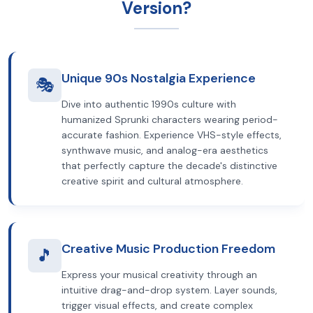
Version?
Unique 90s Nostalgia Experience
🎭
Dive into authentic 1990s culture with
humanized Sprunki characters wearing period-
accurate fashion. Experience VHS-style effects,
synthwave music, and analog-era aesthetics
that perfectly capture the decade's distinctive
creative spirit and cultural atmosphere.
Creative Music Production Freedom
🎵
Express your musical creativity through an
intuitive drag-and-drop system. Layer sounds,
trigger visual effects, and create complex