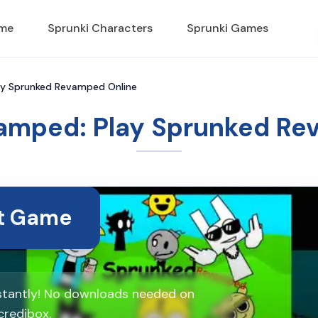
ame
Sprunki Characters
Sprunki Games
ay Sprunked Revamped Online
amped: Play Sprunked Re
rt Game
stantly! No downloads needed on
credibox.