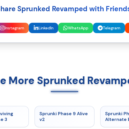
hare Sprunked Revamped with Friend
Instagram
LinkedIn
WhatsApp
Telegram
re More Sprunked Revamp
★
4.7
★
4.6
viving
Sprunki Phase 9 Alive
Sprunki P
e 3
v2
Alternate 