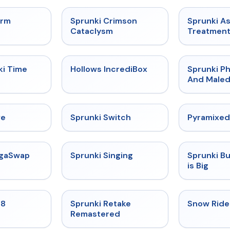
★
4.7
★
4.7
orm
Sprunki Crimson
Sprunki A
Cataclysm
Treatmen
★
4.9
★
4.3
ki Time
Hollows IncrediBox
Sprunki Ph
And Maled
★
4.4
★
4.7
ve
Sprunki Switch
Pyramixed
★
4.5
★
4.6
egaSwap
Sprunki Singing
Sprunki B
is Big
★
4.7
★
5
18
Sprunki Retake
Snow Ride
Remastered