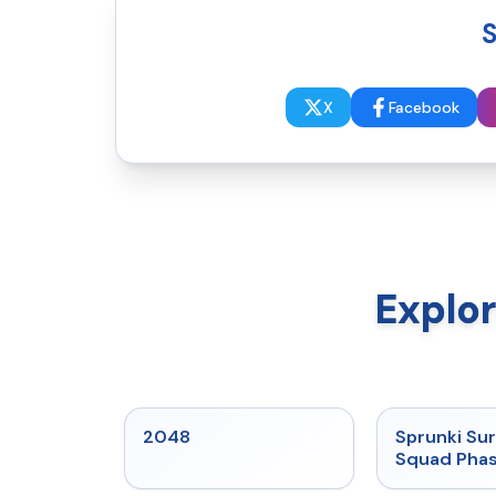
S
X
Facebook
Explo
★
5
2048
Sprunki Sur
Squad Phas