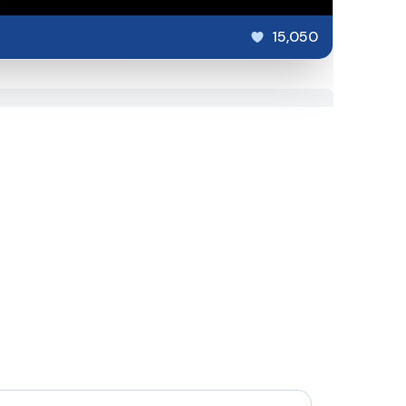
15,050