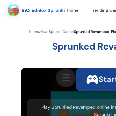
InCrediBox Sprunki
Home
Trending G
Home
/
New Sprunki Game
/
Sprunked Revamped: Pl
Sprunked Rev
Sta
Play Sprunked Revamped online in
Sprunki In