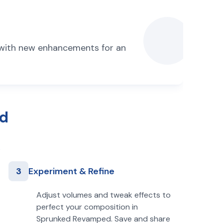
 with new enhancements for an
ed
3
Experiment & Refine
Adjust volumes and tweak effects to
perfect your composition in
Sprunked Revamped. Save and share