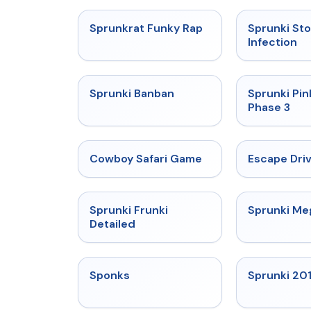
★
4.7
Sprunkrat Funky Rap
Sprunki St
Infection
★
4.7
Sprunki Banban
Sprunki Pin
Phase 3
★
5
Cowboy Safari Game
Escape Dri
★
4.7
Sprunki Frunki
Sprunki M
Detailed
★
4.3
Sponks
Sprunki 20