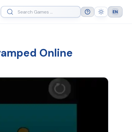
EN
Help
Theme
Languag
vamped Online