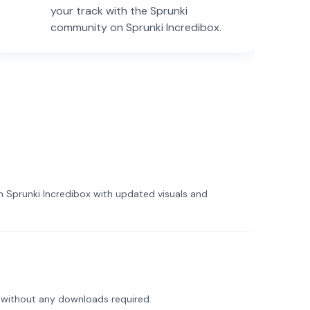
your track with the Sprunki
community on Sprunki Incredibox.
 Sprunki Incredibox with updated visuals and
 without any downloads required.