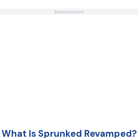
Advertisement
What Is Sprunked Revamped?