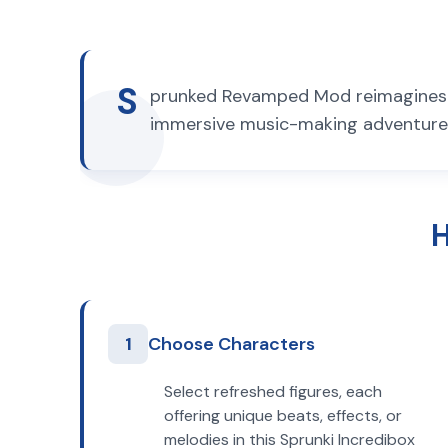
S
prunked Revamped Mod reimagines t
immersive music-making adventure. 
H
1
Choose Characters
Select refreshed figures, each
offering unique beats, effects, or
melodies in this Sprunki Incredibox