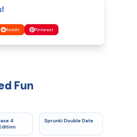
s!
Reddit
Pinterest
ed Fun
★
4.7
★
4.5
hase 4
Sprunki Double Date
Edition