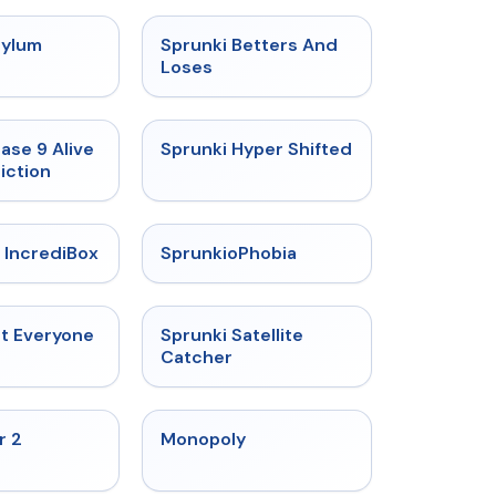
★
4.5
★
4.6
sylum
Sprunki Betters And
t
Loses
★
4.4
★
4.5
ase 9 Alive
Sprunki Hyper Shifted
iction
★
4.6
★
4.5
 IncrediBox
SprunkioPhobia
★
4.5
★
4.4
ut Everyone
Sprunki Satellite
Catcher
★
4.4
★
4.4
r 2
Monopoly