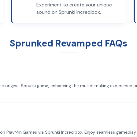
Experiment to create your unique
sound on Sprunki Incredibox.
Sprunked Revamped FAQs
he original Sprunki game, enhancing the music-making experience on
on PlayMiniGames via Sprunki Incredibox. Enjoy seamless gameplay