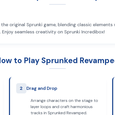
he original Sprunki game, blending classic elements
Enjoy seamless creativity on Sprunki Incredibox!
ow to Play Sprunked Revamp
2
Drag and Drop
Arrange characters on the stage to
layer loops and craft harmonious
tracks in Sprunked Revamped.