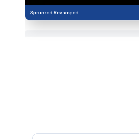
Sprunked Revamped