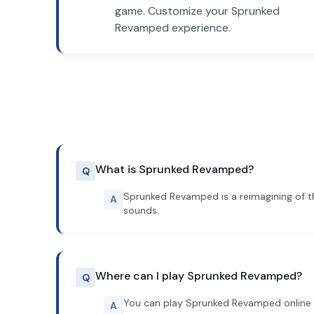
game. Customize your Sprunked
Revamped experience.
What is Sprunked Revamped?
Q
Sprunked Revamped is a reimagining of t
A
sounds.
Where can I play Sprunked Revamped?
Q
You can play Sprunked Revamped online 
A