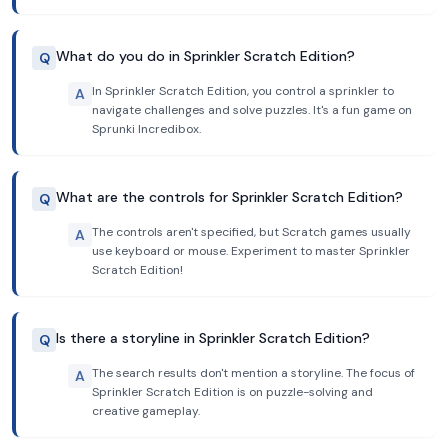
What do you do in Sprinkler Scratch Edition?
Q
In Sprinkler Scratch Edition, you control a sprinkler to
A
navigate challenges and solve puzzles. It's a fun game on
Sprunki Incredibox.
What are the controls for Sprinkler Scratch Edition?
Q
The controls aren't specified, but Scratch games usually
A
use keyboard or mouse. Experiment to master Sprinkler
Scratch Edition!
Is there a storyline in Sprinkler Scratch Edition?
Q
The search results don't mention a storyline. The focus of
A
Sprinkler Scratch Edition is on puzzle-solving and
creative gameplay.