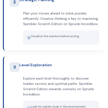
2
Plan your moves ahead to solve puzzles
efficiently. Creative thinking is key to mastering
Sprinkler Scratch Edition on Sprunki Incredibox.
Visualize the solution before acting.
💡
Level Exploration
3
Explore each level thoroughly to discover
hidden secrets and optimal paths. Sprinkler
Scratch Edition rewards curiosity on Sprunki
Incredibox.
Look for subtle clues in the environment.