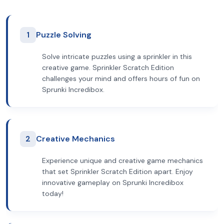
1
Puzzle Solving
Solve intricate puzzles using a sprinkler in this
creative game. Sprinkler Scratch Edition
challenges your mind and offers hours of fun on
Sprunki Incredibox.
2
Creative Mechanics
Experience unique and creative game mechanics
that set Sprinkler Scratch Edition apart. Enjoy
innovative gameplay on Sprunki Incredibox
today!