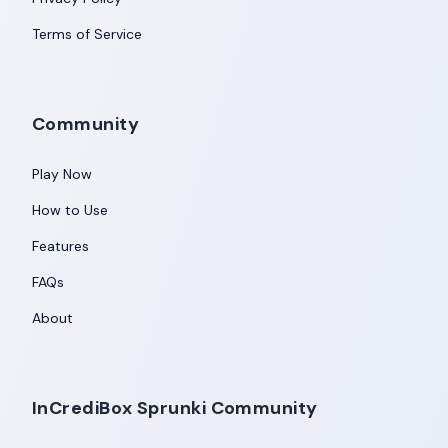
Terms of Service
Community
Play Now
How to Use
Features
FAQs
About
InCrediBox Sprunki Community