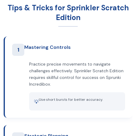
Tips & Tricks for Sprinkler Scratch
Edition
Mastering Controls
1
Practice precise movements to navigate
challenges effectively. Sprinkler Scratch Edition
requires skillful control for success on Sprunki
Incredibox.
Use short bursts for better accuracy.
💡
Strategic Planning