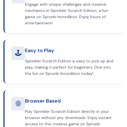
Engage with unique challenges and creative
mechanics in Sprinkler Scratch Edition, a fun
game on Sprunki Incredibox. Enjoy hours of
entertainment!
Easy to Play
🕹️
Sprinkler Scratch Edition is easy to pick up and
play, making it perfect for beginners. Dive into
the fun on Sprunki Incredibox today!
Browser Based
🌐
Play Sprinkler Scratch Edition directly in your
browser without any downloads. Enjoy instant
access to this creative game on Sprunki