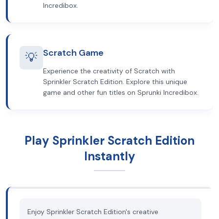
Incredibox.
Scratch Game
💡
Experience the creativity of Scratch with
Sprinkler Scratch Edition. Explore this unique
game and other fun titles on Sprunki Incredibox.
Play Sprinkler Scratch Edition
Instantly
Enjoy Sprinkler Scratch Edition's creative