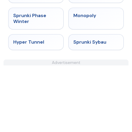
★
4.7
★
4.4
Sprunki Phase
Monopoly
Winter
★
4.5
★
5
Hyper Tunnel
Sprunki Sybau
Advertisement