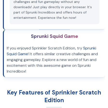
challenges and fun gameplay without any
downloads! Just play directly in your browser. It's
part of Sprunki Incredibox and offers hours of
entertainment. Experience the fun now!
Sprunki Squid Game
If you enjoyed Sprinkler Scratch Edition, try
Sprunki
Squid Game
! It offers similar creative challenges and
engaging gameplay. Explore a new world of fun and
excitement with this awesome game on Sprunki
Incredibox!
Key Features of Sprinkler Scratch
Edition