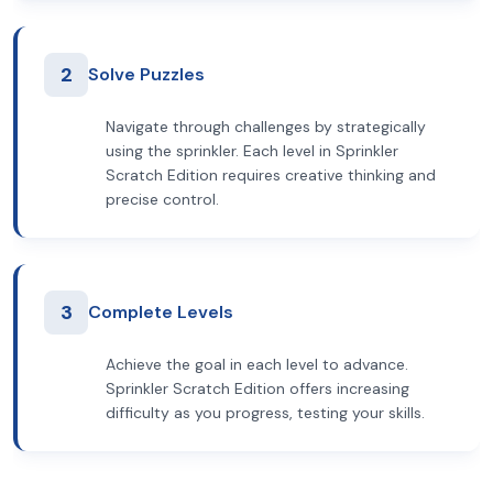
2
Solve Puzzles
Navigate through challenges by strategically
using the sprinkler. Each level in Sprinkler
Scratch Edition requires creative thinking and
precise control.
3
Complete Levels
Achieve the goal in each level to advance.
Sprinkler Scratch Edition offers increasing
difficulty as you progress, testing your skills.