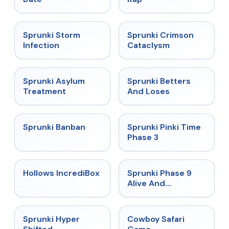
★
4.7
★
4.7
Sprunki Storm
Sprunki Crimson
Infection
Cataclysm
★
4.5
★
4.6
Sprunki Asylum
Sprunki Betters
Treatment
And Loses
★
4.7
★
4.9
Sprunki Banban
Sprunki Pinki Time
Phase 3
★
4.3
★
4.4
Hollows IncrediBox
Sprunki Phase 9
Alive And
Malediction
★
4.5
★
5
Sprunki Hyper
Cowboy Safari