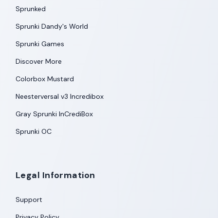
Sprunked
Sprunki Dandy's World
Sprunki Games
Discover More
Colorbox Mustard
Neesterversal v3 Incredibox
Gray Sprunki InCrediBox
Sprunki OC
Legal Information
Support
Privacy Policy