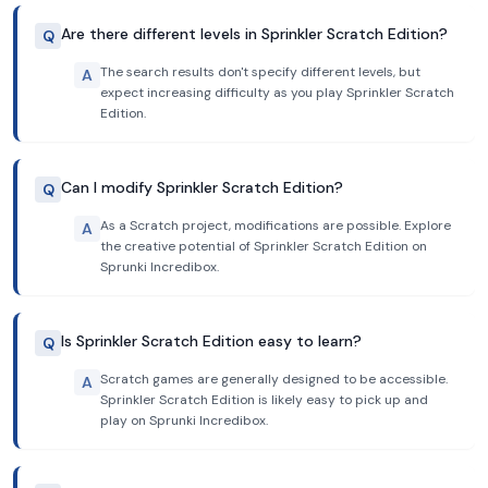
Are there different levels in Sprinkler Scratch Edition?
Q
The search results don't specify different levels, but
A
expect increasing difficulty as you play Sprinkler Scratch
Edition.
Can I modify Sprinkler Scratch Edition?
Q
As a Scratch project, modifications are possible. Explore
A
the creative potential of Sprinkler Scratch Edition on
Sprunki Incredibox.
Is Sprinkler Scratch Edition easy to learn?
Q
Scratch games are generally designed to be accessible.
A
Sprinkler Scratch Edition is likely easy to pick up and
play on Sprunki Incredibox.