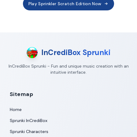
Play Sprinkler Scratch Edition Now
InCrediBox Sprunki
InCrediBox Sprunki - Fun and unique music creation with an
intuitive interface.
Sitemap
Home
Sprunki InCrediBox
Sprunki Characters