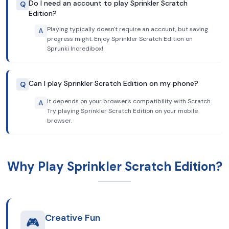
Do I need an account to play Sprinkler Scratch
Q
Edition?
Playing typically doesn't require an account, but saving
A
progress might. Enjoy Sprinkler Scratch Edition on
Sprunki Incredibox!
Can I play Sprinkler Scratch Edition on my phone?
Q
It depends on your browser's compatibility with Scratch.
A
Try playing Sprinkler Scratch Edition on your mobile
browser.
Why Play Sprinkler Scratch Edition?
Creative Fun
🎮