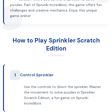
puzzles. Part of Sprunki Incredibox, this game offers fun
challenges and creative mechanics. Enjoy this unique
game online!
How to Play Sprinkler Scratch
Edition
1
Control Sprinkler
Use the controls to direct the sprinkler. Master
the movement to solve puzzles in Sprinkler
Scratch Edition, a fun game on Sprunki
Incredibox.