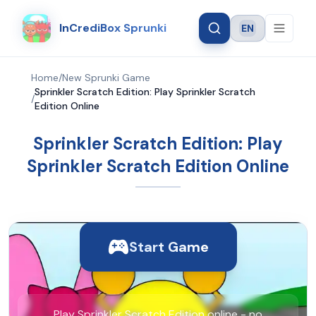
InCrediBox Sprunki
EN
Language
Home
/
New Sprunki Game
Sprinkler Scratch Edition: Play Sprinkler Scratch
/
Edition Online
Sprinkler Scratch Edition: Play
Sprinkler Scratch Edition Online
Start Game
Play Sprinkler Scratch Edition online - no