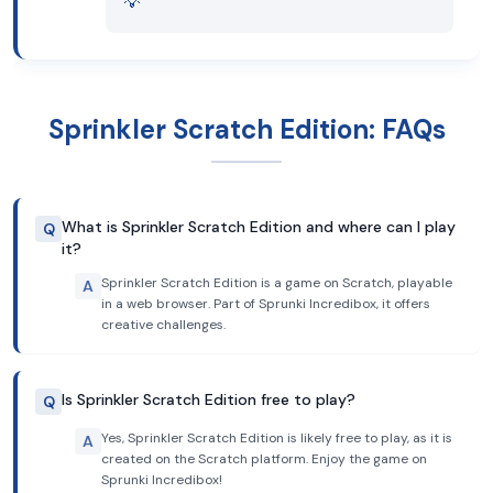
💡
Sprinkler Scratch Edition: FAQs
What is Sprinkler Scratch Edition and where can I play
Q
it?
Sprinkler Scratch Edition is a game on Scratch, playable
A
in a web browser. Part of Sprunki Incredibox, it offers
creative challenges.
Is Sprinkler Scratch Edition free to play?
Q
Yes, Sprinkler Scratch Edition is likely free to play, as it is
A
created on the Scratch platform. Enjoy the game on
Sprunki Incredibox!