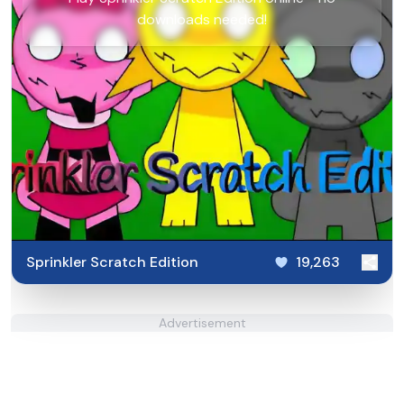
downloads needed!
Sprinkler Scratch Edition
19,263
Advertisement