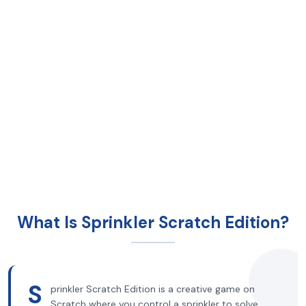
What Is Sprinkler Scratch Edition?
S
prinkler Scratch Edition is a creative game on
Scratch where you control a sprinkler to solve