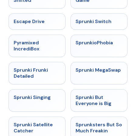
Shifted
Game
★
4.4
★
4.7
Escape Drive
Sprunki Switch
★
4.6
★
4.5
Pyramixed
SprunkioPhobia
IncrediBox
★
4.7
★
4.5
Sprunki Frunki
Sprunki MegaSwap
Detailed
★
4.6
★
4.5
Sprunki Singing
Sprunki But
Everyone is Big
★
4.4
★
4.8
Sprunki Satellite
Sprunksters But So
Catcher
Much Freakin