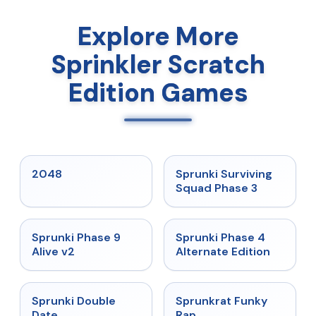
Explore More
Sprinkler Scratch
Edition Games
★
5
★
4.7
2048
Sprunki Surviving
Squad Phase 3
★
4.6
★
4.7
Sprunki Phase 9
Sprunki Phase 4
Alive v2
Alternate Edition
★
4.5
★
4.7
Sprunki Double
Sprunkrat Funky
Date
Rap