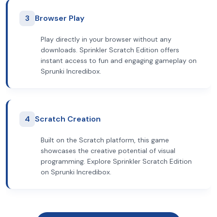
3
Browser Play
Play directly in your browser without any
downloads. Sprinkler Scratch Edition offers
instant access to fun and engaging gameplay on
Sprunki Incredibox.
4
Scratch Creation
Built on the Scratch platform, this game
showcases the creative potential of visual
programming. Explore Sprinkler Scratch Edition
on Sprunki Incredibox.