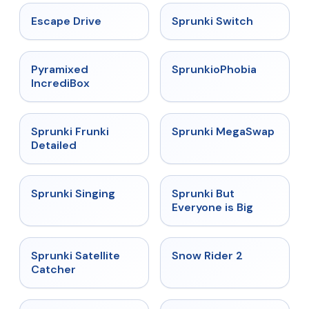
★
4.4
★
4.7
Escape Drive
Sprunki Switch
★
4.6
★
4.5
Pyramixed
SprunkioPhobia
IncrediBox
★
4.7
★
4.5
Sprunki Frunki
Sprunki MegaSwap
Detailed
★
4.6
★
4.5
Sprunki Singing
Sprunki But
Everyone is Big
★
4.4
★
4.4
Sprunki Satellite
Snow Rider 2
Catcher