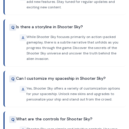
add new features. Stay tuned for regular updates and
exciting new content.
Is there a storyline in Shooter Sky?
Q
While Shooter Sky focuses primarily on action-packed
A
gameplay, there is a subtle narrative that unfolds as you
progress through the game. Discover the secrets of the
Shooter Sky universe and uncover the truth behind the
alien invasion.
Can I customize my spaceship in Shooter Sky?
Q
Yes, Shooter Sky offers a variety of customization options
A
for your spaceship. Unlock new skins and upgrades to
personalize your ship and stand out from the crowd.
What are the controls for Shooter Sky?
Q