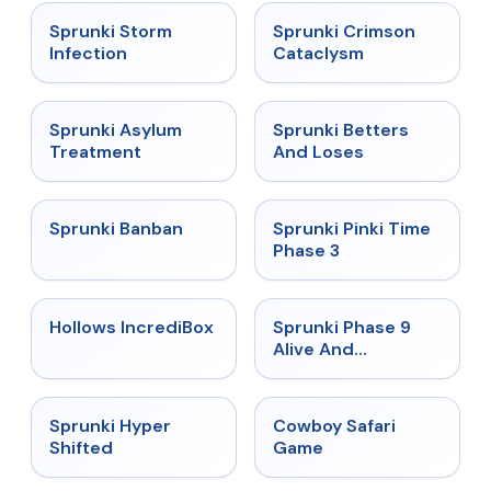
★
4.7
★
4.7
Sprunki Storm
Sprunki Crimson
Infection
Cataclysm
★
4.5
★
4.6
Sprunki Asylum
Sprunki Betters
Treatment
And Loses
★
4.7
★
4.9
Sprunki Banban
Sprunki Pinki Time
Phase 3
★
4.3
★
4.4
Hollows IncrediBox
Sprunki Phase 9
Alive And
Malediction
★
4.5
★
5
Sprunki Hyper
Cowboy Safari
Shifted
Game