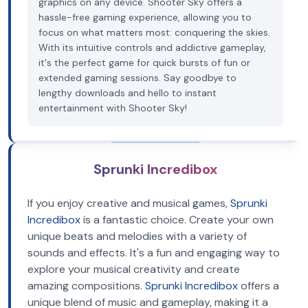
graphics on any device. Shooter Sky offers a
hassle-free gaming experience, allowing you to
focus on what matters most: conquering the skies.
With its intuitive controls and addictive gameplay,
it's the perfect game for quick bursts of fun or
extended gaming sessions. Say goodbye to
lengthy downloads and hello to instant
entertainment with Shooter Sky!
Sprunki Incredibox
If you enjoy creative and musical games,
Sprunki
Incredibox
is a fantastic choice. Create your own
unique beats and melodies with a variety of
sounds and effects. It's a fun and engaging way to
explore your musical creativity and create
amazing compositions.
Sprunki Incredibox
offers a
unique blend of music and gameplay, making it a