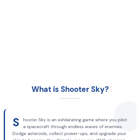
What is Shooter Sky?
S
hooter Sky is an exhilarating game where you pilot
a spacecraft through endless waves of enemies.
Dodge asteroids, collect power-ups, and upgrade your