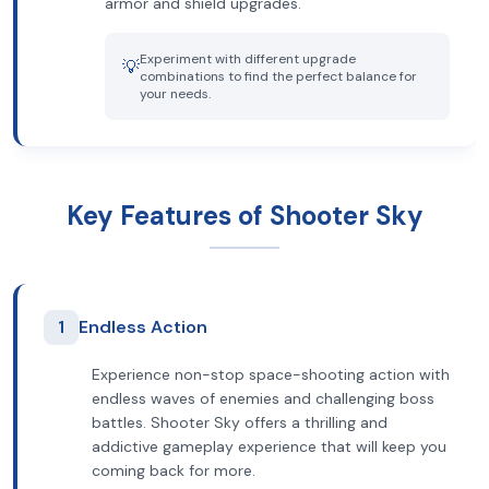
armor and shield upgrades.
Experiment with different upgrade
💡
combinations to find the perfect balance for
your needs.
Key Features of Shooter Sky
1
Endless Action
Experience non-stop space-shooting action with
endless waves of enemies and challenging boss
battles. Shooter Sky offers a thrilling and
addictive gameplay experience that will keep you
coming back for more.