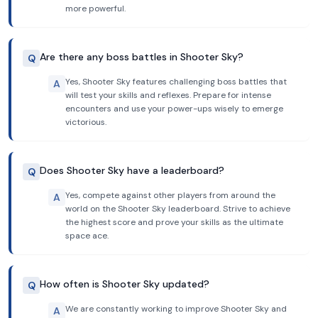
more powerful.
Are there any boss battles in Shooter Sky?
Q
Yes, Shooter Sky features challenging boss battles that
A
will test your skills and reflexes. Prepare for intense
encounters and use your power-ups wisely to emerge
victorious.
Does Shooter Sky have a leaderboard?
Q
Yes, compete against other players from around the
A
world on the Shooter Sky leaderboard. Strive to achieve
the highest score and prove your skills as the ultimate
space ace.
How often is Shooter Sky updated?
Q
We are constantly working to improve Shooter Sky and
A