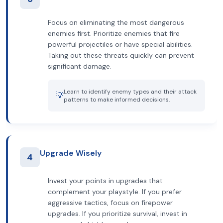
Focus on eliminating the most dangerous
enemies first. Prioritize enemies that fire
powerful projectiles or have special abilities.
Taking out these threats quickly can prevent
significant damage.
Learn to identify enemy types and their attack
💡
patterns to make informed decisions.
Upgrade Wisely
4
Invest your points in upgrades that
complement your playstyle. If you prefer
aggressive tactics, focus on firepower
upgrades. If you prioritize survival, invest in