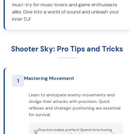
must-try for music lovers and game enthusiasts
alike. Dive into a world of sound and unleash your
inner DJ!
Shooter Sky: Pro Tips and Tricks
Mastering Movement
1
Learn to anticipate enemy movements and
dodge their attacks with precision. Quick
reflexes and strategic positioning are essential
for survival.
Practice makes perfect! Spend time honing
💡