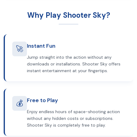
Why Play Shooter Sky?
Instant Fun
🚀
Jump straight into the action without any
downloads or installations. Shooter Sky offers
instant entertainment at your fingertips.
Free to Play
💰
Enjoy endless hours of space-shooting action
without any hidden costs or subscriptions.
Shooter Sky is completely free to play.