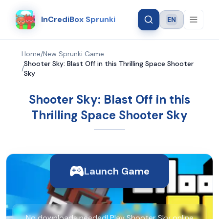
InCrediBox Sprunki
EN
Language
Home
/
New Sprunki Game
Shooter Sky: Blast Off in this Thrilling Space Shooter
/
Sky
Shooter Sky: Blast Off in this
Thrilling Space Shooter Sky
Launch Game
No downloads needed! Play Shooter Sky online