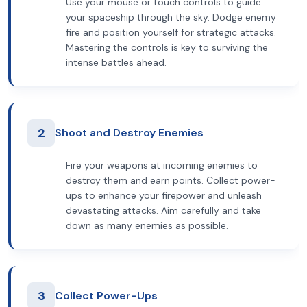
Use your mouse or touch controls to guide
your spaceship through the sky. Dodge enemy
fire and position yourself for strategic attacks.
Mastering the controls is key to surviving the
intense battles ahead.
2
Shoot and Destroy Enemies
Fire your weapons at incoming enemies to
destroy them and earn points. Collect power-
ups to enhance your firepower and unleash
devastating attacks. Aim carefully and take
down as many enemies as possible.
3
Collect Power-Ups