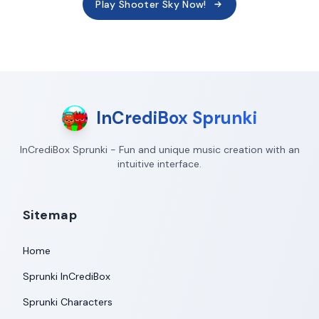
Play Shooter Sky Now!
InCrediBox Sprunki
InCrediBox Sprunki - Fun and unique music creation with an
intuitive interface.
Sitemap
Home
Sprunki InCrediBox
Sprunki Characters