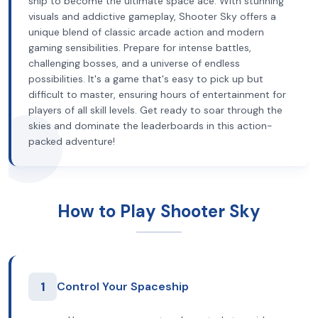
ship to become the ultimate space ace. With stunning
visuals and addictive gameplay, Shooter Sky offers a
unique blend of classic arcade action and modern
gaming sensibilities. Prepare for intense battles,
challenging bosses, and a universe of endless
possibilities. It's a game that's easy to pick up but
difficult to master, ensuring hours of entertainment for
players of all skill levels. Get ready to soar through the
skies and dominate the leaderboards in this action-
packed adventure!
How to Play Shooter Sky
1
Control Your Spaceship