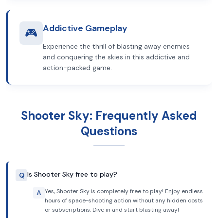
Addictive Gameplay
🎮
Experience the thrill of blasting away enemies
and conquering the skies in this addictive and
action-packed game.
Shooter Sky: Frequently Asked
Questions
Is Shooter Sky free to play?
Q
Yes, Shooter Sky is completely free to play! Enjoy endless
A
hours of space-shooting action without any hidden costs
or subscriptions. Dive in and start blasting away!