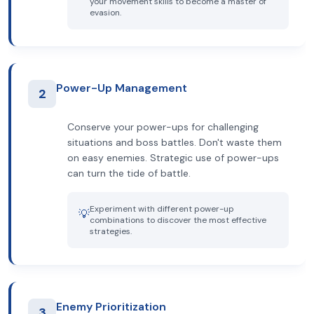
your movement skills to become a master of
evasion.
Power-Up Management
2
Conserve your power-ups for challenging
situations and boss battles. Don't waste them
on easy enemies. Strategic use of power-ups
can turn the tide of battle.
Experiment with different power-up
💡
combinations to discover the most effective
strategies.
Enemy Prioritization
3