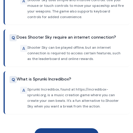
Shooter Sky uses simple and intuitive controls. Use your
A
mouse or touch controls to move your spaceship and fire
your weapons. The game also supports keyboard
controls for added convenience.
Does Shooter Sky require an internet connection?
Q
Shooter Sky can be played offline, but an internet
A
connection is required to access certain features, such
as the leaderboard and online rewards.
What is Sprunki Incredibox?
Q
Sprunki Incredibox, found at https://incredibox-
A
sprunki.org, is a music creation game where you can
create your own beats. It's a fun alternative to Shooter
Sky when you want a break from the action.