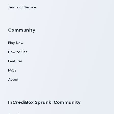
Terms of Service
Community
Play Now
How to Use
Features
FAQs
About
InCrediBox Sprunki Community