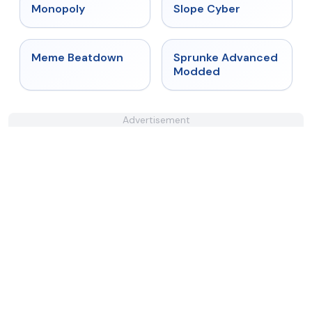
★
4.4
★
4.3
Monopoly
Slope Cyber
★
4.4
★
4.6
Meme Beatdown
Sprunke Advanced
Modded
Advertisement