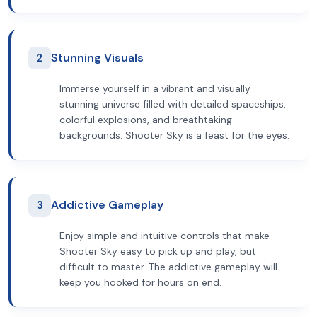
2
Stunning Visuals
Immerse yourself in a vibrant and visually
stunning universe filled with detailed spaceships,
colorful explosions, and breathtaking
backgrounds. Shooter Sky is a feast for the eyes.
3
Addictive Gameplay
Enjoy simple and intuitive controls that make
Shooter Sky easy to pick up and play, but
difficult to master. The addictive gameplay will
keep you hooked for hours on end.