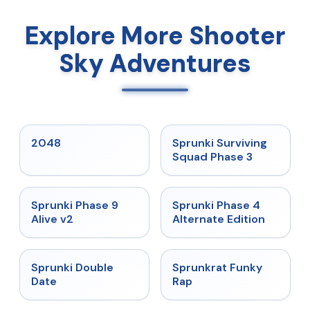
Explore More Shooter
Sky Adventures
★
5
★
4.7
2048
Sprunki Surviving
Squad Phase 3
★
4.6
★
4.7
Sprunki Phase 9
Sprunki Phase 4
Alive v2
Alternate Edition
★
4.5
★
4.7
Sprunki Double
Sprunkrat Funky
Date
Rap