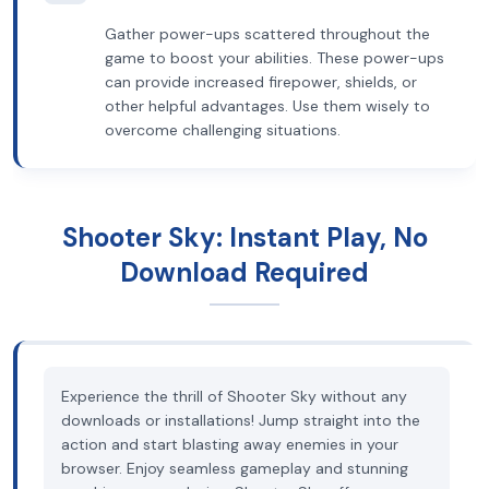
Gather power-ups scattered throughout the
game to boost your abilities. These power-ups
can provide increased firepower, shields, or
other helpful advantages. Use them wisely to
overcome challenging situations.
Shooter Sky: Instant Play, No
Download Required
Experience the thrill of Shooter Sky without any
downloads or installations! Jump straight into the
action and start blasting away enemies in your
browser. Enjoy seamless gameplay and stunning