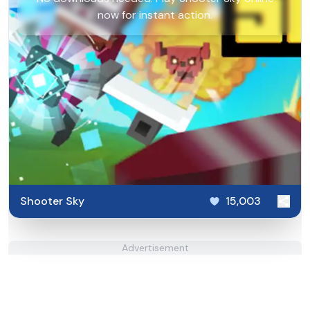
now for instant action.
Shooter Sky
15,003
Advertisement