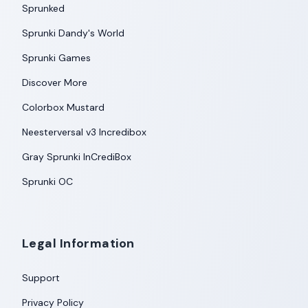
Sprunked
Sprunki Dandy's World
Sprunki Games
Discover More
Colorbox Mustard
Neesterversal v3 Incredibox
Gray Sprunki InCrediBox
Sprunki OC
Legal Information
Support
Privacy Policy