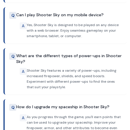
Can I play Shooter Sky on my mobile device?
Q
Yes, Shooter Sky is designed to be played on any device
A
with a web browser. Enjoy seamless gameplay on your
smartphone, tablet, or computer.
What are the different types of power-ups in Shooter
Q
Sky?
Shooter Sky features a variety of power-ups, including
A
increased firepower, shields, and speed boosts.
Experiment with different power-ups to find the ones
that suit your playstyle.
How do I upgrade my spaceship in Shooter Sky?
Q
As you progress through the game, you'll earn points that
A
can be used to upgrade your spaceship. Improve your
firepower, armor, and other attributes to become even