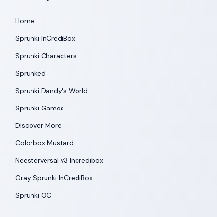
Home
Sprunki InCrediBox
Sprunki Characters
Sprunked
Sprunki Dandy's World
Sprunki Games
Discover More
Colorbox Mustard
Neesterversal v3 Incredibox
Gray Sprunki InCrediBox
Sprunki OC