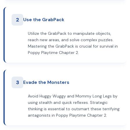
2
Use the GrabPack
Utilize the GrabPack to manipulate objects,
reach new areas, and solve complex puzzles.
Mastering the GrabPack is crucial for survival in
Poppy Playtime Chapter 2.
3
Evade the Monsters
Avoid Huggy Wuggy and Mommy Long Legs by
using stealth and quick reflexes. Strategic
thinking is essential to outsmart these terrifying
antagonists in Poppy Playtime Chapter 2.