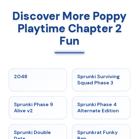
Discover More Poppy
Playtime Chapter 2
Fun
★
5
★
4.7
2048
Sprunki Surviving
Squad Phase 3
★
4.6
★
4.7
Sprunki Phase 9
Sprunki Phase 4
Alive v2
Alternate Edition
★
4.5
★
4.7
Sprunki Double
Sprunkrat Funky
Date
Rap