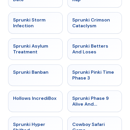
★
4.7
★
4.7
Sprunki Storm
Sprunki Crimson
Infection
Cataclysm
★
4.5
★
4.6
Sprunki Asylum
Sprunki Betters
Treatment
And Loses
★
4.7
★
4.9
Sprunki Banban
Sprunki Pinki Time
Phase 3
★
4.3
★
4.4
Hollows IncrediBox
Sprunki Phase 9
Alive And
Malediction
★
4.5
★
5
Sprunki Hyper
Cowboy Safari