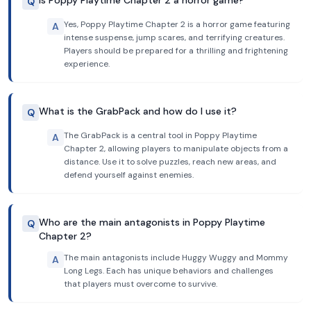
Is Poppy Playtime Chapter 2 a horror game?
Q
Yes, Poppy Playtime Chapter 2 is a horror game featuring
A
intense suspense, jump scares, and terrifying creatures.
Players should be prepared for a thrilling and frightening
experience.
What is the GrabPack and how do I use it?
Q
The GrabPack is a central tool in Poppy Playtime
A
Chapter 2, allowing players to manipulate objects from a
distance. Use it to solve puzzles, reach new areas, and
defend yourself against enemies.
Who are the main antagonists in Poppy Playtime
Q
Chapter 2?
The main antagonists include Huggy Wuggy and Mommy
A
Long Legs. Each has unique behaviors and challenges
that players must overcome to survive.