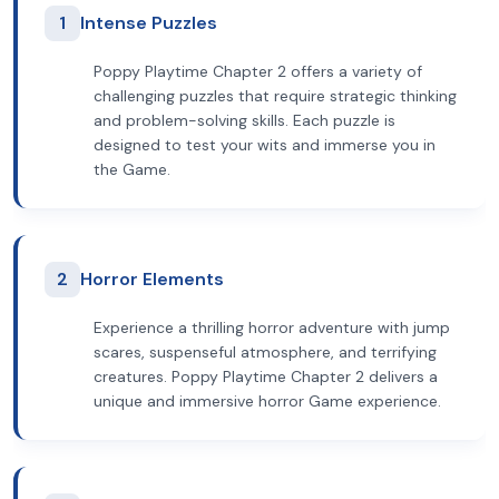
1
Intense Puzzles
Poppy Playtime Chapter 2 offers a variety of
challenging puzzles that require strategic thinking
and problem-solving skills. Each puzzle is
designed to test your wits and immerse you in
the Game.
2
Horror Elements
Experience a thrilling horror adventure with jump
scares, suspenseful atmosphere, and terrifying
creatures. Poppy Playtime Chapter 2 delivers a
unique and immersive horror Game experience.