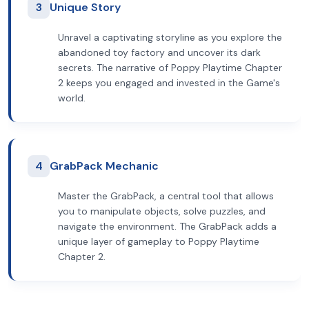
3
Unique Story
Unravel a captivating storyline as you explore the
abandoned toy factory and uncover its dark
secrets. The narrative of Poppy Playtime Chapter
2 keeps you engaged and invested in the Game's
world.
4
GrabPack Mechanic
Master the GrabPack, a central tool that allows
you to manipulate objects, solve puzzles, and
navigate the environment. The GrabPack adds a
unique layer of gameplay to Poppy Playtime
Chapter 2.