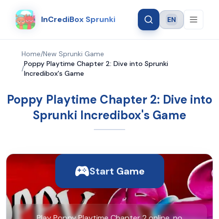
InCrediBox Sprunki
EN
Language
Home
/
New Sprunki Game
Poppy Playtime Chapter 2: Dive into Sprunki
/
Incredibox's Game
Poppy Playtime Chapter 2: Dive into
Sprunki Incredibox's Game
Start Game
Play Poppy Playtime Chapter 2 online, no