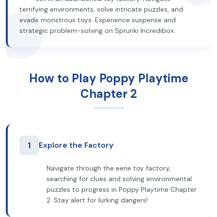
terrifying environments, solve intricate puzzles, and
evade monstrous toys. Experience suspense and
strategic problem-solving on Sprunki Incredibox.
How to Play Poppy Playtime
Chapter 2
1
Explore the Factory
Navigate through the eerie toy factory,
searching for clues and solving environmental
puzzles to progress in Poppy Playtime Chapter
2. Stay alert for lurking dangers!