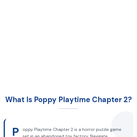
What Is Poppy Playtime Chapter 2?
P
oppy Playtime Chapter 2 is a horror puzzle game
set in an abandoned toy factory. Navigate