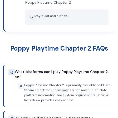
Poppy Playtime Chapter 2.
Stay quiet and hidden.
💡
Poppy Playtime Chapter 2 FAQs
What platforms can I play Poppy Playtime Chapter 2
Q
on?
Poppy Playtime Chapter 2 is primarily available on PC via
A
Steam. Check the Steam page for the most up-to-date
platform information and system requirements. Sprunki
Incredibox provides easy access.