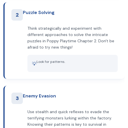
Puzzle Solving
2
Think strategically and experiment with
different approaches to solve the intricate
puzzles in Poppy Playtime Chapter 2. Don't be
afraid to try new things!
Look for patterns.
💡
Enemy Evasion
3
Use stealth and quick reflexes to evade the
terrifying monsters lurking within the factory.
Knowing their patterns is key to survival in