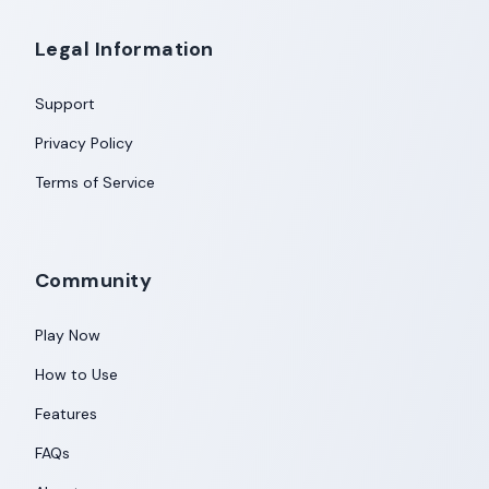
Legal Information
Support
Privacy Policy
Terms of Service
Community
Play Now
How to Use
Features
FAQs