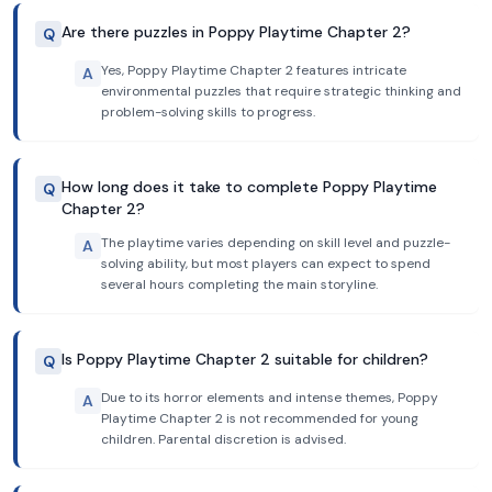
Are there puzzles in Poppy Playtime Chapter 2?
Q
Yes, Poppy Playtime Chapter 2 features intricate
A
environmental puzzles that require strategic thinking and
problem-solving skills to progress.
How long does it take to complete Poppy Playtime
Q
Chapter 2?
The playtime varies depending on skill level and puzzle-
A
solving ability, but most players can expect to spend
several hours completing the main storyline.
Is Poppy Playtime Chapter 2 suitable for children?
Q
Due to its horror elements and intense themes, Poppy
A
Playtime Chapter 2 is not recommended for young
children. Parental discretion is advised.