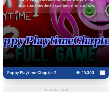
download needed! Experience horror now.
Poppy Playtime Chapter 2
19,393
Advertisement