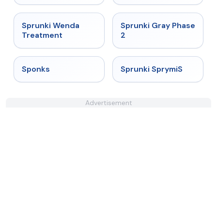
★
4.9
★
4.4
Sprunki Wenda
Sprunki Gray Phase
Treatment
2
★
4.3
★
4.3
Sponks
Sprunki SprymiS
Advertisement