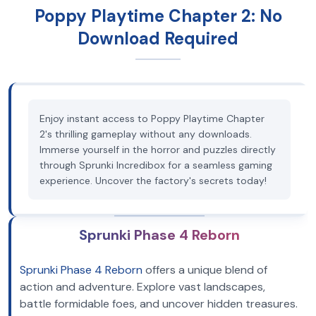
Poppy Playtime Chapter 2: No
Download Required
Enjoy instant access to Poppy Playtime Chapter
2's thrilling gameplay without any downloads.
Immerse yourself in the horror and puzzles directly
through Sprunki Incredibox for a seamless gaming
experience. Uncover the factory's secrets today!
Sprunki Phase 4 Reborn
Sprunki Phase 4 Reborn
offers a unique blend of
action and adventure. Explore vast landscapes,
battle formidable foes, and uncover hidden treasures.