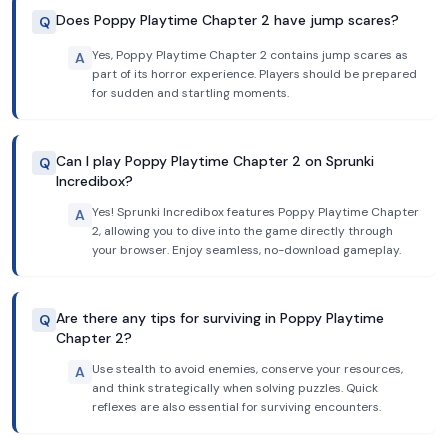
Does Poppy Playtime Chapter 2 have jump scares?
Q
Yes, Poppy Playtime Chapter 2 contains jump scares as
A
part of its horror experience. Players should be prepared
for sudden and startling moments.
Can I play Poppy Playtime Chapter 2 on Sprunki
Q
Incredibox?
Yes! Sprunki Incredibox features Poppy Playtime Chapter
A
2, allowing you to dive into the game directly through
your browser. Enjoy seamless, no-download gameplay.
Are there any tips for surviving in Poppy Playtime
Q
Chapter 2?
Use stealth to avoid enemies, conserve your resources,
A
and think strategically when solving puzzles. Quick
reflexes are also essential for surviving encounters.