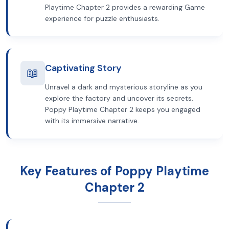
Playtime Chapter 2 provides a rewarding Game
experience for puzzle enthusiasts.
Captivating Story
📖
Unravel a dark and mysterious storyline as you
explore the factory and uncover its secrets.
Poppy Playtime Chapter 2 keeps you engaged
with its immersive narrative.
Key Features of Poppy Playtime
Chapter 2