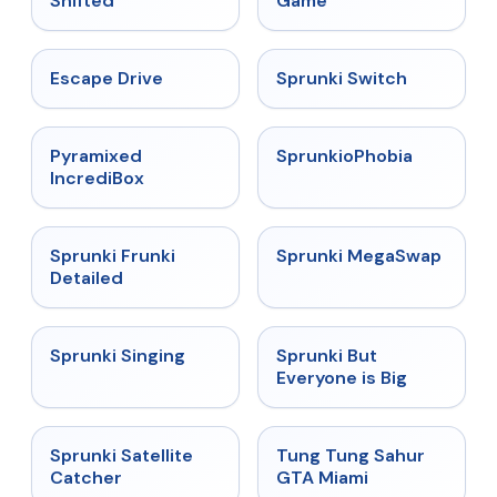
Shifted
Game
★
4.4
★
4.7
Escape Drive
Sprunki Switch
★
4.6
★
4.5
Pyramixed
SprunkioPhobia
IncrediBox
★
4.7
★
4.5
Sprunki Frunki
Sprunki MegaSwap
Detailed
★
4.6
★
4.5
Sprunki Singing
Sprunki But
Everyone is Big
★
4.4
★
4.5
Sprunki Satellite
Tung Tung Sahur
Catcher
GTA Miami