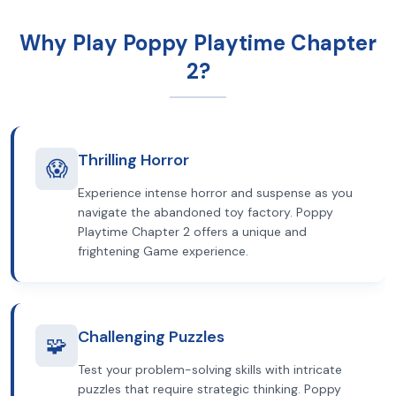
Why Play Poppy Playtime Chapter
2?
Thrilling Horror
😱
Experience intense horror and suspense as you
navigate the abandoned toy factory. Poppy
Playtime Chapter 2 offers a unique and
frightening Game experience.
Challenging Puzzles
🧩
Test your problem-solving skills with intricate
puzzles that require strategic thinking. Poppy