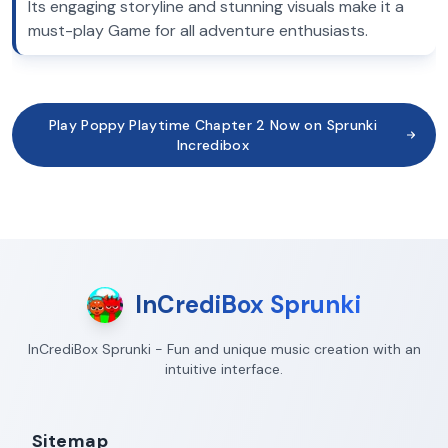
Its engaging storyline and stunning visuals make it a
must-play Game for all adventure enthusiasts.
Play Poppy Playtime Chapter 2 Now on Sprunki
Incredibox
InCrediBox Sprunki
InCrediBox Sprunki - Fun and unique music creation with an
intuitive interface.
Sitemap