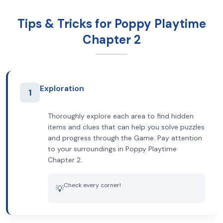
Tips & Tricks for Poppy Playtime
Chapter 2
Exploration
1
Thoroughly explore each area to find hidden
items and clues that can help you solve puzzles
and progress through the Game. Pay attention
to your surroundings in Poppy Playtime
Chapter 2.
Check every corner!
💡