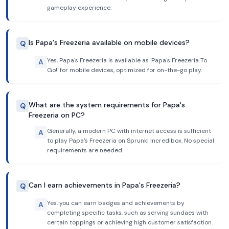
gameplay experience.
Is Papa's Freezeria available on mobile devices?
Q
Yes, Papa's Freezeria is available as 'Papa's Freezeria To
A
Go!' for mobile devices, optimized for on-the-go play.
What are the system requirements for Papa's
Q
Freezeria on PC?
Generally, a modern PC with internet access is sufficient
A
to play Papa's Freezeria on Sprunki Incredibox. No special
requirements are needed.
Can I earn achievements in Papa's Freezeria?
Q
Yes, you can earn badges and achievements by
A
completing specific tasks, such as serving sundaes with
certain toppings or achieving high customer satisfaction.