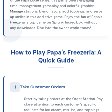
of the Papa Louie series, this game offers engaging
time-management gameplay and colorful graphics.
Manage stations, blend flavors, add toppings, and serve
up smiles in this addictive game. Enjoy the fun of Papa's
Freezeria, a top game on Sprunki Incredibox, without
any downloads. Dive into the sweet world today!
How to Play Papa's Freezeria: A
Quick Guide
1
Take Customer Orders
Start by taking orders at the Order Station. Pay
close attention to each customer's specific
requests for ice cream, mix-ins, and toppings.