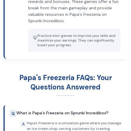
rewards and bonuses. These games offer a fun
break from the main gameplay and provide
valuable resources in Papa's Freezeria on
Sprunki Incredibox.
Practice mini-games to improve your skills and
💡
maximize your earnings. They can significantly
boost your progress.
Papa's Freezeria FAQs: Your
Questions Answered
What is Papa's Freezeria on Sprunki Incredibox?
Q
Papa's Freezeria is a simulation game where you manage
A
an ice cream shop, serving customers by creating