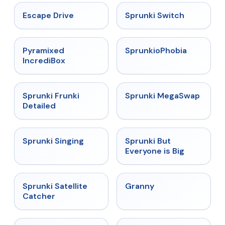
★
4.4
★
4.7
Escape Drive
Sprunki Switch
★
4.6
★
4.5
Pyramixed
SprunkioPhobia
IncrediBox
★
4.7
★
4.5
Sprunki Frunki
Sprunki MegaSwap
Detailed
★
4.6
★
4.5
Sprunki Singing
Sprunki But
Everyone is Big
★
4.4
★
4.9
Sprunki Satellite
Granny
Catcher