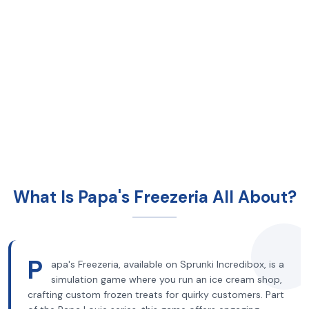
What Is Papa's Freezeria All About?
P
apa's Freezeria, available on Sprunki Incredibox, is a
simulation game where you run an ice cream shop,
crafting custom frozen treats for quirky customers. Part