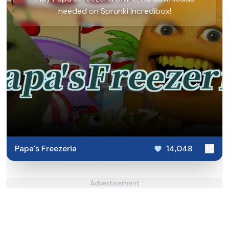
needed on Sprunki Incredibox!
Papa's Freezeria
14,048
Advertisement