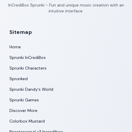
InCrediBox Sprunki - Fun and unique music creation with an
intuitive interface.
Sitemap
Home
Sprunki InCrediBox
Sprunki Characters
Sprunked
Sprunki Dandy's World
Sprunki Games
Discover More
Colorbox Mustard
Neesterversal v3 Incredibox