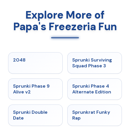
Explore More of
Papa's Freezeria Fun
★
5
★
4.7
2048
Sprunki Surviving
Squad Phase 3
★
4.6
★
4.7
Sprunki Phase 9
Sprunki Phase 4
Alive v2
Alternate Edition
★
4.5
★
4.7
Sprunki Double
Sprunkrat Funky
Date
Rap