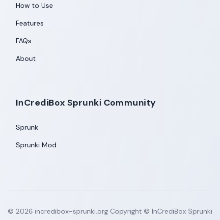
How to Use
Features
FAQs
About
InCrediBox Sprunki Community
Sprunk
Sprunki Mod
©
2026
incredibox-sprunki.org
Copyright © InCrediBox Sprunki