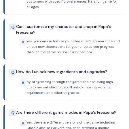
customers with specific preferences. It's a fun game for
all ages.
Can I customize my character and shop in Papa's
Q
Freezeria?
Yes, you can customize your character's appearance and
A
unlock new decorations for your shop as you progress
through the game on Sprunki Incredibox.
How do I unlock new ingredients and upgrades?
Q
By progressing through the game and achieving high
A
customer satisfaction, you'll unlock new ingredients,
equipment, and other upgrades.
Are there different game modes in Papa's Freezeria?
Q
Yes, there are different versions of the game, including
A
Classic and To Go! versions, each offering a unique