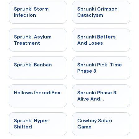
★
4.7
★
4.7
Sprunki Storm
Sprunki Crimson
Infection
Cataclysm
★
4.5
★
4.6
Sprunki Asylum
Sprunki Betters
Treatment
And Loses
★
4.7
★
4.9
Sprunki Banban
Sprunki Pinki Time
Phase 3
★
4.3
★
4.4
Hollows IncrediBox
Sprunki Phase 9
Alive And
Malediction
★
4.5
★
5
Sprunki Hyper
Cowboy Safari
Shifted
Game