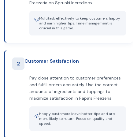
Freezeria on Sprunki Incredibox.
Multitask effectively to keep customers happy
💡
and earn higher tips. Time management is
crucial in this game.
Customer Satisfaction
2
Pay close attention to customer preferences
and fulfill orders accurately. Use the correct
amounts of ingredients and toppings to
maximize satisfaction in Papa's Freezeria.
Happy customers leave better tips and are
💡
more likely to return. Focus on quality and
speed.