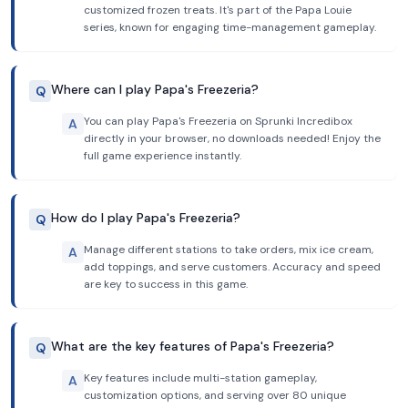
customized frozen treats. It's part of the Papa Louie
series, known for engaging time-management gameplay.
Where can I play Papa's Freezeria?
Q
You can play Papa's Freezeria on Sprunki Incredibox
A
directly in your browser, no downloads needed! Enjoy the
full game experience instantly.
How do I play Papa's Freezeria?
Q
Manage different stations to take orders, mix ice cream,
A
add toppings, and serve customers. Accuracy and speed
are key to success in this game.
What are the key features of Papa's Freezeria?
Q
Key features include multi-station gameplay,
A
customization options, and serving over 80 unique