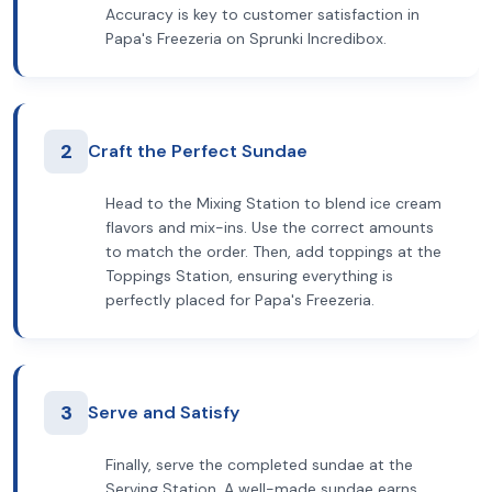
Accuracy is key to customer satisfaction in
Papa's Freezeria on Sprunki Incredibox.
2
Craft the Perfect Sundae
Head to the Mixing Station to blend ice cream
flavors and mix-ins. Use the correct amounts
to match the order. Then, add toppings at the
Toppings Station, ensuring everything is
perfectly placed for Papa's Freezeria.
3
Serve and Satisfy
Finally, serve the completed sundae at the
Serving Station. A well-made sundae earns