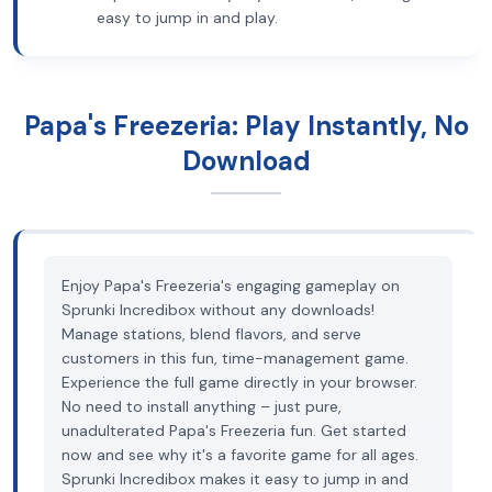
easy to jump in and play.
Papa's Freezeria: Play Instantly, No
Download
Enjoy Papa's Freezeria's engaging gameplay on
Sprunki Incredibox without any downloads!
Manage stations, blend flavors, and serve
customers in this fun, time-management game.
Experience the full game directly in your browser.
No need to install anything – just pure,
unadulterated Papa's Freezeria fun. Get started
now and see why it's a favorite game for all ages.
Sprunki Incredibox makes it easy to jump in and