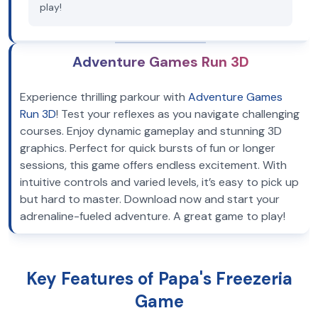
play!
Adventure Games Run 3D
Experience thrilling parkour with
Adventure Games
Run 3D
! Test your reflexes as you navigate challenging
courses. Enjoy dynamic gameplay and stunning 3D
graphics. Perfect for quick bursts of fun or longer
sessions, this game offers endless excitement. With
intuitive controls and varied levels, it’s easy to pick up
but hard to master. Download now and start your
adrenaline-fueled adventure. A great game to play!
Key Features of Papa's Freezeria
Game