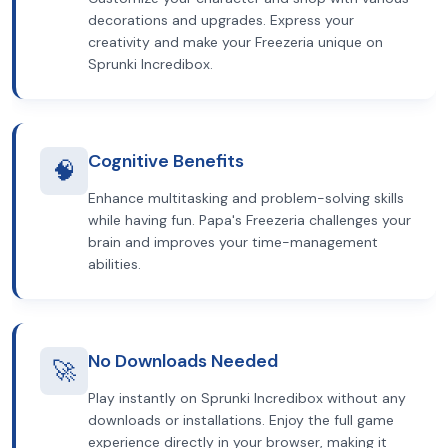
decorations and upgrades. Express your
creativity and make your Freezeria unique on
Sprunki Incredibox.
Cognitive Benefits
🧠
Enhance multitasking and problem-solving skills
while having fun. Papa's Freezeria challenges your
brain and improves your time-management
abilities.
No Downloads Needed
🚀
Play instantly on Sprunki Incredibox without any
downloads or installations. Enjoy the full game
experience directly in your browser, making it