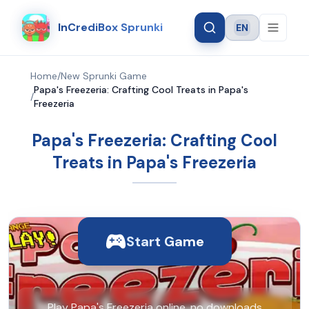
InCrediBox Sprunki
EN
Language
Home
/
New Sprunki Game
Papa's Freezeria: Crafting Cool Treats in Papa's
/
Freezeria
Papa's Freezeria: Crafting Cool
Treats in Papa's Freezeria
Start Game
Play Papa's Freezeria online, no downloads