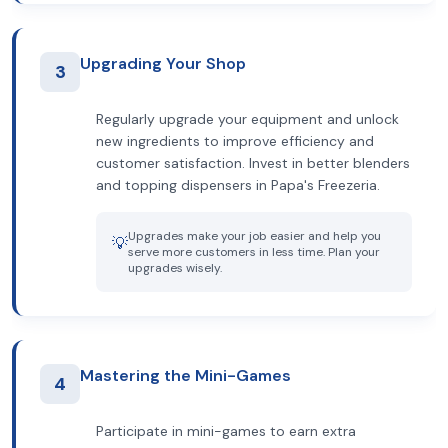
Upgrading Your Shop
3
Regularly upgrade your equipment and unlock
new ingredients to improve efficiency and
customer satisfaction. Invest in better blenders
and topping dispensers in Papa's Freezeria.
Upgrades make your job easier and help you
💡
serve more customers in less time. Plan your
upgrades wisely.
Mastering the Mini-Games
4
Participate in mini-games to earn extra