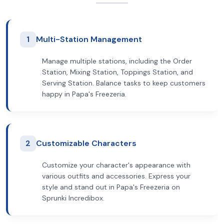
1
Multi-Station Management
Manage multiple stations, including the Order
Station, Mixing Station, Toppings Station, and
Serving Station. Balance tasks to keep customers
happy in Papa's Freezeria.
2
Customizable Characters
Customize your character's appearance with
various outfits and accessories. Express your
style and stand out in Papa's Freezeria on
Sprunki Incredibox.