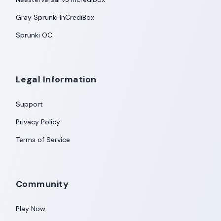
Gray Sprunki InCrediBox
Sprunki OC
Legal Information
Support
Privacy Policy
Terms of Service
Community
Play Now