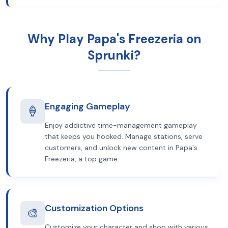
Why Play Papa's Freezeria on
Sprunki?
Engaging Gameplay
🍦
Enjoy addictive time-management gameplay
that keeps you hooked. Manage stations, serve
customers, and unlock new content in Papa's
Freezeria, a top game.
Customization Options
🎨
Customize your character and shop with various