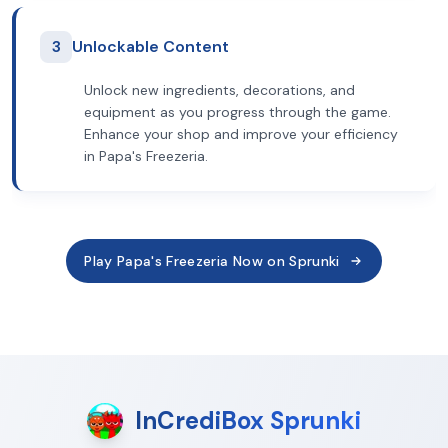
3
Unlockable Content
Unlock new ingredients, decorations, and
equipment as you progress through the game.
Enhance your shop and improve your efficiency
in Papa's Freezeria.
Play Papa's Freezeria Now on Sprunki
InCrediBox Sprunki