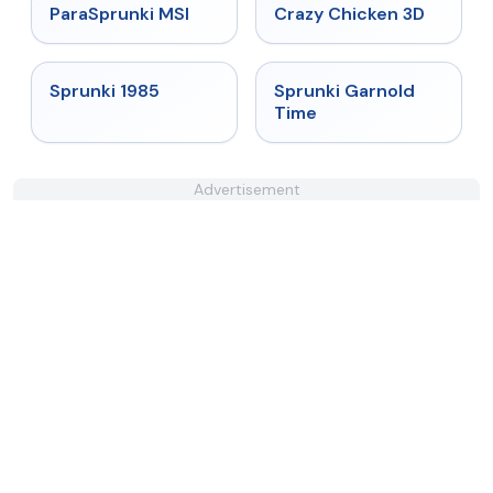
★
4.4
★
4.8
ParaSprunki MSI
Crazy Chicken 3D
★
4.9
★
4.6
Sprunki 1985
Sprunki Garnold
Time
Advertisement