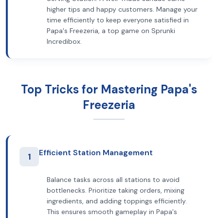
higher tips and happy customers. Manage your
time efficiently to keep everyone satisfied in
Papa's Freezeria, a top game on Sprunki
Incredibox.
Top Tricks for Mastering Papa's
Freezeria
Efficient Station Management
1
Balance tasks across all stations to avoid
bottlenecks. Prioritize taking orders, mixing
ingredients, and adding toppings efficiently.
This ensures smooth gameplay in Papa's