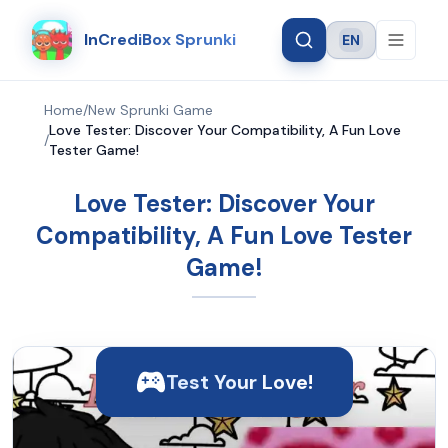
InCrediBox Sprunki
EN
Language
Home
/
New Sprunki Game
Love Tester: Discover Your Compatibility, A Fun Love
/
Tester Game!
Love Tester: Discover Your
Compatibility, A Fun Love Tester
Game!
Test Your Love!