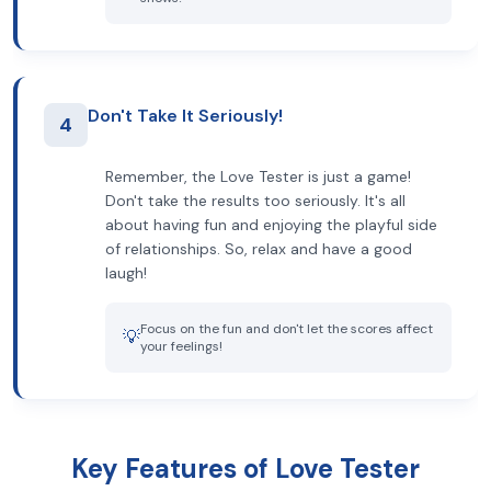
Don't Take It Seriously!
4
Remember, the Love Tester is just a game!
Don't take the results too seriously. It's all
about having fun and enjoying the playful side
of relationships. So, relax and have a good
laugh!
Focus on the fun and don't let the scores affect
💡
your feelings!
Key Features of Love Tester