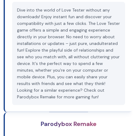
Dive into the world of Love Tester without any
downloads! Enjoy instant fun and discover your
compatibility with just a few clicks. The Love Tester
game offers a simple and engaging experience
directly in your browser. No need to worry about
installations or updates – just pure, unadulterated
fun! Explore the playful side of relationships and
see who you match with, all without cluttering your
device. It's the perfect way to spend a few
minutes, whether you're on your computer or
mobile device. Plus, you can easily share your
results with friends and see what they think!
Looking for a similar experience? Check out
Parodybox Remake for more gaming fun!
Parodybox Remake