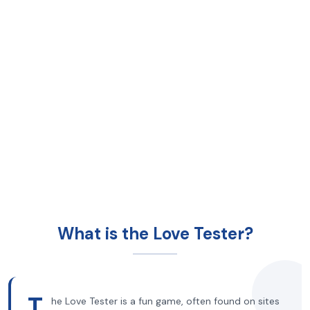
What is the Love Tester?
T
he Love Tester is a fun game, often found on sites