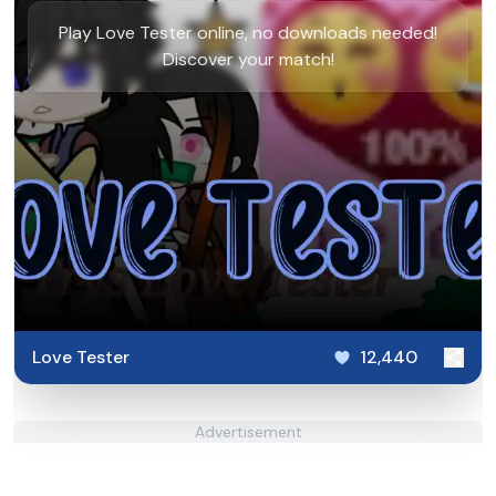
Play Love Tester online, no downloads needed!
Discover your match!
Love Tester
12,440
Advertisement