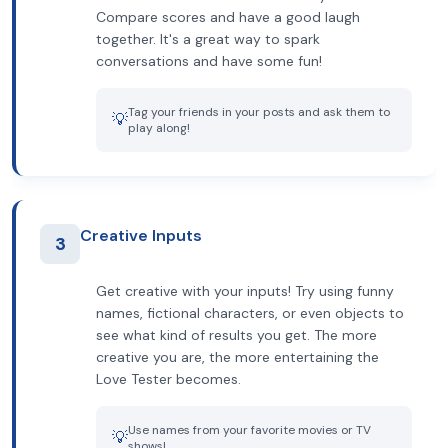
Compare scores and have a good laugh
together. It's a great way to spark
conversations and have some fun!
Tag your friends in your posts and ask them to
💡
play along!
Creative Inputs
3
Get creative with your inputs! Try using funny
names, fictional characters, or even objects to
see what kind of results you get. The more
creative you are, the more entertaining the
Love Tester becomes.
Use names from your favorite movies or TV
💡
shows!