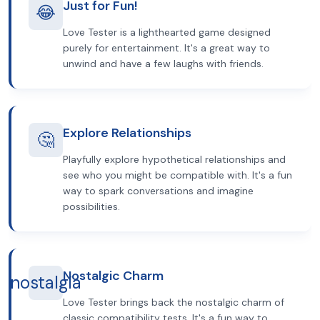
Just for Fun!
😂
Love Tester is a lighthearted game designed
purely for entertainment. It's a great way to
unwind and have a few laughs with friends.
Explore Relationships
🤔
Playfully explore hypothetical relationships and
see who you might be compatible with. It's a fun
way to spark conversations and imagine
possibilities.
Nostalgic Charm
nostalgia
Love Tester brings back the nostalgic charm of
classic compatibility tests. It's a fun way to