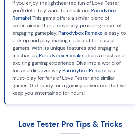
If you enjoy the lighthearted fun of Love Tester,
you'll definitely want to check out
Parodybox
Remake
! This game offers a similar blend of
entertainment and simplicity, providing hours of
engaging gameplay.
Parodybox Remake
is easy to
pick up and play, making it perfect for casual
gamers. With its unique features and engaging
mechanics,
Parodybox Remake
offers a fresh and
exciting gaming experience. Dive into a world of
fun and discover why
Parodybox Remake
is a
must-play for fans of Love Tester and similar
games. Get ready for a gaming adventure that will
keep you entertained for hours!
Love Tester Pro Tips & Tricks