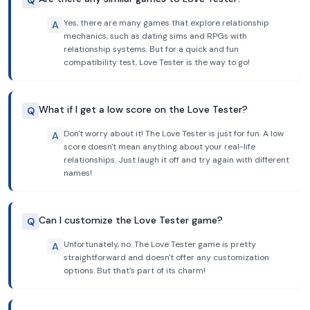
Q
Yes, there are many games that explore relationship
A
mechanics, such as dating sims and RPGs with
relationship systems. But for a quick and fun
compatibility test, Love Tester is the way to go!
What if I get a low score on the Love Tester?
Q
Don't worry about it! The Love Tester is just for fun. A low
A
score doesn't mean anything about your real-life
relationships. Just laugh it off and try again with different
names!
Can I customize the Love Tester game?
Q
Unfortunately, no. The Love Tester game is pretty
A
straightforward and doesn't offer any customization
options. But that's part of its charm!