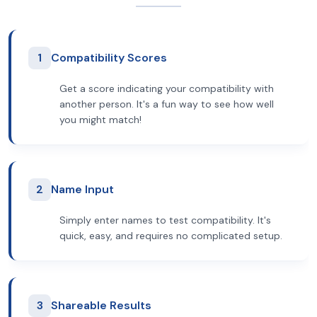
1
Compatibility Scores
Get a score indicating your compatibility with
another person. It's a fun way to see how well
you might match!
2
Name Input
Simply enter names to test compatibility. It's
quick, easy, and requires no complicated setup.
3
Shareable Results