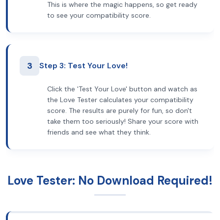
This is where the magic happens, so get ready
to see your compatibility score.
3
Step 3: Test Your Love!
Click the 'Test Your Love' button and watch as
the Love Tester calculates your compatibility
score. The results are purely for fun, so don't
take them too seriously! Share your score with
friends and see what they think.
Love Tester: No Download Required!