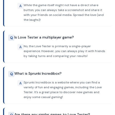
While the game itself might not have a direct share
A
button, you can always take a screenshot and share it
with your friends on social media. Spread the love (and
the laughs)!
Is Love Tester a multiplayer game?
Q
No, the Love Tester is primarily a single-player
A
experience. However, you can always play it with friends
by taking turns and comparing your results!
What is Sprunki Incredibox?
Q
Sprunki Incredibox is a website where you can find a
A
variety of fun and engaging games, including the Love
Tester. It's a great place to discover new games and
enjoy some casual gaming!
Are there any similar games to Love Tester?