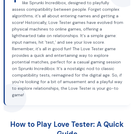
like Sprunki Incredibox, designed to playfully
assess compatibility between people. Forget complex
algorithms; it's all about entering names and getting a
score! Historically, Love Tester games have evolved from
physical machines to online games, offering a
lighthearted take on relationships. It's a simple game:
input names, hit 'test,' and see your love score.
Remember, it's all in good fun! The Love Tester game
provides a quick and entertaining way to explore
potential matches, perfect for a casual gaming session
on Sprunki Incredibox. It's a nostalgic nod to classic
compatibility tests, reimagined for the digital age. So, if
you're looking for a bit of amusement and a playful way
to explore relationships, the Love Tester is your go-to
game!
How to Play Love Tester: A Quick
Guide