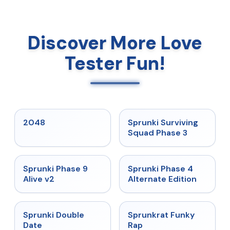
Discover More Love
Tester Fun!
★
5
★
4.7
2048
Sprunki Surviving
Squad Phase 3
★
4.6
★
4.7
Sprunki Phase 9
Sprunki Phase 4
Alive v2
Alternate Edition
★
4.5
★
4.7
Sprunki Double
Sprunkrat Funky
Date
Rap