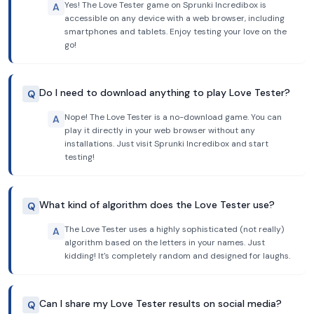
Yes! The Love Tester game on Sprunki Incredibox is
A
accessible on any device with a web browser, including
smartphones and tablets. Enjoy testing your love on the
go!
Do I need to download anything to play Love Tester?
Q
Nope! The Love Tester is a no-download game. You can
A
play it directly in your web browser without any
installations. Just visit Sprunki Incredibox and start
testing!
What kind of algorithm does the Love Tester use?
Q
The Love Tester uses a highly sophisticated (not really)
A
algorithm based on the letters in your names. Just
kidding! It's completely random and designed for laughs.
Can I share my Love Tester results on social media?
Q