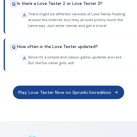
Is there a Love Tester 2 or Love Tester 3?
Q
There might be different versions of Love Tester floating
A
around the internet, but they all work pretty much the
same way. Just enter names and get a score!
How often is the Love Tester updated?
Q
Since it's a simple and classic game, updates are rare.
A
But the fun never gets old!
Play Love Tester Now on Sprunki Incredibox