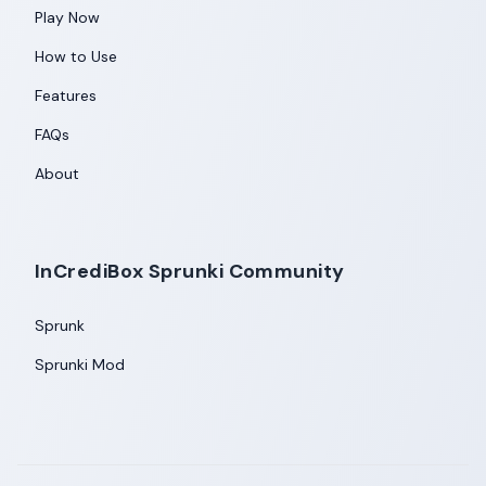
Play Now
How to Use
Features
FAQs
About
InCrediBox Sprunki Community
Sprunk
Sprunki Mod