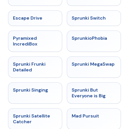
★
4.4
★
4.7
Escape Drive
Sprunki Switch
★
4.6
★
4.5
Pyramixed
SprunkioPhobia
IncrediBox
★
4.7
★
4.5
Sprunki Frunki
Sprunki MegaSwap
Detailed
★
4.6
★
4.5
Sprunki Singing
Sprunki But
Everyone is Big
★
4.4
★
4.4
Sprunki Satellite
Mad Pursuit
Catcher