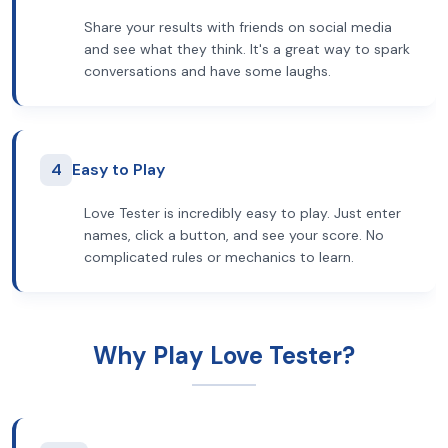
Share your results with friends on social media
and see what they think. It's a great way to spark
conversations and have some laughs.
4
Easy to Play
Love Tester is incredibly easy to play. Just enter
names, click a button, and see your score. No
complicated rules or mechanics to learn.
Why Play Love Tester?