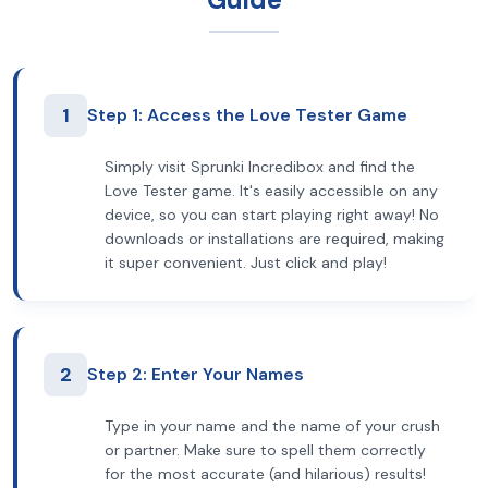
1
Step 1: Access the Love Tester Game
Simply visit Sprunki Incredibox and find the
Love Tester game. It's easily accessible on any
device, so you can start playing right away! No
downloads or installations are required, making
it super convenient. Just click and play!
2
Step 2: Enter Your Names
Type in your name and the name of your crush
or partner. Make sure to spell them correctly
for the most accurate (and hilarious) results!