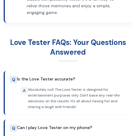
relive those memories and enjoy a simple,
engaging game.
Love Tester FAQs: Your Questions
Answered
Is the Love Tester accurate?
Q
Absolutely not! The Love Tester is designed for
A
entertainment purposes only. Don't base any real-life
decisions on the results. It's all about having fun and
sharing a laugh with friends!
Can I play Love Tester on my phone?
Q