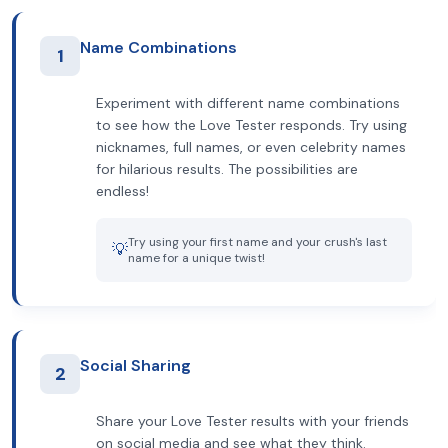
Name Combinations
1
Experiment with different name combinations
to see how the Love Tester responds. Try using
nicknames, full names, or even celebrity names
for hilarious results. The possibilities are
endless!
Try using your first name and your crush's last
💡
name for a unique twist!
Social Sharing
2
Share your Love Tester results with your friends
on social media and see what they think.