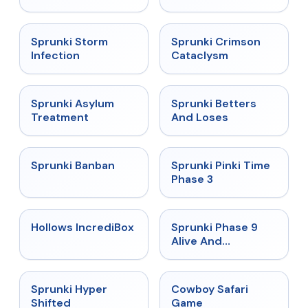
★
4.7
★
4.7
Sprunki Storm
Sprunki Crimson
Infection
Cataclysm
★
4.5
★
4.6
Sprunki Asylum
Sprunki Betters
Treatment
And Loses
★
4.7
★
4.9
Sprunki Banban
Sprunki Pinki Time
Phase 3
★
4.3
★
4.4
Hollows IncrediBox
Sprunki Phase 9
Alive And
Malediction
★
4.5
★
5
Sprunki Hyper
Cowboy Safari
Shifted
Game