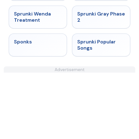
★
4.9
★
4.4
Sprunki Wenda
Sprunki Gray Phase
Treatment
2
★
4.3
★
4.6
Sponks
Sprunki Popular
Songs
Advertisement