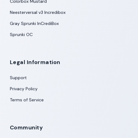
Colorbox Mustard
Neesterversal v3 Incredibox
Gray Sprunki InCrediBox
Sprunki OC
Legal Information
Support
Privacy Policy
Terms of Service
Community