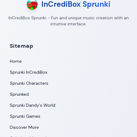
InCrediBox Sprunki
InCrediBox Sprunki - Fun and unique music creation with an
intuitive interface.
Sitemap
Home
Sprunki InCrediBox
Sprunki Characters
Sprunked
Sprunki Dandy's World
Sprunki Games
Discover More