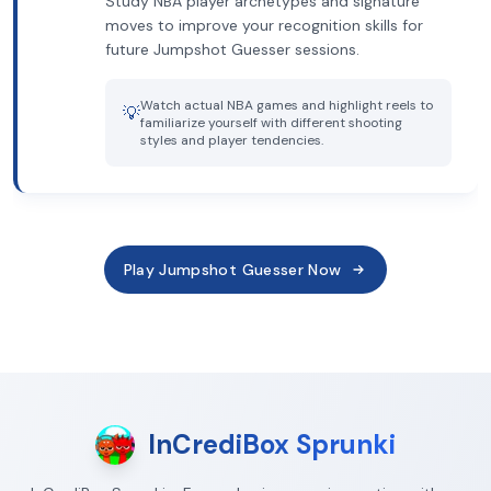
Study NBA player archetypes and signature
moves to improve your recognition skills for
future Jumpshot Guesser sessions.
Watch actual NBA games and highlight reels to
💡
familiarize yourself with different shooting
styles and player tendencies.
Play Jumpshot Guesser Now
InCrediBox Sprunki