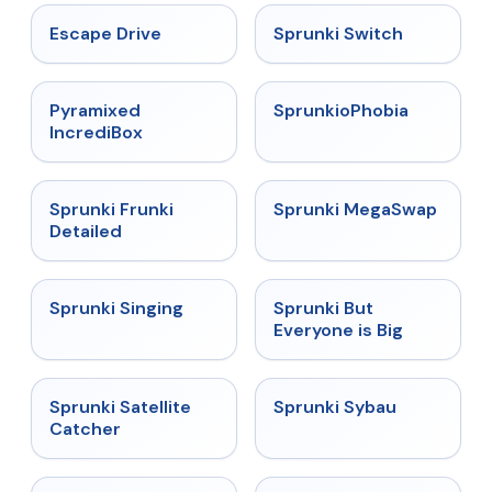
★
4.4
★
4.7
Escape Drive
Sprunki Switch
★
4.6
★
4.5
Pyramixed
SprunkioPhobia
IncrediBox
★
4.7
★
4.5
Sprunki Frunki
Sprunki MegaSwap
Detailed
★
4.6
★
4.5
Sprunki Singing
Sprunki But
Everyone is Big
★
4.4
★
5
Sprunki Satellite
Sprunki Sybau
Catcher