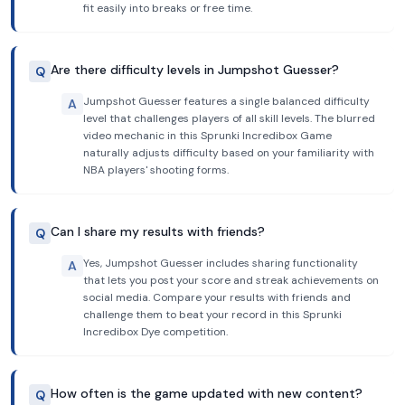
fit easily into breaks or free time.
Are there difficulty levels in Jumpshot Guesser?
Q
Jumpshot Guesser features a single balanced difficulty
A
level that challenges players of all skill levels. The blurred
video mechanic in this Sprunki Incredibox Game
naturally adjusts difficulty based on your familiarity with
NBA players' shooting forms.
Can I share my results with friends?
Q
Yes, Jumpshot Guesser includes sharing functionality
A
that lets you post your score and streak achievements on
social media. Compare your results with friends and
challenge them to beat your record in this Sprunki
Incredibox Dye competition.
How often is the game updated with new content?
Q