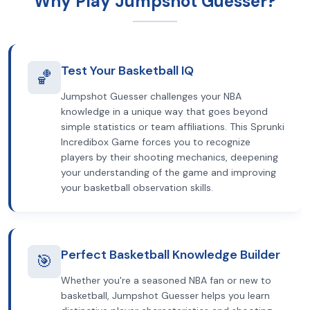
Why Play Jumpshot Guesser?
Test Your Basketball IQ
🏀
Jumpshot Guesser challenges your NBA
knowledge in a unique way that goes beyond
simple statistics or team affiliations. This Sprunki
Incredibox Game forces you to recognize
players by their shooting mechanics, deepening
your understanding of the game and improving
your basketball observation skills.
Perfect Basketball Knowledge Builder
🎯
Whether you're a seasoned NBA fan or new to
basketball, Jumpshot Guesser helps you learn