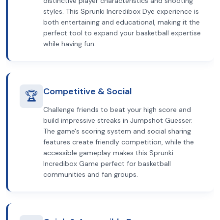
distinctive player characteristics and shooting
styles. This Sprunki Incredibox Dye experience is
both entertaining and educational, making it the
perfect tool to expand your basketball expertise
while having fun.
Competitive & Social
🏆
Challenge friends to beat your high score and
build impressive streaks in Jumpshot Guesser.
The game's scoring system and social sharing
features create friendly competition, while the
accessible gameplay makes this Sprunki
Incredibox Game perfect for basketball
communities and fan groups.