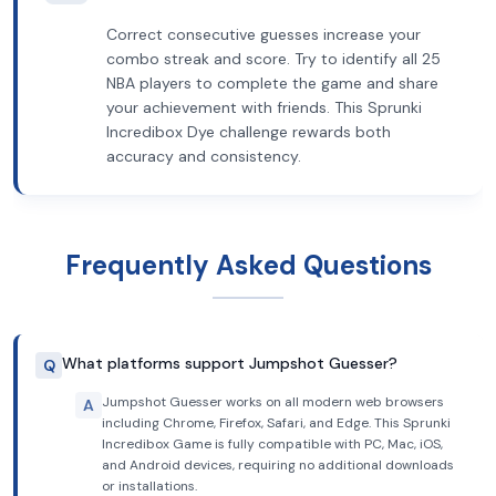
Correct consecutive guesses increase your
combo streak and score. Try to identify all 25
NBA players to complete the game and share
your achievement with friends. This Sprunki
Incredibox Dye challenge rewards both
accuracy and consistency.
Frequently Asked Questions
What platforms support Jumpshot Guesser?
Q
Jumpshot Guesser works on all modern web browsers
A
including Chrome, Firefox, Safari, and Edge. This Sprunki
Incredibox Game is fully compatible with PC, Mac, iOS,
and Android devices, requiring no additional downloads
or installations.