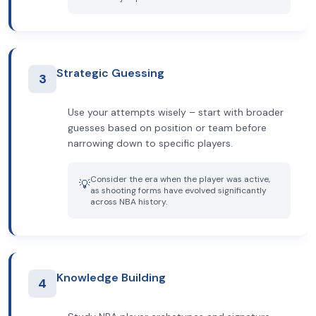
Strategic Guessing
3
Use your attempts wisely – start with broader
guesses based on position or team before
narrowing down to specific players.
Consider the era when the player was active,
💡
as shooting forms have evolved significantly
across NBA history.
Knowledge Building
4