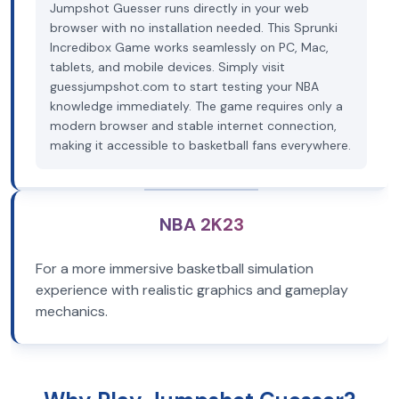
Jumpshot Guesser runs directly in your web
browser with no installation needed. This Sprunki
Incredibox Game works seamlessly on PC, Mac,
tablets, and mobile devices. Simply visit
guessjumpshot.com to start testing your NBA
knowledge immediately. The game requires only a
modern browser and stable internet connection,
making it accessible to basketball fans everywhere.
NBA 2K23
For a more immersive basketball simulation
experience with realistic graphics and gameplay
mechanics.