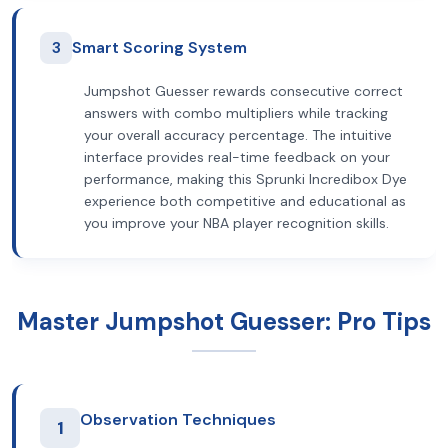
3
Smart Scoring System
Jumpshot Guesser rewards consecutive correct
answers with combo multipliers while tracking
your overall accuracy percentage. The intuitive
interface provides real-time feedback on your
performance, making this Sprunki Incredibox Dye
experience both competitive and educational as
you improve your NBA player recognition skills.
Master Jumpshot Guesser: Pro Tips
Observation Techniques
1