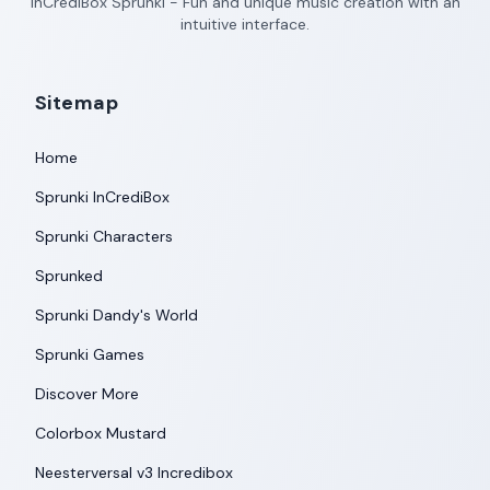
InCrediBox Sprunki - Fun and unique music creation with an
intuitive interface.
Sitemap
Home
Sprunki InCrediBox
Sprunki Characters
Sprunked
Sprunki Dandy's World
Sprunki Games
Discover More
Colorbox Mustard
Neesterversal v3 Incredibox