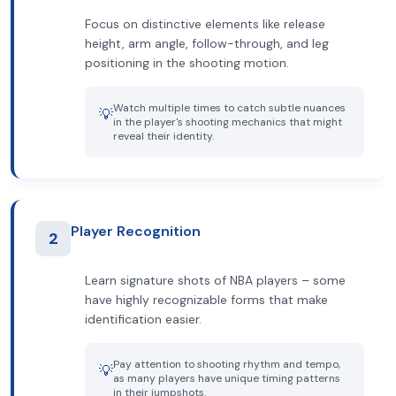
Focus on distinctive elements like release
height, arm angle, follow-through, and leg
positioning in the shooting motion.
Watch multiple times to catch subtle nuances
💡
in the player's shooting mechanics that might
reveal their identity.
Player Recognition
2
Learn signature shots of NBA players – some
have highly recognizable forms that make
identification easier.
Pay attention to shooting rhythm and tempo,
💡
as many players have unique timing patterns
in their jumpshots.