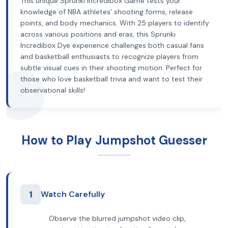
This unique Sprunki Incredibox Game tests your
knowledge of NBA athletes' shooting forms, release
points, and body mechanics. With 25 players to identify
across various positions and eras, this Sprunki
Incredibox Dye experience challenges both casual fans
and basketball enthusiasts to recognize players from
subtle visual cues in their shooting motion. Perfect for
those who love basketball trivia and want to test their
observational skills!
How to Play Jumpshot Guesser
1
Watch Carefully
Observe the blurred jumpshot video clip,