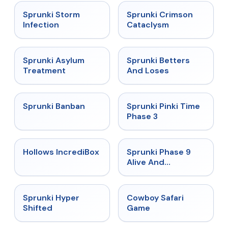
★
4.7
★
4.7
Sprunki Storm
Sprunki Crimson
Infection
Cataclysm
★
4.5
★
4.6
Sprunki Asylum
Sprunki Betters
Treatment
And Loses
★
4.7
★
4.9
Sprunki Banban
Sprunki Pinki Time
Phase 3
★
4.3
★
4.4
Hollows IncrediBox
Sprunki Phase 9
Alive And
Malediction
★
4.5
★
5
Sprunki Hyper
Cowboy Safari
Shifted
Game