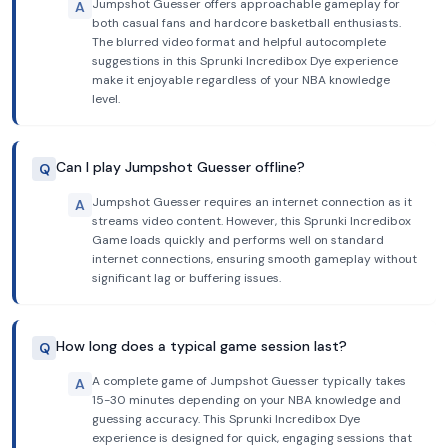
Jumpshot Guesser offers approachable gameplay for
A
both casual fans and hardcore basketball enthusiasts.
The blurred video format and helpful autocomplete
suggestions in this Sprunki Incredibox Dye experience
make it enjoyable regardless of your NBA knowledge
level.
Can I play Jumpshot Guesser offline?
Q
Jumpshot Guesser requires an internet connection as it
A
streams video content. However, this Sprunki Incredibox
Game loads quickly and performs well on standard
internet connections, ensuring smooth gameplay without
significant lag or buffering issues.
How long does a typical game session last?
Q
A complete game of Jumpshot Guesser typically takes
A
15-30 minutes depending on your NBA knowledge and
guessing accuracy. This Sprunki Incredibox Dye
experience is designed for quick, engaging sessions that