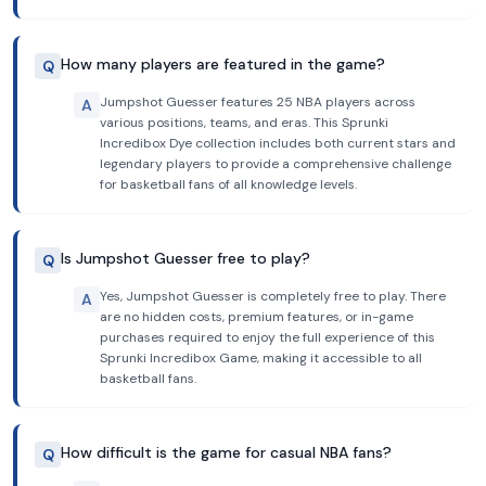
How many players are featured in the game?
Q
Jumpshot Guesser features 25 NBA players across
A
various positions, teams, and eras. This Sprunki
Incredibox Dye collection includes both current stars and
legendary players to provide a comprehensive challenge
for basketball fans of all knowledge levels.
Is Jumpshot Guesser free to play?
Q
Yes, Jumpshot Guesser is completely free to play. There
A
are no hidden costs, premium features, or in-game
purchases required to enjoy the full experience of this
Sprunki Incredibox Game, making it accessible to all
basketball fans.
How difficult is the game for casual NBA fans?
Q