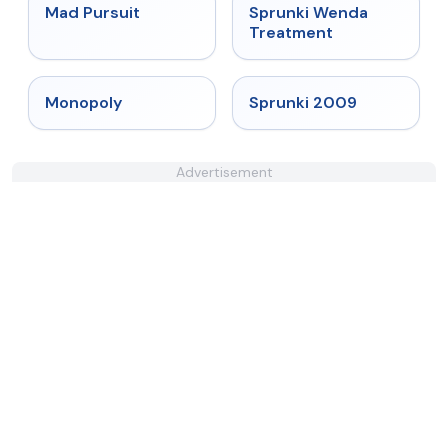
★
4.4
★
4.9
Mad Pursuit
Sprunki Wenda
Treatment
★
4.4
★
4.6
Monopoly
Sprunki 2009
Advertisement