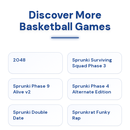
Discover More
Basketball Games
★
5
★
4.7
2048
Sprunki Surviving
Squad Phase 3
★
4.6
★
4.7
Sprunki Phase 9
Sprunki Phase 4
Alive v2
Alternate Edition
★
4.5
★
4.7
Sprunki Double
Sprunkrat Funky
Date
Rap