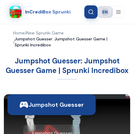
InCrediBox Sprunki
EN
Language
Home
/
New Sprunki Game
Jumpshot Guesser: Jumpshot Guesser Game |
/
Sprunki Incredibox
Jumpshot Guesser: Jumpshot
Guesser Game | Sprunki Incredibox
Jumpshot Guesser
Jumpshot Guesser