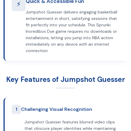
Quick & Accessible Fun
⚡
Jumpshot Guesser delivers engaging basketball
entertainment in short, satisfying sessions that
fit perfectly into your schedule. This Sprunki
Incredibox Dye game requires no downloads or
installations, letting you jump into NBA action
immediately on any device with an internet
connection.
Key Features of Jumpshot Guesser
1
Challenging Visual Recognition
Jumpshot Guesser features blurred video clips
that obscure player identities while maintaining