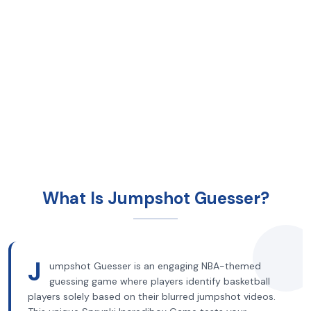
What Is Jumpshot Guesser?
J
umpshot Guesser is an engaging NBA-themed
guessing game where players identify basketball
players solely based on their blurred jumpshot videos.