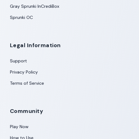
Gray Sprunki InCrediBox
Sprunki OC
Legal Information
Support
Privacy Policy
Terms of Service
Community
Play Now
How to Use