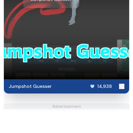
Jumpshot Guesser
14,938
Advertisement