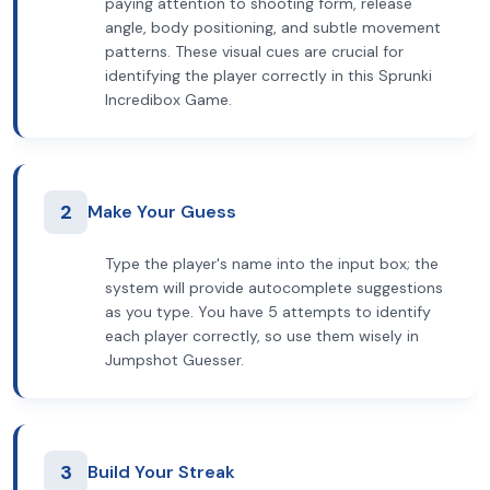
paying attention to shooting form, release
angle, body positioning, and subtle movement
patterns. These visual cues are crucial for
identifying the player correctly in this Sprunki
Incredibox Game.
2
Make Your Guess
Type the player's name into the input box; the
system will provide autocomplete suggestions
as you type. You have 5 attempts to identify
each player correctly, so use them wisely in
Jumpshot Guesser.
3
Build Your Streak