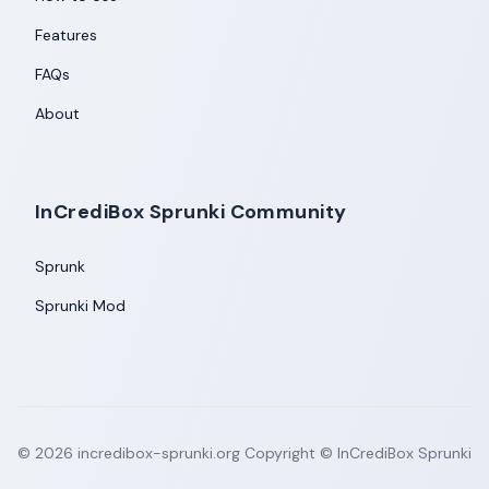
Features
FAQs
About
InCrediBox Sprunki Community
Sprunk
Sprunki Mod
©
2026
incredibox-sprunki.org
Copyright © InCrediBox Sprunki