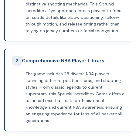
distinctive shooting mechanics. This Sprunki
Incredibox Dye approach forces players to focus
on subtle details like elbow positioning, follow-
through motion, and release timing rather than
relying on jersey numbers or facial recognition.
2
Comprehensive NBA Player Library
The game includes 25 diverse NBA players
spanning different positions, eras, and shooting
styles. From classic legends to current
superstars, this Sprunki Incredibox Game offers a
balanced mix that tests both historical
knowledge and current NBA awareness, ensuring
an engaging experience for fans of all basketball
generations.