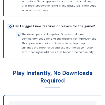
Incredibox Game approach creates a fresh challenge
that tests observational skills and basketball knowledge
in an innovative way.
Can I suggest new features or players for the game?
Q
The developers of Jumpshot Guesser welcome
A
community feedback and suggestions for improvement.
This Sprunki Incredibox Game values player input to
enhance the experience and expand the player roster
with meaningful additions that benefit the community.
Play Instantly, No Downloads
Required