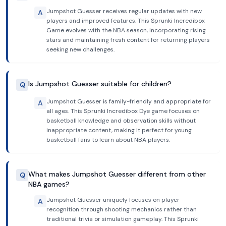
Jumpshot Guesser receives regular updates with new
A
players and improved features. This Sprunki Incredibox
Game evolves with the NBA season, incorporating rising
stars and maintaining fresh content for returning players
seeking new challenges.
Is Jumpshot Guesser suitable for children?
Q
Jumpshot Guesser is family-friendly and appropriate for
A
all ages. This Sprunki Incredibox Dye game focuses on
basketball knowledge and observation skills without
inappropriate content, making it perfect for young
basketball fans to learn about NBA players.
What makes Jumpshot Guesser different from other
Q
NBA games?
Jumpshot Guesser uniquely focuses on player
A
recognition through shooting mechanics rather than
traditional trivia or simulation gameplay. This Sprunki