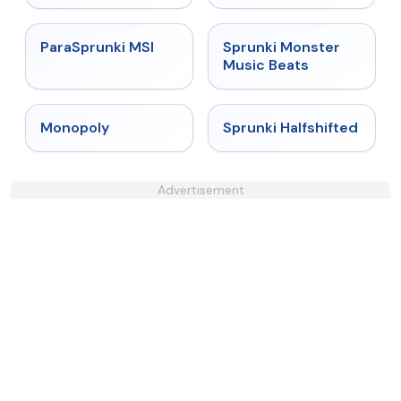
★
4.4
★
4.7
ParaSprunki MSI
Sprunki Monster
Music Beats
★
4.4
★
4.9
Monopoly
Sprunki Halfshifted
Advertisement