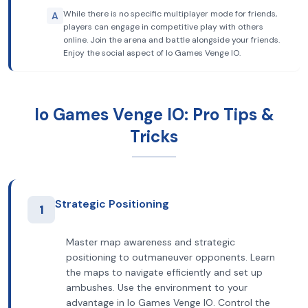
While there is no specific multiplayer mode for friends,
A
players can engage in competitive play with others
online. Join the arena and battle alongside your friends.
Enjoy the social aspect of Io Games Venge IO.
Io Games Venge IO: Pro Tips &
Tricks
Strategic Positioning
1
Master map awareness and strategic
positioning to outmaneuver opponents. Learn
the maps to navigate efficiently and set up
ambushes. Use the environment to your
advantage in Io Games Venge IO. Control the