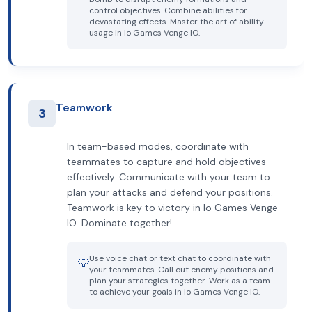
control objectives. Combine abilities for
devastating effects. Master the art of ability
usage in Io Games Venge IO.
Teamwork
3
In team-based modes, coordinate with
teammates to capture and hold objectives
effectively. Communicate with your team to
plan your attacks and defend your positions.
Teamwork is key to victory in Io Games Venge
IO. Dominate together!
Use voice chat or text chat to coordinate with
💡
your teammates. Call out enemy positions and
plan your strategies together. Work as a team
to achieve your goals in Io Games Venge IO.