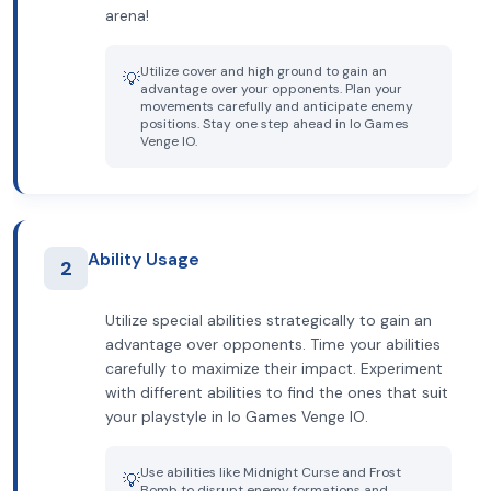
arena!
Utilize cover and high ground to gain an
💡
advantage over your opponents. Plan your
movements carefully and anticipate enemy
positions. Stay one step ahead in Io Games
Venge IO.
Ability Usage
2
Utilize special abilities strategically to gain an
advantage over opponents. Time your abilities
carefully to maximize their impact. Experiment
with different abilities to find the ones that suit
your playstyle in Io Games Venge IO.
Use abilities like Midnight Curse and Frost
💡
Bomb to disrupt enemy formations and