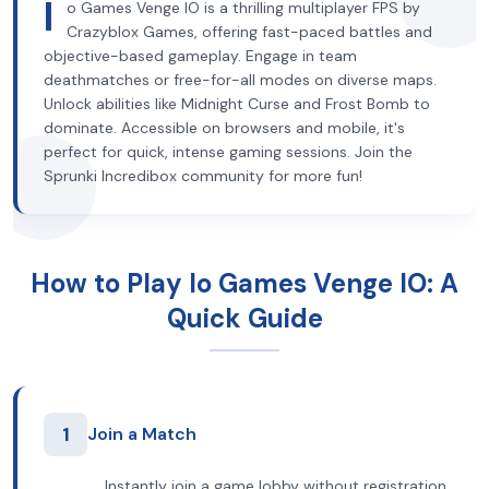
I
o Games Venge IO is a thrilling multiplayer FPS by
Crazyblox Games, offering fast-paced battles and
objective-based gameplay. Engage in team
deathmatches or free-for-all modes on diverse maps.
Unlock abilities like Midnight Curse and Frost Bomb to
dominate. Accessible on browsers and mobile, it's
perfect for quick, intense gaming sessions. Join the
Sprunki Incredibox community for more fun!
How to Play Io Games Venge IO: A
Quick Guide
1
Join a Match
Instantly join a game lobby without registration.