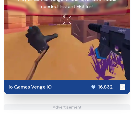
needed! Instant FPS fun!
Io Games Venge IO
16,832
Advertisement