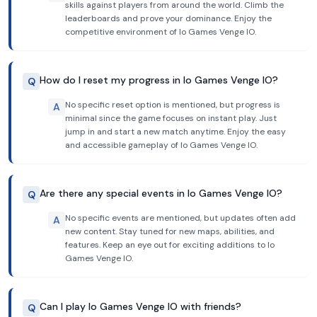
skills against players from around the world. Climb the
leaderboards and prove your dominance. Enjoy the
competitive environment of Io Games Venge IO.
How do I reset my progress in Io Games Venge IO?
Q
No specific reset option is mentioned, but progress is
A
minimal since the game focuses on instant play. Just
jump in and start a new match anytime. Enjoy the easy
and accessible gameplay of Io Games Venge IO.
Are there any special events in Io Games Venge IO?
Q
No specific events are mentioned, but updates often add
A
new content. Stay tuned for new maps, abilities, and
features. Keep an eye out for exciting additions to Io
Games Venge IO.
Can I play Io Games Venge IO with friends?
Q