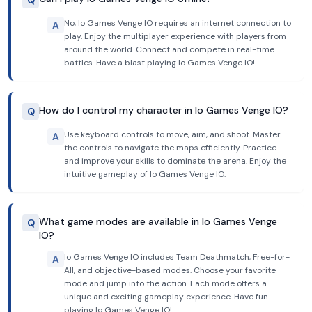
Q
No, Io Games Venge IO requires an internet connection to
A
play. Enjoy the multiplayer experience with players from
around the world. Connect and compete in real-time
battles. Have a blast playing Io Games Venge IO!
How do I control my character in Io Games Venge IO?
Q
Use keyboard controls to move, aim, and shoot. Master
A
the controls to navigate the maps efficiently. Practice
and improve your skills to dominate the arena. Enjoy the
intuitive gameplay of Io Games Venge IO.
What game modes are available in Io Games Venge
Q
IO?
Io Games Venge IO includes Team Deathmatch, Free-for-
A
All, and objective-based modes. Choose your favorite
mode and jump into the action. Each mode offers a
unique and exciting gameplay experience. Have fun
playing Io Games Venge IO!