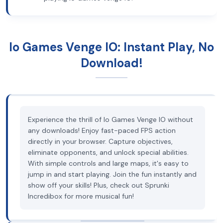
Io Games Venge IO: Instant Play, No
Download!
Experience the thrill of Io Games Venge IO without
any downloads! Enjoy fast-paced FPS action
directly in your browser. Capture objectives,
eliminate opponents, and unlock special abilities.
With simple controls and large maps, it's easy to
jump in and start playing. Join the fun instantly and
show off your skills! Plus, check out Sprunki
Incredibox for more musical fun!