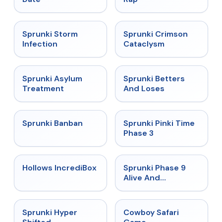
★
4.7
★
4.7
Sprunki Storm
Sprunki Crimson
Infection
Cataclysm
★
4.5
★
4.6
Sprunki Asylum
Sprunki Betters
Treatment
And Loses
★
4.7
★
4.9
Sprunki Banban
Sprunki Pinki Time
Phase 3
★
4.3
★
4.4
Hollows IncrediBox
Sprunki Phase 9
Alive And
Malediction
★
4.5
★
5
Sprunki Hyper
Cowboy Safari