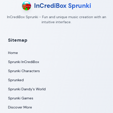
InCrediBox Sprunki
InCrediBox Sprunki - Fun and unique music creation with an
intuitive interface.
Sitemap
Home
Sprunki InCrediBox
Sprunki Characters
Sprunked
Sprunki Dandy's World
Sprunki Games
Discover More