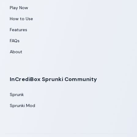
Play Now
How to Use
Features
FAQs
About
InCrediBox Sprunki Community
Sprunk
Sprunki Mod