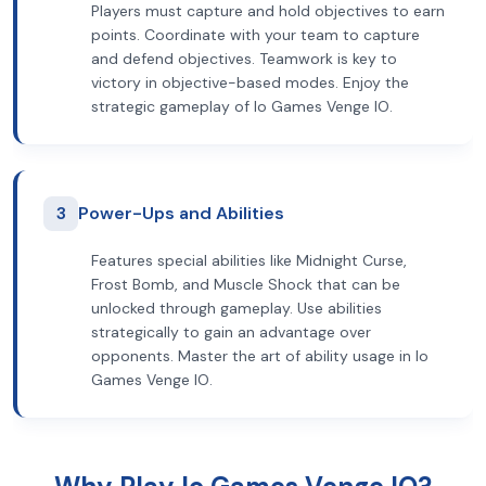
Players must capture and hold objectives to earn
points. Coordinate with your team to capture
and defend objectives. Teamwork is key to
victory in objective-based modes. Enjoy the
strategic gameplay of Io Games Venge IO.
3
Power-Ups and Abilities
Features special abilities like Midnight Curse,
Frost Bomb, and Muscle Shock that can be
unlocked through gameplay. Use abilities
strategically to gain an advantage over
opponents. Master the art of ability usage in Io
Games Venge IO.