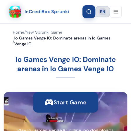
InCrediBox Sprunki
EN
Language
Home
/
New Sprunki Game
Io Games Venge IO: Dominate arenas in Io Games
/
Venge IO
Io Games Venge IO: Dominate
arenas in Io Games Venge IO
Start Game
Play Io Games Venge IO online, no downloads