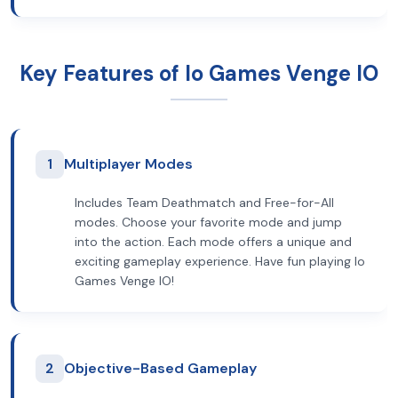
Key Features of Io Games Venge IO
1
Multiplayer Modes
Includes Team Deathmatch and Free-for-All
modes. Choose your favorite mode and jump
into the action. Each mode offers a unique and
exciting gameplay experience. Have fun playing Io
Games Venge IO!
2
Objective-Based Gameplay