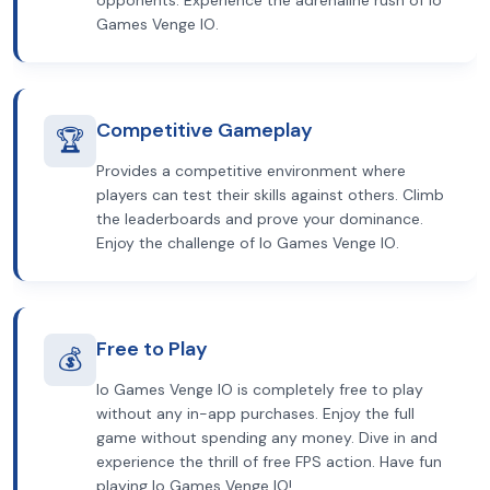
opponents. Experience the adrenaline rush of Io
Games Venge IO.
Competitive Gameplay
🏆
Provides a competitive environment where
players can test their skills against others. Climb
the leaderboards and prove your dominance.
Enjoy the challenge of Io Games Venge IO.
Free to Play
💰
Io Games Venge IO is completely free to play
without any in-app purchases. Enjoy the full
game without spending any money. Dive in and
experience the thrill of free FPS action. Have fun
playing Io Games Venge IO!