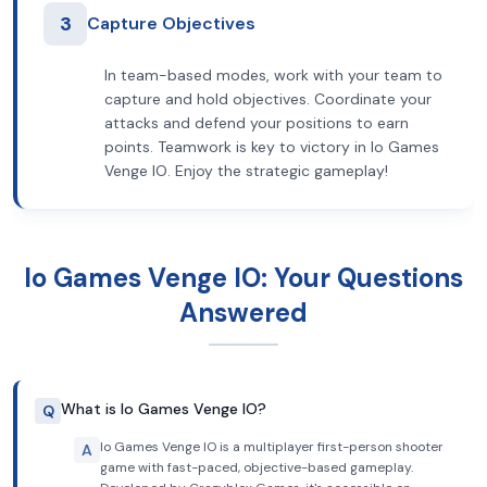
3
Capture Objectives
In team-based modes, work with your team to
capture and hold objectives. Coordinate your
attacks and defend your positions to earn
points. Teamwork is key to victory in Io Games
Venge IO. Enjoy the strategic gameplay!
Io Games Venge IO: Your Questions
Answered
What is Io Games Venge IO?
Q
Io Games Venge IO is a multiplayer first-person shooter
A
game with fast-paced, objective-based gameplay.