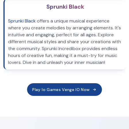
Sprunki Black
Sprunki Black
offers a unique musical experience
where you create melodies by arranging elements. It's
intuitive and engaging, perfect for all ages. Explore
different musical styles and share your creations with
the community. Sprunki Incredibox provides endless
hours of creative fun, making it a must-try for music
lovers. Dive in and unleash your inner musician!
Play Io Games Venge IO Now