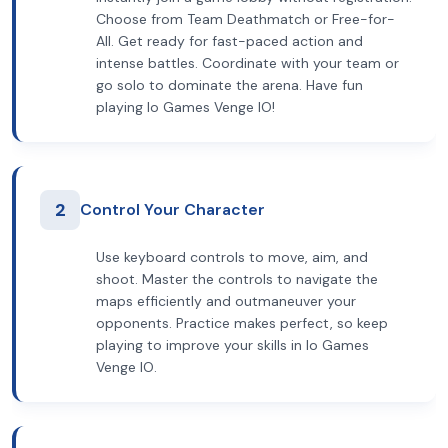
Choose from Team Deathmatch or Free-for-
All. Get ready for fast-paced action and
intense battles. Coordinate with your team or
go solo to dominate the arena. Have fun
playing Io Games Venge IO!
2
Control Your Character
Use keyboard controls to move, aim, and
shoot. Master the controls to navigate the
maps efficiently and outmaneuver your
opponents. Practice makes perfect, so keep
playing to improve your skills in Io Games
Venge IO.