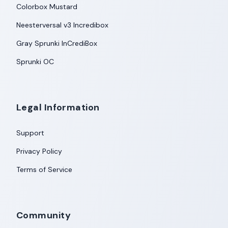
Colorbox Mustard
Neesterversal v3 Incredibox
Gray Sprunki InCrediBox
Sprunki OC
Legal Information
Support
Privacy Policy
Terms of Service
Community