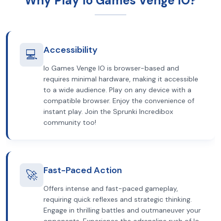
Why Play Io Games Venge IO?
Accessibility
💻
Io Games Venge IO is browser-based and
requires minimal hardware, making it accessible
to a wide audience. Play on any device with a
compatible browser. Enjoy the convenience of
instant play. Join the Sprunki Incredibox
community too!
Fast-Paced Action
🚀
Offers intense and fast-paced gameplay,
requiring quick reflexes and strategic thinking.
Engage in thrilling battles and outmaneuver your