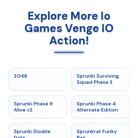
Explore More Io
Games Venge IO
Action!
★
5
★
4.7
2048
Sprunki Surviving
Squad Phase 3
★
4.6
★
4.7
Sprunki Phase 9
Sprunki Phase 4
Alive v2
Alternate Edition
★
4.5
★
4.7
Sprunki Double
Sprunkrat Funky
Date
Rap