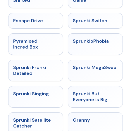
Shifted
Game
★
4.4
★
4.7
Escape Drive
Sprunki Switch
★
4.6
★
4.5
Pyramixed
SprunkioPhobia
IncrediBox
★
4.7
★
4.5
Sprunki Frunki
Sprunki MegaSwap
Detailed
★
4.6
★
4.5
Sprunki Singing
Sprunki But
Everyone is Big
★
4.4
★
4.9
Sprunki Satellite
Granny
Catcher