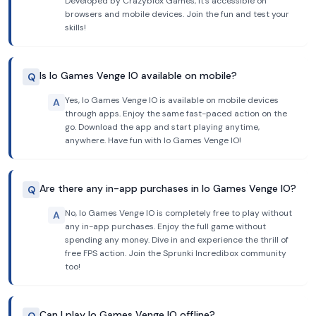
Developed by Crazyblox Games, it's accessible on
browsers and mobile devices. Join the fun and test your
skills!
Is Io Games Venge IO available on mobile?
Q
Yes, Io Games Venge IO is available on mobile devices
A
through apps. Enjoy the same fast-paced action on the
go. Download the app and start playing anytime,
anywhere. Have fun with Io Games Venge IO!
Are there any in-app purchases in Io Games Venge IO?
Q
No, Io Games Venge IO is completely free to play without
A
any in-app purchases. Enjoy the full game without
spending any money. Dive in and experience the thrill of
free FPS action. Join the Sprunki Incredibox community
too!
Can I play Io Games Venge IO offline?