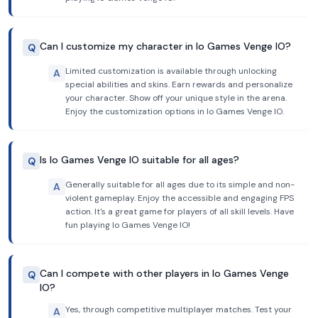
Can I customize my character in Io Games Venge IO?
Q
Limited customization is available through unlocking
A
special abilities and skins. Earn rewards and personalize
your character. Show off your unique style in the arena.
Enjoy the customization options in Io Games Venge IO.
Is Io Games Venge IO suitable for all ages?
Q
Generally suitable for all ages due to its simple and non-
A
violent gameplay. Enjoy the accessible and engaging FPS
action. It's a great game for players of all skill levels. Have
fun playing Io Games Venge IO!
Can I compete with other players in Io Games Venge
Q
IO?
Yes, through competitive multiplayer matches. Test your
A