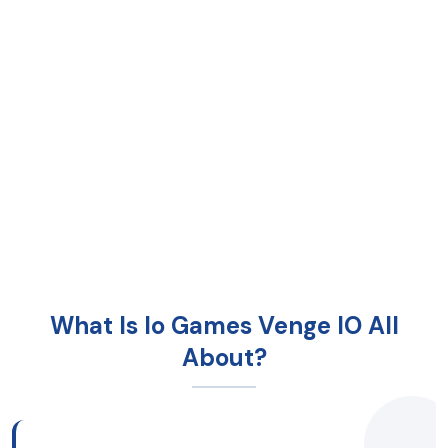
What Is Io Games Venge IO All
About?