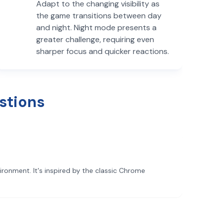
Adapt to the changing visibility as
the game transitions between day
and night. Night mode presents a
greater challenge, requiring even
sharper focus and quicker reactions.
stions
ronment. It's inspired by the classic Chrome