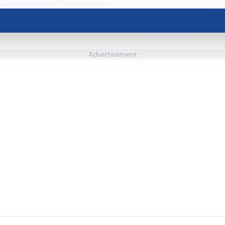
Advertisement