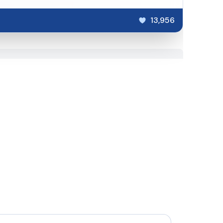
13,956