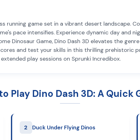
ess running game set in a vibrant desert landscape. C
e's pace intensifies. Experience dynamic day and nigh
Chrome Dinosaur Game, Dino Dash 3D elevates the genr
es and test your skills in this thrilling prehistoric pu
r extended play sessions on Sprunki Incredibox.
to Play Dino Dash 3D: A Quick 
2
Duck Under Flying Dinos