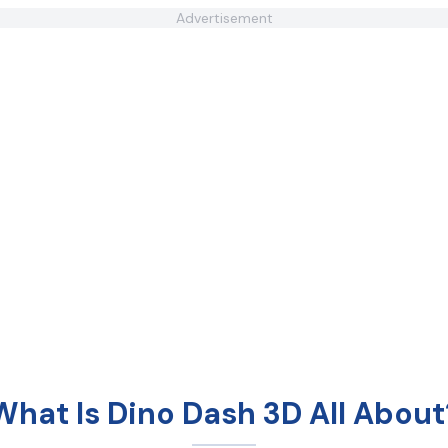
Advertisement
What Is Dino Dash 3D All About