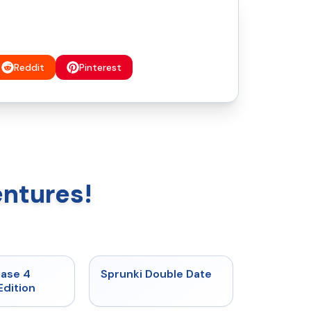
Reddit
Pinterest
entures!
★
4.7
★
4.5
hase 4
Sprunki Double Date
Edition