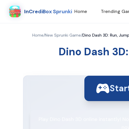
InCrediBox Sprunki
Home
Trending G
Home
/
New Sprunki Game
/
Dino Dash 3D: Run, Jump
Dino Dash 3D:
Sta
Play Dino Dash 3D online instantly! 
no