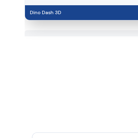
Dino Dash 3D