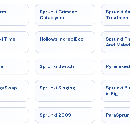
★
4.7
★
4.7
orm
Sprunki Crimson
Sprunki A
Cataclysm
Treatmen
★
4.9
★
4.3
ki Time
Hollows IncrediBox
Sprunki Ph
And Maled
★
4.4
★
4.7
ve
Sprunki Switch
Pyramixed
★
4.5
★
4.6
egaSwap
Sprunki Singing
Sprunki B
is Big
★
4.4
★
4.6
Sprunki 2009
ParaSprun