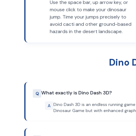
Use the space bar, up arrow key, or
mouse click to make your dinosaur
jump. Time your jumps precisely to
avoid cacti and other ground-based
hazards in the desert landscape.
Dino 
What exactly is Dino Dash 3D?
Q
Dino Dash 3D is an endless running game 
A
Dinosaur Game but with enhanced graph