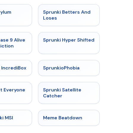
★
4.5
★
4.6
sylum
Sprunki Betters And
t
Loses
★
4.4
★
4.5
ase 9 Alive
Sprunki Hyper Shifted
iction
★
4.6
★
4.5
 IncrediBox
SprunkioPhobia
★
4.5
★
4.4
ut Everyone
Sprunki Satellite
Catcher
★
4.4
★
4.4
ki MSI
Meme Beatdown