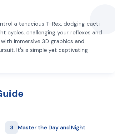
ontrol a tenacious T-Rex, dodging cacti
t cycles, challenging your reflexes and
e with immersive 3D graphics and
rsuit. It's a simple yet captivating
Guide
3
Master the Day and Night