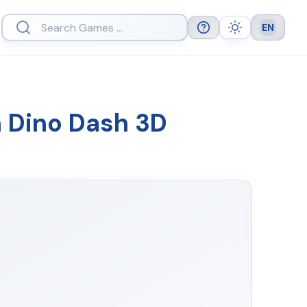
EN
Help
Theme
Languag
n Dino Dash 3D