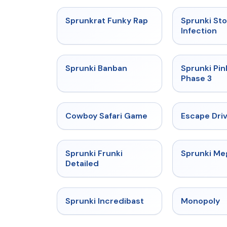
★
4.7
Sprunkrat Funky Rap
Sprunki St
Infection
★
4.7
Sprunki Banban
Sprunki Pin
Phase 3
★
5
Cowboy Safari Game
Escape Dri
★
4.7
Sprunki Frunki
Sprunki M
Detailed
★
4.7
Sprunki Incredibast
Monopoly