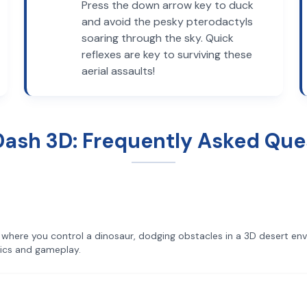
Press the down arrow key to duck
and avoid the pesky pterodactyls
soaring through the sky. Quick
reflexes are key to surviving these
aerial assaults!
Dash 3D: Frequently Asked Que
where you control a dinosaur, dodging obstacles in a 3D desert envi
ics and gameplay.