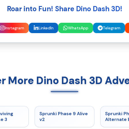
Roar into Fun! Share Dino Dash 3D!
Instagram
LinkedIn
WhatsApp
Telegram
r More Dino Dash 3D Adv
★
4.7
★
4.6
viving
Sprunki Phase 9 Alive
Sprunki P
e 3
v2
Alternate 