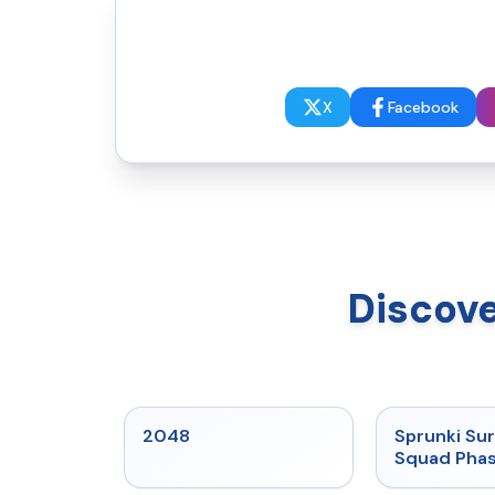
X
Facebook
Discove
★
5
2048
Sprunki Sur
Squad Phas