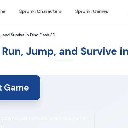
ame
Sprunki Characters
Sprunki Games
, and Survive in Dino Dash 3D
 Run, Jump, and Survive i
rt Game
No downloads needed. Start the game
w!