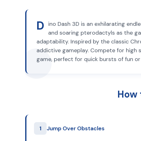
D
ino Dash 3D is an exhilarating endl
and soaring pterodactyls as the gam
adaptability. Inspired by the classic 
addictive gameplay. Compete for high scor
game, perfect for quick bursts of fun o
How 
1
Jump Over Obstacles