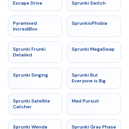
★
4.4
★
4.7
Escape Drive
Sprunki Switch
★
4.6
★
4.5
Pyramixed
SprunkioPhobia
IncrediBox
★
4.7
★
4.5
Sprunki Frunki
Sprunki MegaSwap
Detailed
★
4.6
★
4.5
Sprunki Singing
Sprunki But
Everyone is Big
★
4.4
★
4.4
Sprunki Satellite
Mad Pursuit
Catcher
★
4.9
★
4.4
Sprunki Wenda
Sprunki Gray Phase