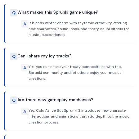
What makes this Sprunki game unique?
Q
It blends winter charm with rhythmic creativity, offering
A
new characters, sound loops, and frosty visual effects for
a unique experience.
Can I share my icy tracks?
Q
Yes, you can share your frosty compositions with the
A
Sprunki community and let others enjoy your musical
creations.
Are there new gameplay mechanics?
Q
Yes, Cold As Ice But Sprunki 3 introduces new character
A
interactions and animations that add depth to the music
creation process.