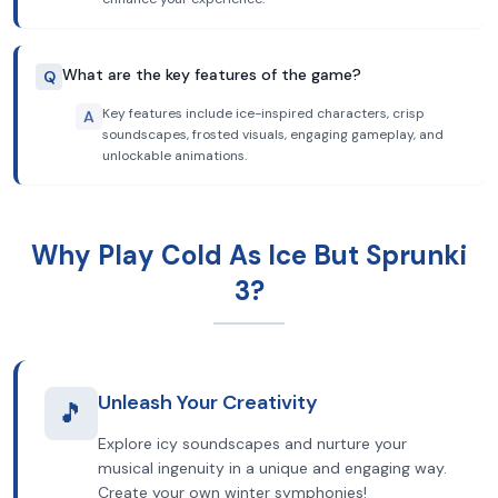
What are the key features of the game?
Q
Key features include ice-inspired characters, crisp
A
soundscapes, frosted visuals, engaging gameplay, and
unlockable animations.
Why Play Cold As Ice But Sprunki
3?
Unleash Your Creativity
🎵
Explore icy soundscapes and nurture your
musical ingenuity in a unique and engaging way.
Create your own winter symphonies!