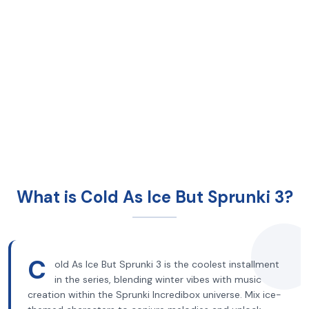
What is Cold As Ice But Sprunki 3?
C
old As Ice But Sprunki 3 is the coolest installment
in the series, blending winter vibes with music
creation within the Sprunki Incredibox universe. Mix ice-