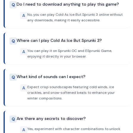
Do I need to download anything to play this game?
Q
No, you can play Cold As Ice But Sprunki 3 online without
A
any downloads, making it easily accessible.
Where can I play Cold As Ice But Sprunki 3?
Q
You can play it on Sprunki OC and ESprunki Game,
A
enjoying it directly in your browser.
What kind of sounds can I expect?
Q
Expect crisp soundscapes featuring cold winds, ice
A
crackles, and snow-softened beats to enhance your
winter compositions.
Are there any secrets to discover?
Q
Yes, experiment with character combinations to unlock
A