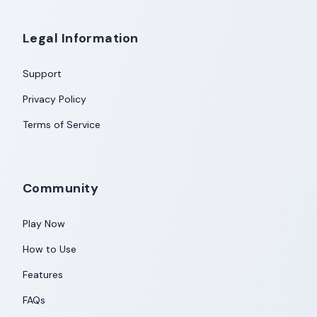
Legal Information
Support
Privacy Policy
Terms of Service
Community
Play Now
How to Use
Features
FAQs