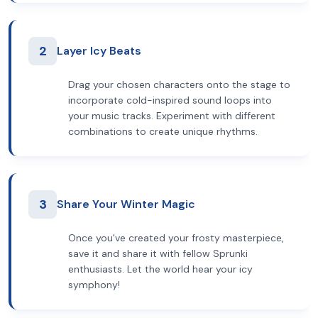
2
Layer Icy Beats
Drag your chosen characters onto the stage to
incorporate cold-inspired sound loops into
your music tracks. Experiment with different
combinations to create unique rhythms.
3
Share Your Winter Magic
Once you've created your frosty masterpiece,
save it and share it with fellow Sprunki
enthusiasts. Let the world hear your icy
symphony!