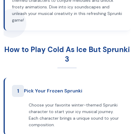
themed characters to conjure melodies and unlock
frosty animations. Dive into icy soundscapes and
unleash your musical creativity in this refreshing Sprunki
game!
How to Play Cold As Ice But Sprunki
3
1
Pick Your Frozen Sprunki
Choose your favorite winter-themed Sprunki
character to start your icy musical journey.
Each character brings a unique sound to your
composition.