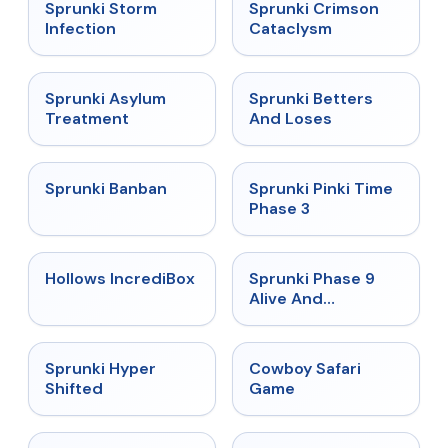
★
4.7
★
4.7
Sprunki Storm
Sprunki Crimson
Infection
Cataclysm
★
4.5
★
4.6
Sprunki Asylum
Sprunki Betters
Treatment
And Loses
★
4.7
★
4.9
Sprunki Banban
Sprunki Pinki Time
Phase 3
★
4.3
★
4.4
Hollows IncrediBox
Sprunki Phase 9
Alive And
Malediction
★
4.5
★
5
Sprunki Hyper
Cowboy Safari
Shifted
Game