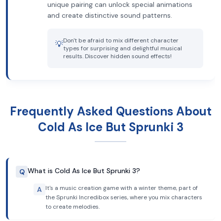
unique pairing can unlock special animations
and create distinctive sound patterns.
Don't be afraid to mix different character
💡
types for surprising and delightful musical
results. Discover hidden sound effects!
Frequently Asked Questions About
Cold As Ice But Sprunki 3
What is Cold As Ice But Sprunki 3?
Q
It's a music creation game with a winter theme, part of
A
the Sprunki Incredibox series, where you mix characters
to create melodies.