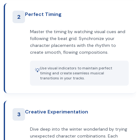
Perfect Timing
2
Master the timing by watching visual cues and
following the beat grid. Synchronize your
character placements with the rhythm to
create smooth, flowing compositions.
Use visual indicators to maintain perfect
💡
timing and create seamless musical
transitions in your tracks.
Creative Experimentation
3
Dive deep into the winter wonderland by trying
unexpected character combinations. Each