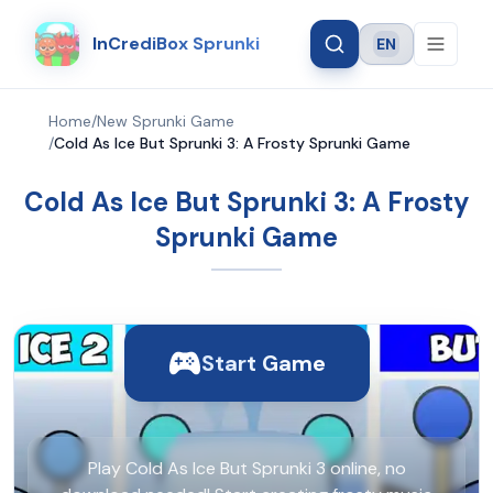
InCrediBox Sprunki
EN
Language
Home
/
New Sprunki Game
/
Cold As Ice But Sprunki 3: A Frosty Sprunki Game
Cold As Ice But Sprunki 3: A Frosty
Sprunki Game
Start Game
Play Cold As Ice But Sprunki 3 online, no