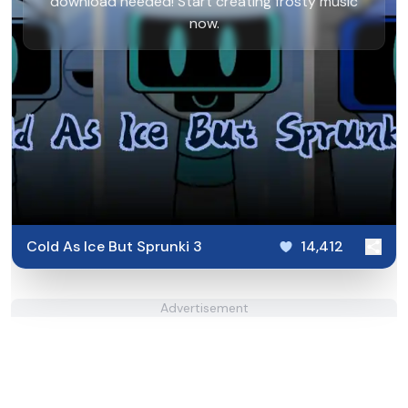
download needed! Start creating frosty music
now.
Cold As Ice But Sprunki 3
14,412
Advertisement