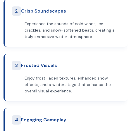
2
Crisp Soundscapes
Experience the sounds of cold winds, ice
crackles, and snow-softened beats, creating a
truly immersive winter atmosphere.
3
Frosted Visuals
Enjoy frost-laden textures, enhanced snow
effects, and a winter stage that enhance the
overall visual experience.
4
Engaging Gameplay