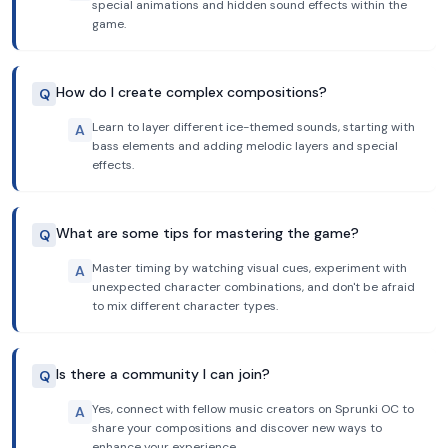
special animations and hidden sound effects within the
game.
How do I create complex compositions?
Q
Learn to layer different ice-themed sounds, starting with
A
bass elements and adding melodic layers and special
effects.
What are some tips for mastering the game?
Q
Master timing by watching visual cues, experiment with
A
unexpected character combinations, and don't be afraid
to mix different character types.
Is there a community I can join?
Q
Yes, connect with fellow music creators on Sprunki OC to
A
share your compositions and discover new ways to
enhance your experience.