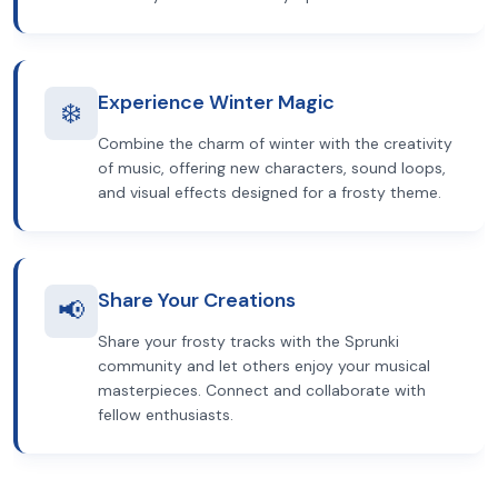
Experience Winter Magic
❄️
Combine the charm of winter with the creativity
of music, offering new characters, sound loops,
and visual effects designed for a frosty theme.
Share Your Creations
📢
Share your frosty tracks with the Sprunki
community and let others enjoy your musical
masterpieces. Connect and collaborate with
fellow enthusiasts.