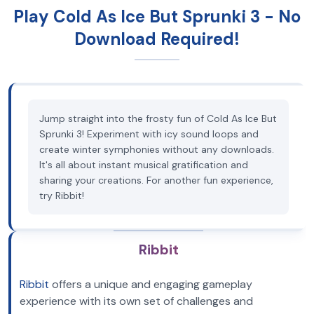
Play Cold As Ice But Sprunki 3 - No
Download Required!
Jump straight into the frosty fun of Cold As Ice But
Sprunki 3! Experiment with icy sound loops and
create winter symphonies without any downloads.
It's all about instant musical gratification and
sharing your creations. For another fun experience,
try Ribbit!
Ribbit
Ribbit
offers a unique and engaging gameplay
experience with its own set of challenges and