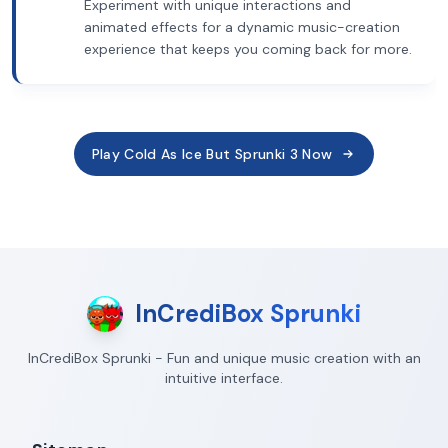
Experiment with unique interactions and
animated effects for a dynamic music-creation
experience that keeps you coming back for more.
Play Cold As Ice But Sprunki 3 Now
InCrediBox Sprunki
InCrediBox Sprunki - Fun and unique music creation with an
intuitive interface.