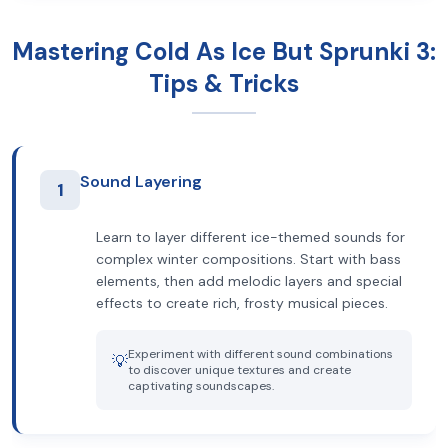
Mastering Cold As Ice But Sprunki 3:
Tips & Tricks
Sound Layering
1
Learn to layer different ice-themed sounds for
complex winter compositions. Start with bass
elements, then add melodic layers and special
effects to create rich, frosty musical pieces.
Experiment with different sound combinations
💡
to discover unique textures and create
captivating soundscapes.