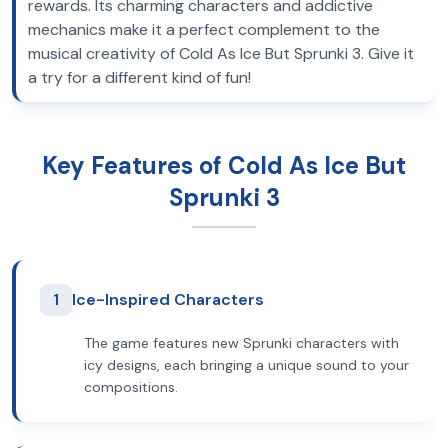
rewards. Its charming characters and addictive
mechanics make it a perfect complement to the
musical creativity of Cold As Ice But Sprunki 3. Give it
a try for a different kind of fun!
Key Features of Cold As Ice But
Sprunki 3
1
Ice-Inspired Characters
The game features new Sprunki characters with
icy designs, each bringing a unique sound to your
compositions.