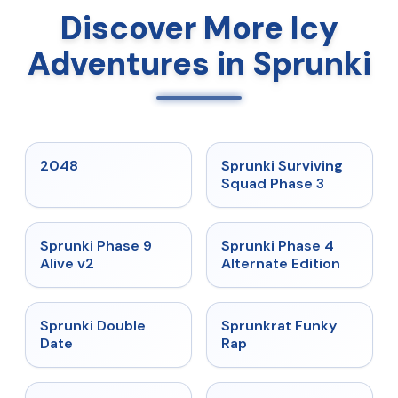
Discover More Icy
Adventures in Sprunki
★
5
★
4.7
2048
Sprunki Surviving
Squad Phase 3
★
4.6
★
4.7
Sprunki Phase 9
Sprunki Phase 4
Alive v2
Alternate Edition
★
4.5
★
4.7
Sprunki Double
Sprunkrat Funky
Date
Rap