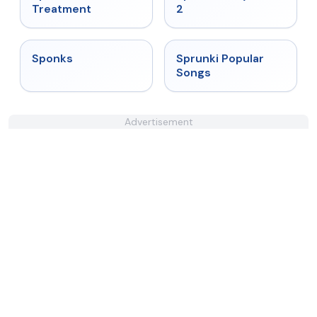
Treatment
2
★
4.3
★
4.6
Sponks
Sprunki Popular
Songs
Advertisement