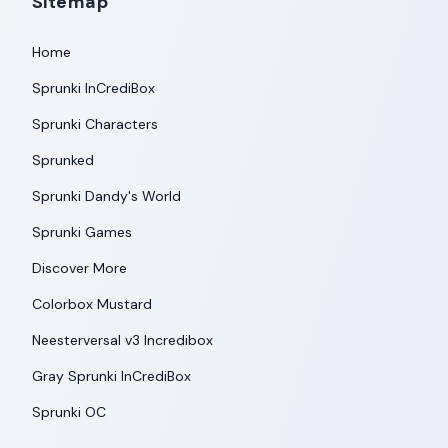
Sitemap
Home
Sprunki InCrediBox
Sprunki Characters
Sprunked
Sprunki Dandy's World
Sprunki Games
Discover More
Colorbox Mustard
Neesterversal v3 Incredibox
Gray Sprunki InCrediBox
Sprunki OC