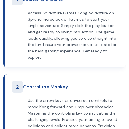
Access Adventure Games Kong Adventure on
Sprunki Incredibox or 1Games to start your
jungle adventure. Simply click the play button
and get ready to swing into action. The game
loads quickly, allowing you to dive straight into
the fun. Ensure your browser is up-to-date for
the best gaming experience. Get ready to
explore!
2
Control the Monkey
Use the arrow keys or on-screen controls to
move Kong forward and jump over obstacles.
Mastering the controls is key to navigating the
challenging levels. Practice your timing to avoid
collisions and collect more bananas. Precision