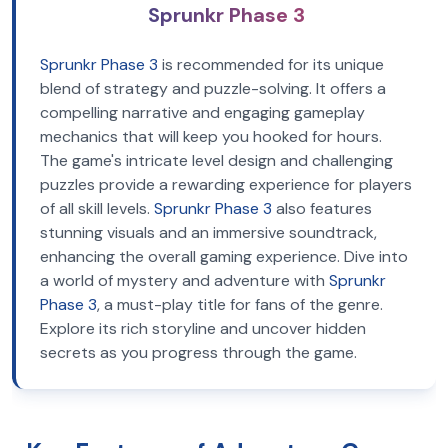
Sprunkr Phase 3
Sprunkr Phase 3
is recommended for its unique
blend of strategy and puzzle-solving. It offers a
compelling narrative and engaging gameplay
mechanics that will keep you hooked for hours.
The game's intricate level design and challenging
puzzles provide a rewarding experience for players
of all skill levels.
Sprunkr Phase 3
also features
stunning visuals and an immersive soundtrack,
enhancing the overall gaming experience. Dive into
a world of mystery and adventure with
Sprunkr
Phase 3
, a must-play title for fans of the genre.
Explore its rich storyline and uncover hidden
secrets as you progress through the game.