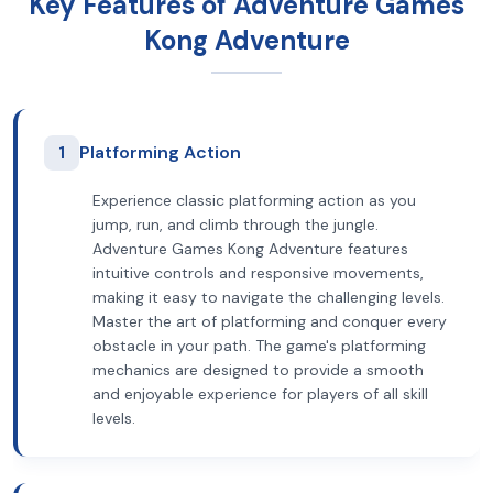
Key Features of Adventure Games
Kong Adventure
1
Platforming Action
Experience classic platforming action as you
jump, run, and climb through the jungle.
Adventure Games Kong Adventure features
intuitive controls and responsive movements,
making it easy to navigate the challenging levels.
Master the art of platforming and conquer every
obstacle in your path. The game's platforming
mechanics are designed to provide a smooth
and enjoyable experience for players of all skill
levels.