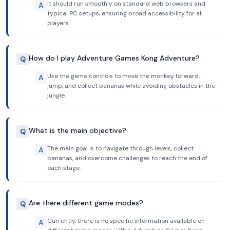
It should run smoothly on standard web browsers and
A
typical PC setups, ensuring broad accessibility for all
players.
How do I play Adventure Games Kong Adventure?
Q
Use the game controls to move the monkey forward,
A
jump, and collect bananas while avoiding obstacles in the
jungle.
What is the main objective?
Q
The main goal is to navigate through levels, collect
A
bananas, and overcome challenges to reach the end of
each stage.
Are there different game modes?
Q
Currently, there is no specific information available on
A