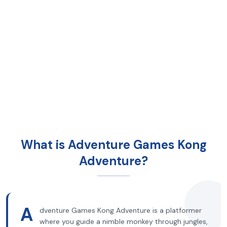
What is Adventure Games Kong
Adventure?
A
dventure Games Kong Adventure is a platformer
where you guide a nimble monkey through jungles,