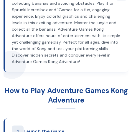
collecting bananas and avoiding obstacles. Play it on
Sprunki Incredibox and 1Games for a fun, engaging
experience. Enjoy colorful graphics and challenging
levels in this exciting adventure. Master the jungle and
collect all the bananas! Adventure Games Kong
Adventure offers hours of entertainment with its simple
yet challenging gameplay. Perfect for all ages, dive into
the world of Kong and test your platforming skills.
Discover hidden secrets and conquer every level in
Adventure Games Kong Adventure!
How to Play Adventure Games Kong
Adventure
1
Launch the Game