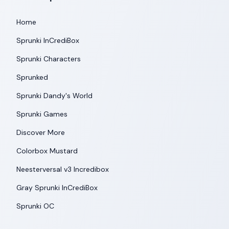
Home
Sprunki InCrediBox
Sprunki Characters
Sprunked
Sprunki Dandy's World
Sprunki Games
Discover More
Colorbox Mustard
Neesterversal v3 Incredibox
Gray Sprunki InCrediBox
Sprunki OC