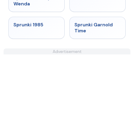
Wenda
★
4.9
★
4.6
Sprunki 1985
Sprunki Garnold
Time
Advertisement