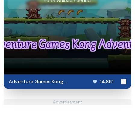
no download needed!
Adventure Games Kong
14,861
Adventure
Advertisement