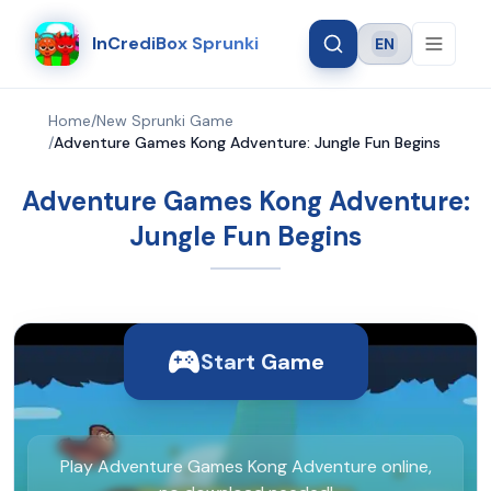
InCrediBox Sprunki
EN
Language
Home
/
New Sprunki Game
/
Adventure Games Kong Adventure: Jungle Fun Begins
Adventure Games Kong Adventure:
Jungle Fun Begins
Start Game
Play Adventure Games Kong Adventure online,