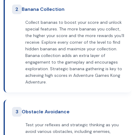
2
Banana Collection
Collect bananas to boost your score and unlock
special features. The more bananas you collect,
the higher your score and the more rewards you'll
receive. Explore every corner of the level to find
hidden bananas and maximize your collection.
Banana collection adds an extra layer of
engagement to the gameplay and encourages
exploration. Strategic banana gathering is key to
achieving high scores in Adventure Games Kong
Adventure.
3
Obstacle Avoidance
Test your reflexes and strategic thinking as you
avoid various obstacles, including enemies,