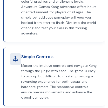
colorful graphics and challenging levels.
Adventure Games Kong Adventure offers hours
of entertainment for players of all ages. The
simple yet addictive gameplay will keep you
hooked from start to finish. Dive into the world
of Kong and test your skills in this thrilling
adventure.
Simple Controls
🕹️
Master the intuitive controls and navigate Kong
through the jungle with ease. The game is easy
to pick up but difficult to master, providing a
rewarding experience for both casual and
hardcore gamers. The responsive controls
ensure precise movements and enhance the
overall gameplay.