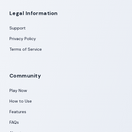
Legal Information
Support
Privacy Policy
Terms of Service
Community
Play Now
How to Use
Features
FAQs