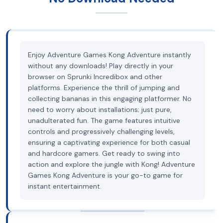
Enjoy Adventure Games Kong Adventure instantly
without any downloads! Play directly in your
browser on Sprunki Incredibox and other
platforms. Experience the thrill of jumping and
collecting bananas in this engaging platformer. No
need to worry about installations; just pure,
unadulterated fun. The game features intuitive
controls and progressively challenging levels,
ensuring a captivating experience for both casual
and hardcore gamers. Get ready to swing into
action and explore the jungle with Kong! Adventure
Games Kong Adventure is your go-to game for
instant entertainment.