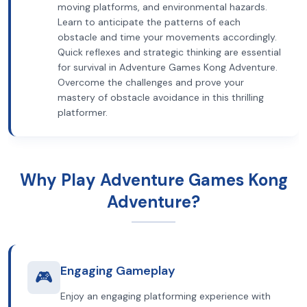
moving platforms, and environmental hazards.
Learn to anticipate the patterns of each
obstacle and time your movements accordingly.
Quick reflexes and strategic thinking are essential
for survival in Adventure Games Kong Adventure.
Overcome the challenges and prove your
mastery of obstacle avoidance in this thrilling
platformer.
Why Play Adventure Games Kong
Adventure?
Engaging Gameplay
🎮
Enjoy an engaging platforming experience with