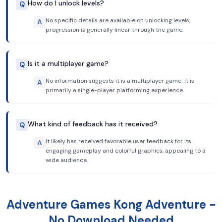
How do I unlock levels?
Q
No specific details are available on unlocking levels;
A
progression is generally linear through the game.
Is it a multiplayer game?
Q
No information suggests it is a multiplayer game; it is
A
primarily a single-player platforming experience.
What kind of feedback has it received?
Q
It likely has received favorable user feedback for its
A
engaging gameplay and colorful graphics, appealing to a
wide audience.
Adventure Games Kong Adventure -
No Download Needed