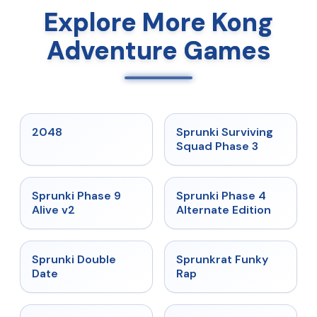
Explore More Kong
Adventure Games
★
5
★
4.7
2048
Sprunki Surviving
Squad Phase 3
★
4.6
★
4.7
Sprunki Phase 9
Sprunki Phase 4
Alive v2
Alternate Edition
★
4.5
★
4.7
Sprunki Double
Sprunkrat Funky
Date
Rap