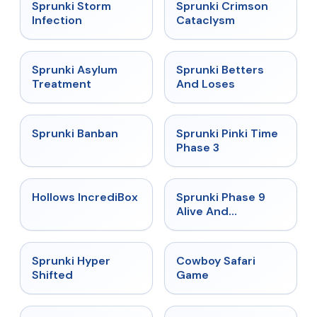
★
4.7
★
4.7
Sprunki Storm
Sprunki Crimson
Infection
Cataclysm
★
4.5
★
4.6
Sprunki Asylum
Sprunki Betters
Treatment
And Loses
★
4.7
★
4.9
Sprunki Banban
Sprunki Pinki Time
Phase 3
★
4.3
★
4.4
Hollows IncrediBox
Sprunki Phase 9
Alive And
Malediction
★
4.5
★
5
Sprunki Hyper
Cowboy Safari
Shifted
Game