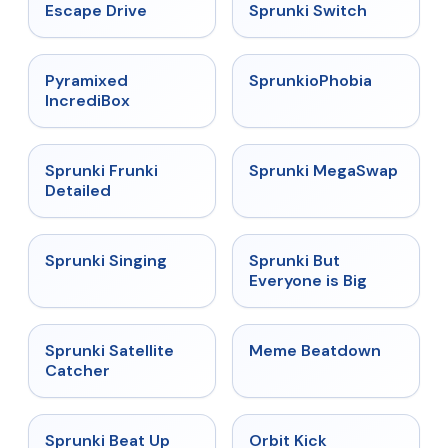
★
4.4
★
4.7
Escape Drive
Sprunki Switch
★
4.6
★
4.5
Pyramixed
SprunkioPhobia
IncrediBox
★
4.7
★
4.5
Sprunki Frunki
Sprunki MegaSwap
Detailed
★
4.6
★
4.5
Sprunki Singing
Sprunki But
Everyone is Big
★
4.4
★
4.4
Sprunki Satellite
Meme Beatdown
Catcher
★
4.8
★
4.8
Sprunki Beat Up
Orbit Kick