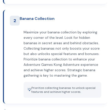
Banana Collection
2
Maximize your banana collection by exploring
every corner of the level. Look for hidden
bananas in secret areas and behind obstacles.
Collecting bananas not only boosts your score
but also unlocks special features and bonuses.
Prioritize banana collection to enhance your
Adventure Games Kong Adventure experience
and achieve higher scores. Strategic banana
gathering is key to mastering the game.
Prioritize collecting bananas to unlock special
💡
features and achieve higher scores.