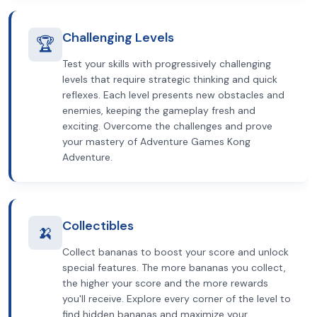
Challenging Levels
🏆
Test your skills with progressively challenging
levels that require strategic thinking and quick
reflexes. Each level presents new obstacles and
enemies, keeping the gameplay fresh and
exciting. Overcome the challenges and prove
your mastery of Adventure Games Kong
Adventure.
Collectibles
🍌
Collect bananas to boost your score and unlock
special features. The more bananas you collect,
the higher your score and the more rewards
you'll receive. Explore every corner of the level to
find hidden bananas and maximize your