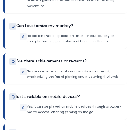
different game modes within Adventure Games Kong
Adventure.
Can I customize my monkey?
Q
No customization options are mentioned, focusing on
A
core platforming gameplay and banana collection.
Are there achievements or rewards?
Q
No specific achievements or rewards are detailed,
A
emphasizing the fun of playing and mastering the levels.
Is it available on mobile devices?
Q
Yes, it can be played on mobile devices through browser-
A
based access, offering gaming on the go.