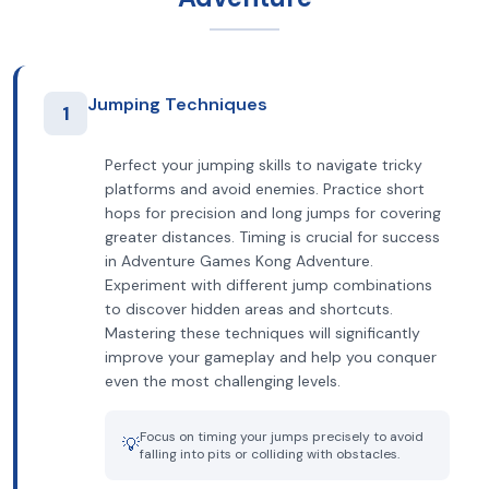
Jumping Techniques
1
Perfect your jumping skills to navigate tricky
platforms and avoid enemies. Practice short
hops for precision and long jumps for covering
greater distances. Timing is crucial for success
in Adventure Games Kong Adventure.
Experiment with different jump combinations
to discover hidden areas and shortcuts.
Mastering these techniques will significantly
improve your gameplay and help you conquer
even the most challenging levels.
Focus on timing your jumps precisely to avoid
💡
falling into pits or colliding with obstacles.