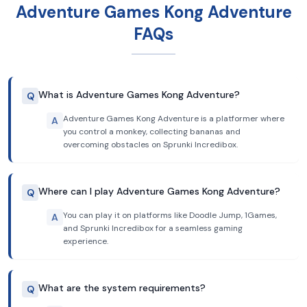
Adventure Games Kong Adventure
FAQs
What is Adventure Games Kong Adventure?
Q
Adventure Games Kong Adventure is a platformer where
A
you control a monkey, collecting bananas and
overcoming obstacles on Sprunki Incredibox.
Where can I play Adventure Games Kong Adventure?
Q
You can play it on platforms like Doodle Jump, 1Games,
A
and Sprunki Incredibox for a seamless gaming
experience.
What are the system requirements?
Q