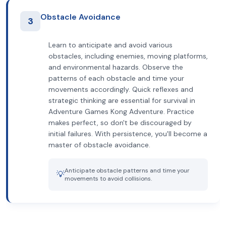
Obstacle Avoidance
3
Learn to anticipate and avoid various
obstacles, including enemies, moving platforms,
and environmental hazards. Observe the
patterns of each obstacle and time your
movements accordingly. Quick reflexes and
strategic thinking are essential for survival in
Adventure Games Kong Adventure. Practice
makes perfect, so don't be discouraged by
initial failures. With persistence, you'll become a
master of obstacle avoidance.
Anticipate obstacle patterns and time your
💡
movements to avoid collisions.