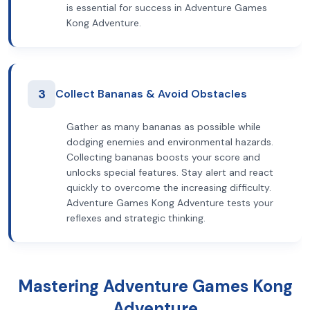
is essential for success in Adventure Games
Kong Adventure.
3
Collect Bananas & Avoid Obstacles
Gather as many bananas as possible while
dodging enemies and environmental hazards.
Collecting bananas boosts your score and
unlocks special features. Stay alert and react
quickly to overcome the increasing difficulty.
Adventure Games Kong Adventure tests your
reflexes and strategic thinking.
Mastering Adventure Games Kong
Adventure