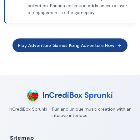
collection. Banana collection adds an extra layer
of engagement to the gameplay.
Play Adventure Games Kong Adventure Now
InCrediBox Sprunki
InCrediBox Sprunki - Fun and unique music creation with an
intuitive interface.
Sitemap