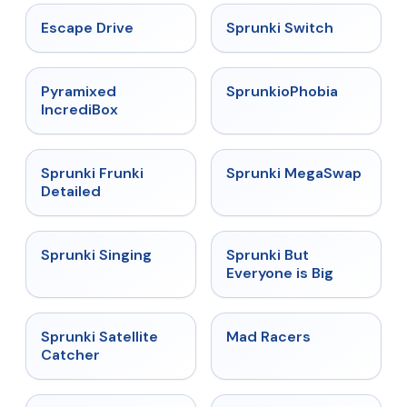
★
4.4
★
4.7
Escape Drive
Sprunki Switch
★
4.6
★
4.5
Pyramixed
SprunkioPhobia
IncrediBox
★
4.7
★
4.5
Sprunki Frunki
Sprunki MegaSwap
Detailed
★
4.6
★
4.5
Sprunki Singing
Sprunki But
Everyone is Big
★
4.4
★
4.3
Sprunki Satellite
Mad Racers
Catcher