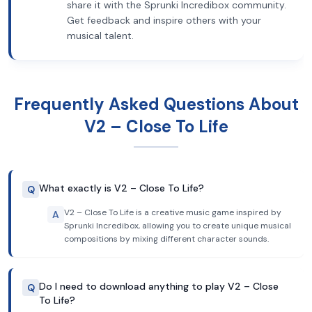
share it with the Sprunki Incredibox community.
Get feedback and inspire others with your
musical talent.
Frequently Asked Questions About
V2 – Close To Life
What exactly is V2 – Close To Life?
Q
V2 – Close To Life is a creative music game inspired by
A
Sprunki Incredibox, allowing you to create unique musical
compositions by mixing different character sounds.
Do I need to download anything to play V2 – Close
Q
To Life?