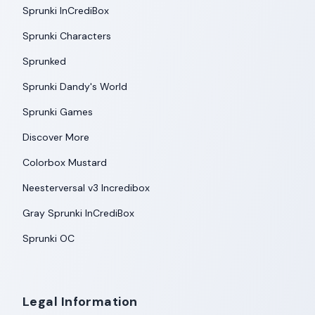
Sprunki InCrediBox
Sprunki Characters
Sprunked
Sprunki Dandy's World
Sprunki Games
Discover More
Colorbox Mustard
Neesterversal v3 Incredibox
Gray Sprunki InCrediBox
Sprunki OC
Legal Information