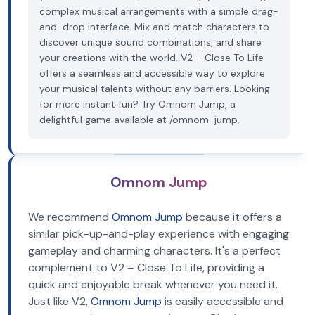
complex musical arrangements with a simple drag-
and-drop interface. Mix and match characters to
discover unique sound combinations, and share
your creations with the world. V2 – Close To Life
offers a seamless and accessible way to explore
your musical talents without any barriers. Looking
for more instant fun? Try Omnom Jump, a
delightful game available at /omnom-jump.
Omnom Jump
We recommend
Omnom Jump
because it offers a
similar pick-up-and-play experience with engaging
gameplay and charming characters. It's a perfect
complement to V2 – Close To Life, providing a
quick and enjoyable break whenever you need it.
Just like V2,
Omnom Jump
is easily accessible and