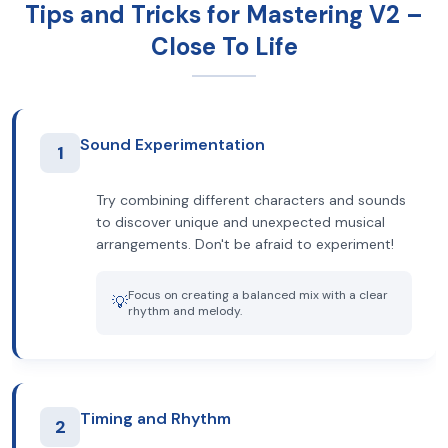
Tips and Tricks for Mastering V2 –
Close To Life
Sound Experimentation
1
Try combining different characters and sounds
to discover unique and unexpected musical
arrangements. Don't be afraid to experiment!
Focus on creating a balanced mix with a clear
💡
rhythm and melody.
Timing and Rhythm
2