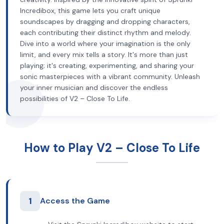
Incredibox, this game lets you craft unique
soundscapes by dragging and dropping characters,
each contributing their distinct rhythm and melody.
Dive into a world where your imagination is the only
limit, and every mix tells a story. It's more than just
playing; it's creating, experimenting, and sharing your
sonic masterpieces with a vibrant community. Unleash
your inner musician and discover the endless
possibilities of V2 – Close To Life.
How to Play V2 – Close To Life
1
Access the Game