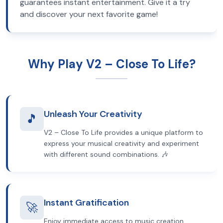
guarantees instant entertainment. Give it a try
and discover your next favorite game!
Why Play V2 – Close To Life?
Unleash Your Creativity
🎵
V2 – Close To Life provides a unique platform to
express your musical creativity and experiment
with different sound combinations. 🎶
Instant Gratification
🚀
Enjoy immediate access to music creation