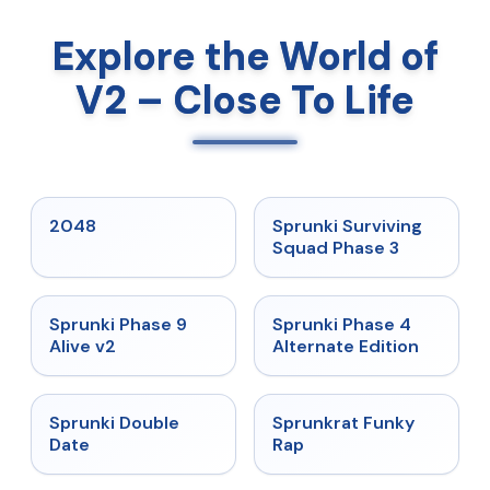
Explore the World of
V2 – Close To Life
★
5
★
4.7
2048
Sprunki Surviving
Squad Phase 3
★
4.6
★
4.7
Sprunki Phase 9
Sprunki Phase 4
Alive v2
Alternate Edition
★
4.5
★
4.7
Sprunki Double
Sprunkrat Funky
Date
Rap