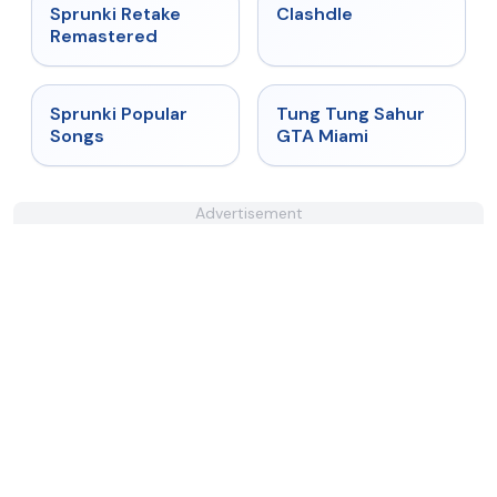
★
5
★
4.7
Sprunki Retake
Clashdle
Remastered
★
4.6
★
4.5
Sprunki Popular
Tung Tung Sahur
Songs
GTA Miami
Advertisement