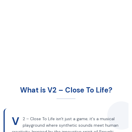
What is V2 – Close To Life?
V
2 – Close To Life isn't just a game; it's a musical
playground where synthetic sounds meet human
creativity. Inspired by the innovative spirit of Sprunki