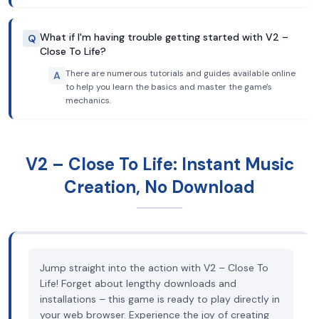
What if I'm having trouble getting started with V2 –
Q
Close To Life?
There are numerous tutorials and guides available online
A
to help you learn the basics and master the game's
mechanics.
V2 – Close To Life: Instant Music
Creation, No Download
Jump straight into the action with V2 – Close To
Life! Forget about lengthy downloads and
installations – this game is ready to play directly in
your web browser. Experience the joy of creating