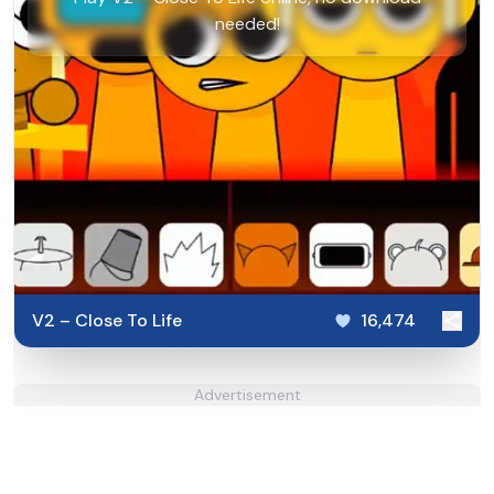
needed!
V2 – Close To Life
16,474
Advertisement