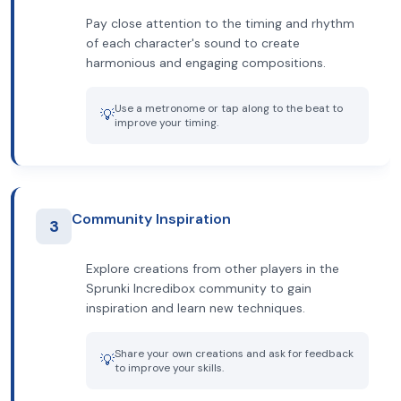
Pay close attention to the timing and rhythm
of each character's sound to create
harmonious and engaging compositions.
Use a metronome or tap along to the beat to
💡
improve your timing.
Community Inspiration
3
Explore creations from other players in the
Sprunki Incredibox community to gain
inspiration and learn new techniques.
Share your own creations and ask for feedback
💡
to improve your skills.