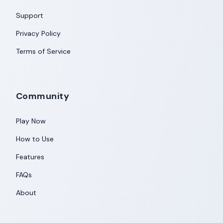
Support
Privacy Policy
Terms of Service
Community
Play Now
How to Use
Features
FAQs
About