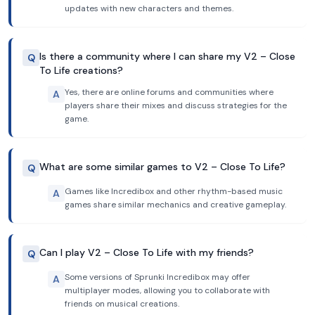
updates with new characters and themes.
Is there a community where I can share my V2 – Close
Q
To Life creations?
Yes, there are online forums and communities where
A
players share their mixes and discuss strategies for the
game.
What are some similar games to V2 – Close To Life?
Q
Games like Incredibox and other rhythm-based music
A
games share similar mechanics and creative gameplay.
Can I play V2 – Close To Life with my friends?
Q
Some versions of Sprunki Incredibox may offer
A
multiplayer modes, allowing you to collaborate with
friends on musical creations.