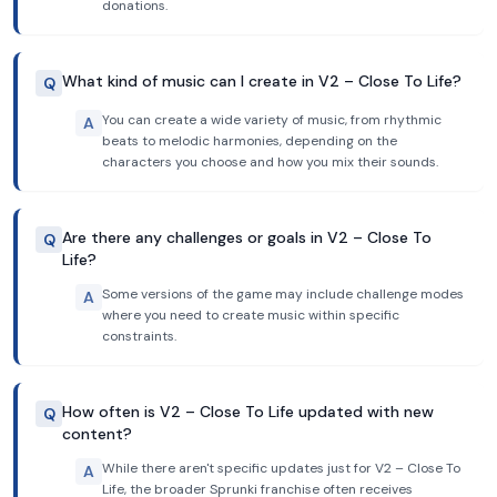
donations.
What kind of music can I create in V2 – Close To Life?
Q
You can create a wide variety of music, from rhythmic
A
beats to melodic harmonies, depending on the
characters you choose and how you mix their sounds.
Are there any challenges or goals in V2 – Close To
Q
Life?
Some versions of the game may include challenge modes
A
where you need to create music within specific
constraints.
How often is V2 – Close To Life updated with new
Q
content?
While there aren't specific updates just for V2 – Close To
A
Life, the broader Sprunki franchise often receives