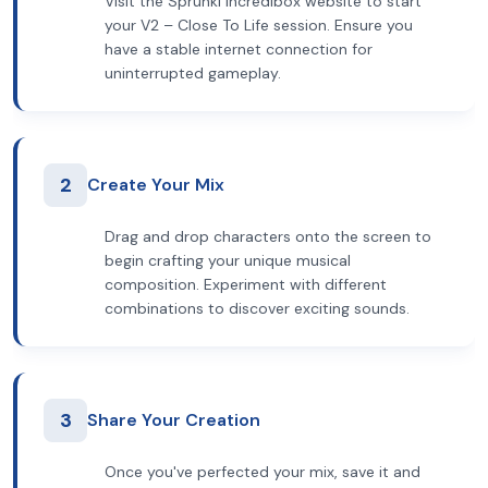
Visit the Sprunki Incredibox website to start
your V2 – Close To Life session. Ensure you
have a stable internet connection for
uninterrupted gameplay.
2
Create Your Mix
Drag and drop characters onto the screen to
begin crafting your unique musical
composition. Experiment with different
combinations to discover exciting sounds.
3
Share Your Creation
Once you've perfected your mix, save it and