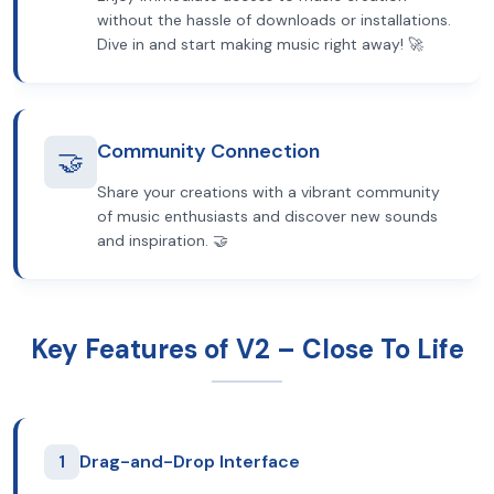
without the hassle of downloads or installations.
Dive in and start making music right away! 🚀
Community Connection
🤝
Share your creations with a vibrant community
of music enthusiasts and discover new sounds
and inspiration. 🤝
Key Features of V2 – Close To Life
1
Drag-and-Drop Interface