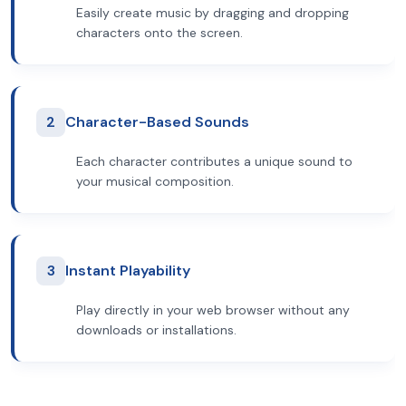
Easily create music by dragging and dropping
characters onto the screen.
2
Character-Based Sounds
Each character contributes a unique sound to
your musical composition.
3
Instant Playability
Play directly in your web browser without any
downloads or installations.