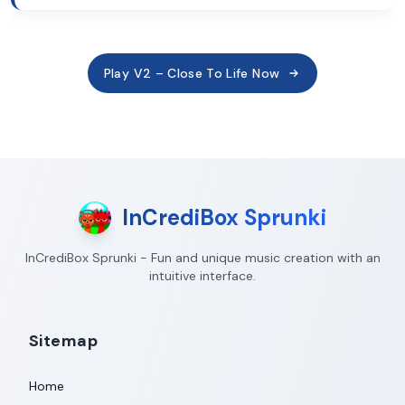
Play V2 – Close To Life Now
InCrediBox Sprunki
InCrediBox Sprunki - Fun and unique music creation with an
intuitive interface.
Sitemap
Home