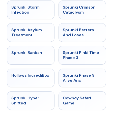
★
4.7
★
4.7
Sprunki Storm
Sprunki Crimson
Infection
Cataclysm
★
4.5
★
4.6
Sprunki Asylum
Sprunki Betters
Treatment
And Loses
★
4.7
★
4.9
Sprunki Banban
Sprunki Pinki Time
Phase 3
★
4.3
★
4.4
Hollows IncrediBox
Sprunki Phase 9
Alive And
Malediction
★
4.5
★
5
Sprunki Hyper
Cowboy Safari
Shifted
Game