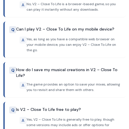
No, V2 – Close To Life is a browser-based game, so you
A
can play it instantly without any downloads.
Can I play V2 – Close To Life on my mobile device?
Q
Yes, as long as you have a compatible web browser on
A
your mobile device, you can enjoy V2 – Close To Life on
the go.
How do I save my musical creations in V2 – Close To
Q
Life?
The game provides an option to save your mixes, allowing
A
you to revisit and share them with others.
Is V2 – Close To Life free to play?
Q
Yes, V2 – Close To Life is generally free to play, though
A
some versions may include ads or offer options for