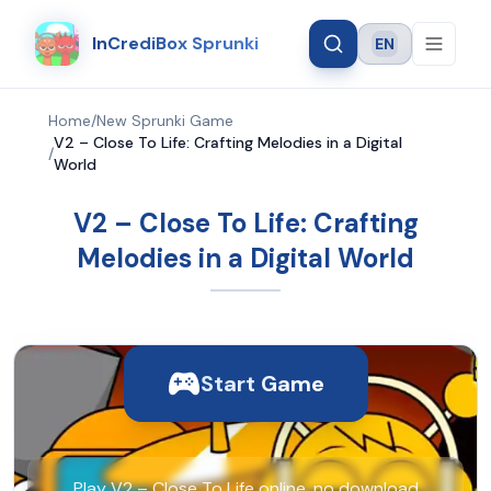
InCrediBox Sprunki
EN
Language
Home
/
New Sprunki Game
V2 – Close To Life: Crafting Melodies in a Digital
/
World
V2 – Close To Life: Crafting
Melodies in a Digital World
Start Game
Play V2 – Close To Life online, no download