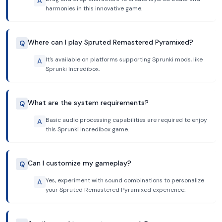
A
harmonies in this innovative game.
Where can I play Spruted Remastered Pyramixed?
Q
It's available on platforms supporting Sprunki mods, like
A
Sprunki Incredibox.
What are the system requirements?
Q
Basic audio processing capabilities are required to enjoy
A
this Sprunki Incredibox game.
Can I customize my gameplay?
Q
Yes, experiment with sound combinations to personalize
A
your Spruted Remastered Pyramixed experience.