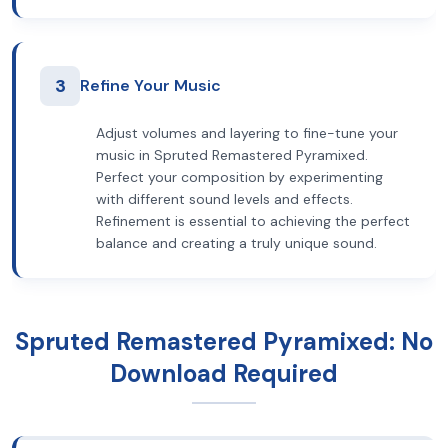
3
Refine Your Music
Adjust volumes and layering to fine-tune your
music in Spruted Remastered Pyramixed.
Perfect your composition by experimenting
with different sound levels and effects.
Refinement is essential to achieving the perfect
balance and creating a truly unique sound.
Spruted Remastered Pyramixed: No
Download Required