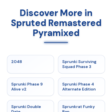
Discover More in
Spruted Remastered
Pyramixed
★
5
★
4.7
2048
Sprunki Surviving
Squad Phase 3
★
4.6
★
4.7
Sprunki Phase 9
Sprunki Phase 4
Alive v2
Alternate Edition
★
4.5
★
4.7
Sprunki Double
Sprunkrat Funky
Date
Rap