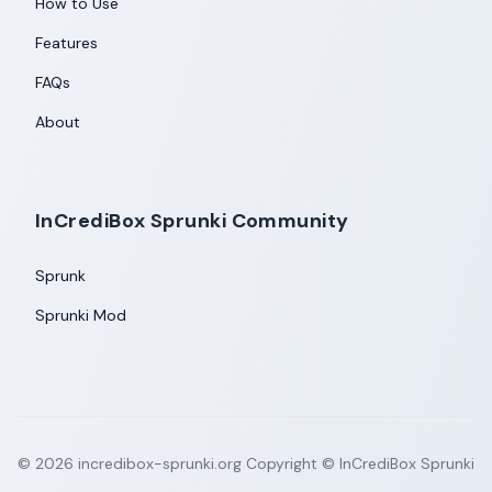
How to Use
Features
FAQs
About
InCrediBox Sprunki Community
Sprunk
Sprunki Mod
©
2026
incredibox-sprunki.org
Copyright © InCrediBox Sprunki