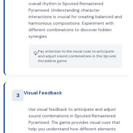
overall rhythm in Spruted Remastered
Pyramixed. Understanding character
interactions is crucial for creating balanced and
harmonious compositions. Experiment with
different combinations to discover hidden
synergies.
Pay attention to the visual cues to anticipate
💡
and adjust sound combinations in this Sprunki
Incredibox game.
Visual Feedback
3
Use visual feedback to anticipate and adjust
sound combinations in Spruted Remastered
Pyramixed. The game provides visual cues that
help you understand how different elements