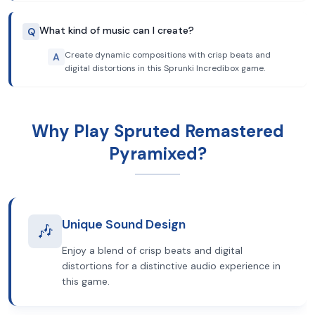
What kind of music can I create?
Q
Create dynamic compositions with crisp beats and
A
digital distortions in this Sprunki Incredibox game.
Why Play Spruted Remastered
Pyramixed?
Unique Sound Design
🎶
Enjoy a blend of crisp beats and digital
distortions for a distinctive audio experience in
this game.