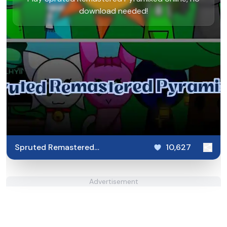
download needed!
Spruted Remastered
10,627
Pyramixed
Advertisement