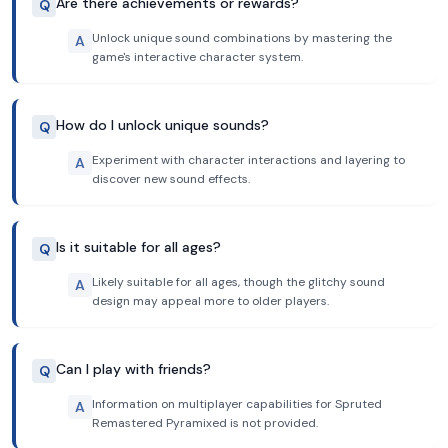
Are there achievements or rewards?
Q
Unlock unique sound combinations by mastering the
A
game's interactive character system.
How do I unlock unique sounds?
Q
Experiment with character interactions and layering to
A
discover new sound effects.
Is it suitable for all ages?
Q
Likely suitable for all ages, though the glitchy sound
A
design may appeal more to older players.
Can I play with friends?
Q
Information on multiplayer capabilities for Spruted
A
Remastered Pyramixed is not provided.