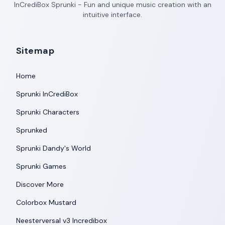
InCrediBox Sprunki - Fun and unique music creation with an
intuitive interface.
Sitemap
Home
Sprunki InCrediBox
Sprunki Characters
Sprunked
Sprunki Dandy's World
Sprunki Games
Discover More
Colorbox Mustard
Neesterversal v3 Incredibox