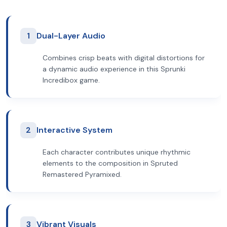
1
Dual-Layer Audio
Combines crisp beats with digital distortions for
a dynamic audio experience in this Sprunki
Incredibox game.
2
Interactive System
Each character contributes unique rhythmic
elements to the composition in Spruted
Remastered Pyramixed.
3
Vibrant Visuals