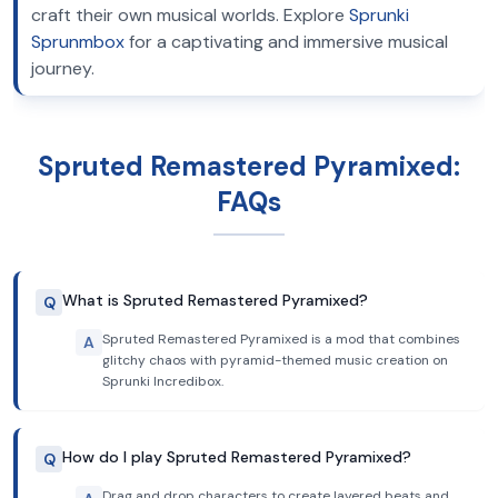
craft their own musical worlds. Explore
Sprunki
Sprunmbox
for a captivating and immersive musical
journey.
Spruted Remastered Pyramixed:
FAQs
What is Spruted Remastered Pyramixed?
Q
Spruted Remastered Pyramixed is a mod that combines
A
glitchy chaos with pyramid-themed music creation on
Sprunki Incredibox.
How do I play Spruted Remastered Pyramixed?
Q
Drag and drop characters to create layered beats and