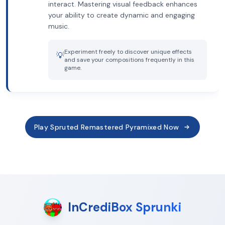
interact. Mastering visual feedback enhances
your ability to create dynamic and engaging
music.
Experiment freely to discover unique effects
💡
and save your compositions frequently in this
game.
Play Spruted Remastered Pyramixed Now
InCrediBox Sprunki