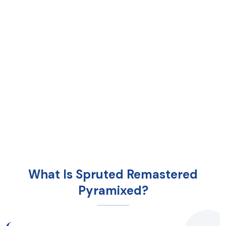
What Is Spruted Remastered
Pyramixed?