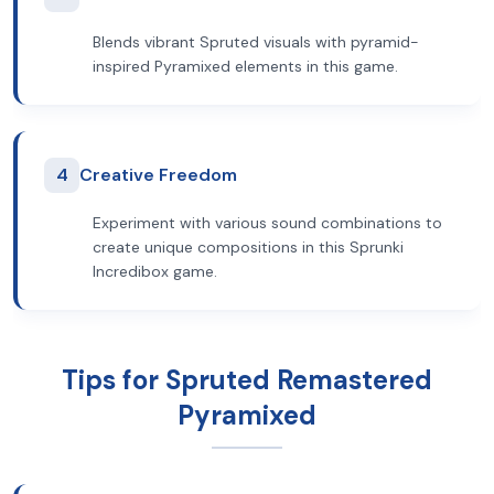
Blends vibrant Spruted visuals with pyramid-
inspired Pyramixed elements in this game.
4
Creative Freedom
Experiment with various sound combinations to
create unique compositions in this Sprunki
Incredibox game.
Tips for Spruted Remastered
Pyramixed