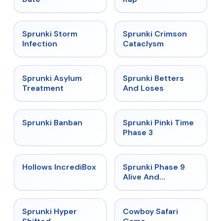
★
4.7
★
4.7
Sprunki Storm
Sprunki Crimson
Infection
Cataclysm
★
4.5
★
4.6
Sprunki Asylum
Sprunki Betters
Treatment
And Loses
★
4.7
★
4.9
Sprunki Banban
Sprunki Pinki Time
Phase 3
★
4.3
★
4.4
Hollows IncrediBox
Sprunki Phase 9
Alive And
Malediction
★
4.5
★
5
Sprunki Hyper
Cowboy Safari