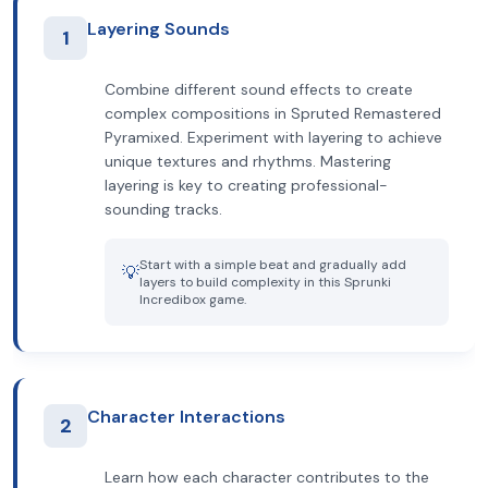
Layering Sounds
1
Combine different sound effects to create
complex compositions in Spruted Remastered
Pyramixed. Experiment with layering to achieve
unique textures and rhythms. Mastering
layering is key to creating professional-
sounding tracks.
Start with a simple beat and gradually add
💡
layers to build complexity in this Sprunki
Incredibox game.
Character Interactions
2
Learn how each character contributes to the