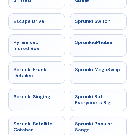
Shifted
Game
★
4.4
★
4.7
Escape Drive
Sprunki Switch
★
4.6
★
4.5
Pyramixed
SprunkioPhobia
IncrediBox
★
4.7
★
4.5
Sprunki Frunki
Sprunki MegaSwap
Detailed
★
4.6
★
4.5
Sprunki Singing
Sprunki But
Everyone is Big
★
4.4
★
4.6
Sprunki Satellite
Sprunki Popular
Catcher
Songs