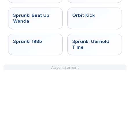
★
4.8
★
4.8
Sprunki Beat Up
Orbit Kick
Wenda
★
4.9
★
4.6
Sprunki 1985
Sprunki Garnold
Time
Advertisement