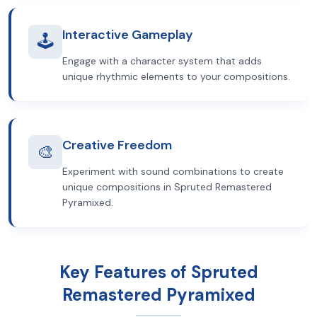
Interactive Gameplay
🕹️
Engage with a character system that adds
unique rhythmic elements to your compositions.
Creative Freedom
🎨
Experiment with sound combinations to create
unique compositions in Spruted Remastered
Pyramixed.
Key Features of Spruted
Remastered Pyramixed