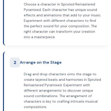
Choose a character in Spruted Remastered
Pyramixed. Each character has unique sound
effects and animations that add to your music.
Experiment with different characters to find
the perfect sound for your composition. The
right character can transform your creation
into a masterpiece.
2
Arrange on the Stage
Drag and drop characters onto the stage to
create layered beats and harmonies in Spruted
Remastered Pyramixed. Experiment with
different arrangements to discover unique
sound combinations. The arrangement of
characters is key to crafting intricate musical
compositions.