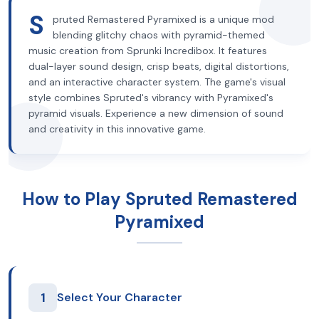
S
pruted Remastered Pyramixed is a unique mod
blending glitchy chaos with pyramid-themed
music creation from Sprunki Incredibox. It features
dual-layer sound design, crisp beats, digital distortions,
and an interactive character system. The game's visual
style combines Spruted's vibrancy with Pyramixed's
pyramid visuals. Experience a new dimension of sound
and creativity in this innovative game.
How to Play Spruted Remastered
Pyramixed
1
Select Your Character