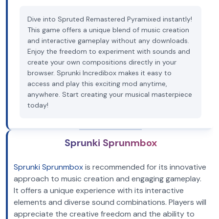
Dive into Spruted Remastered Pyramixed instantly!
This game offers a unique blend of music creation
and interactive gameplay without any downloads.
Enjoy the freedom to experiment with sounds and
create your own compositions directly in your
browser. Sprunki Incredibox makes it easy to
access and play this exciting mod anytime,
anywhere. Start creating your musical masterpiece
today!
Sprunki Sprunmbox
Sprunki Sprunmbox
is recommended for its innovative
approach to music creation and engaging gameplay.
It offers a unique experience with its interactive
elements and diverse sound combinations. Players will
appreciate the creative freedom and the ability to