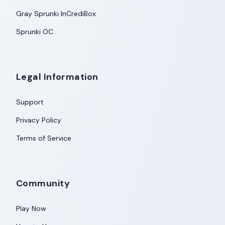
Gray Sprunki InCrediBox
Sprunki OC
Legal Information
Support
Privacy Policy
Terms of Service
Community
Play Now