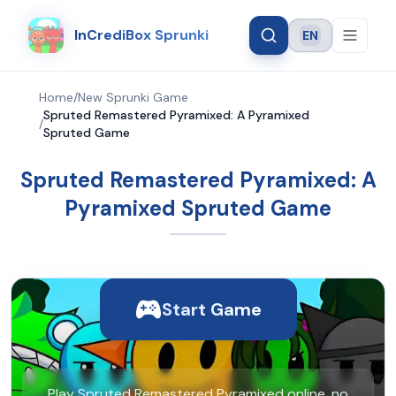
InCrediBox Sprunki
EN
Language
Home
/
New Sprunki Game
Spruted Remastered Pyramixed: A Pyramixed
/
Spruted Game
Spruted Remastered Pyramixed: A
Pyramixed Spruted Game
Start Game
Play Spruted Remastered Pyramixed online, no