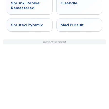
★
5
★
4.7
Sprunki Retake
Clashdle
Remastered
★
4.9
★
4.4
Spruted Pyramix
Mad Pursuit
Advertisement