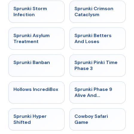
★
4.7
★
4.7
Sprunki Storm
Sprunki Crimson
Infection
Cataclysm
★
4.5
★
4.6
Sprunki Asylum
Sprunki Betters
Treatment
And Loses
★
4.7
★
4.9
Sprunki Banban
Sprunki Pinki Time
Phase 3
★
4.3
★
4.4
Hollows IncrediBox
Sprunki Phase 9
Alive And
Malediction
★
4.5
★
5
Sprunki Hyper
Cowboy Safari
Shifted
Game