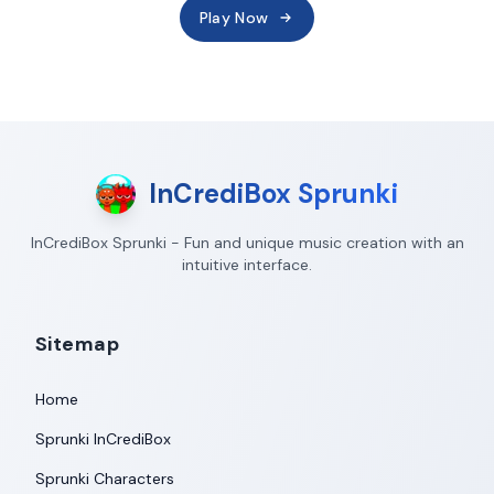
Play Now
InCrediBox Sprunki
InCrediBox Sprunki - Fun and unique music creation with an
intuitive interface.
Sitemap
Home
Sprunki InCrediBox
Sprunki Characters