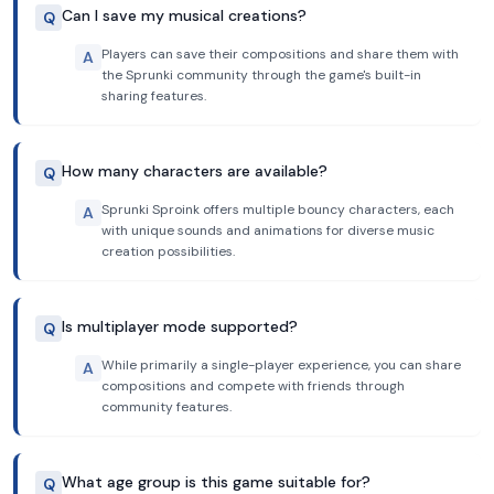
Can I save my musical creations?
Q
Players can save their compositions and share them with
A
the Sprunki community through the game's built-in
sharing features.
How many characters are available?
Q
Sprunki Sproink offers multiple bouncy characters, each
A
with unique sounds and animations for diverse music
creation possibilities.
Is multiplayer mode supported?
Q
While primarily a single-player experience, you can share
A
compositions and compete with friends through
community features.
What age group is this game suitable for?
Q