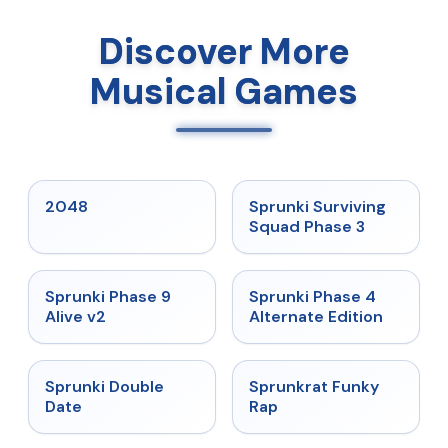
Discover More
Musical Games
★
5
★
4.7
2048
Sprunki Surviving
Squad Phase 3
★
4.6
★
4.7
Sprunki Phase 9
Sprunki Phase 4
Alive v2
Alternate Edition
★
4.5
★
4.7
Sprunki Double
Sprunkrat Funky
Date
Rap