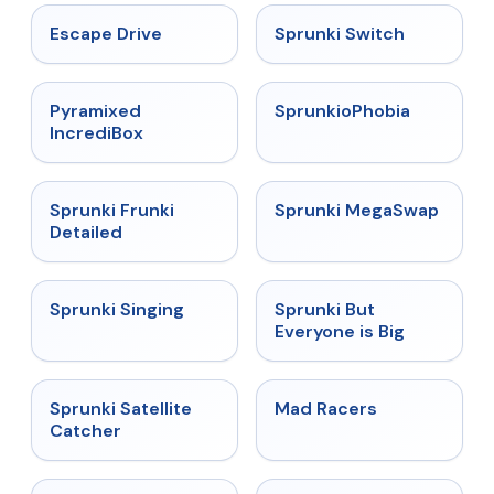
★
4.4
★
4.7
Escape Drive
Sprunki Switch
★
4.6
★
4.5
Pyramixed
SprunkioPhobia
IncrediBox
★
4.7
★
4.5
Sprunki Frunki
Sprunki MegaSwap
Detailed
★
4.6
★
4.5
Sprunki Singing
Sprunki But
Everyone is Big
★
4.4
★
4.3
Sprunki Satellite
Mad Racers
Catcher