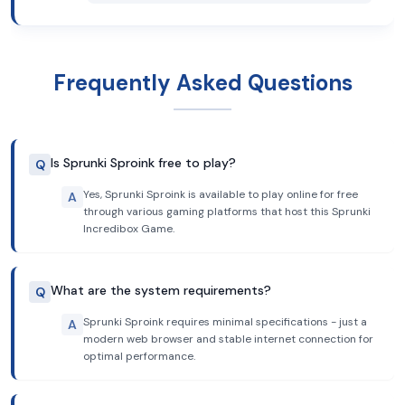
Frequently Asked Questions
Is Sprunki Sproink free to play?
Q
Yes, Sprunki Sproink is available to play online for free
A
through various gaming platforms that host this Sprunki
Incredibox Game.
What are the system requirements?
Q
Sprunki Sproink requires minimal specifications - just a
A
modern web browser and stable internet connection for
optimal performance.