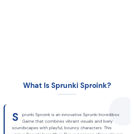
What Is Sprunki Sproink?
S
prunki Sproink is an innovative Sprunki Incredibox
Game that combines vibrant visuals and lively
soundscapes with playful, bouncy characters. This