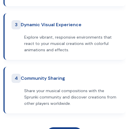
3
Dynamic Visual Experience
Explore vibrant, responsive environments that
react to your musical creations with colorful
animations and effects.
4
Community Sharing
Share your musical compositions with the
Sprunki community and discover creations from
other players worldwide.