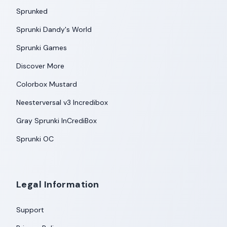
Sprunked
Sprunki Dandy's World
Sprunki Games
Discover More
Colorbox Mustard
Neesterversal v3 Incredibox
Gray Sprunki InCrediBox
Sprunki OC
Legal Information
Support