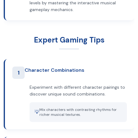
levels by mastering the interactive musical
gameplay mechanics.
Expert Gaming Tips
Character Combinations
1
Experiment with different character pairings to
discover unique sound combinations.
Mix characters with contrasting rhythms for
💡
richer musical textures.