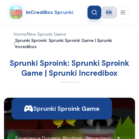
InCrediBox Sprunki
EN
Language
Home
/
New Sprunki Game
Sprunki Sproink: Sprunki Sproink Game | Sprunki
/
Incredibox
Sprunki Sproink: Sprunki Sproink
Game | Sprunki Incredibox
Sprunki Sproink Game
Experience Dynamic Rhythmic Gameplay