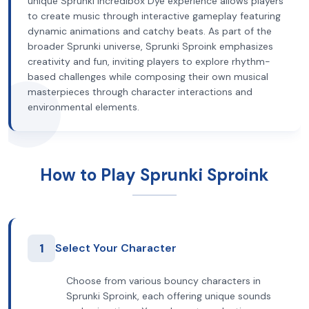
unique Sprunki Incredibox Dye experience allows players
to create music through interactive gameplay featuring
dynamic animations and catchy beats. As part of the
broader Sprunki universe, Sprunki Sproink emphasizes
creativity and fun, inviting players to explore rhythm-
based challenges while composing their own musical
masterpieces through character interactions and
environmental elements.
How to Play Sprunki Sproink
1
Select Your Character
Choose from various bouncy characters in
Sprunki Sproink, each offering unique sounds