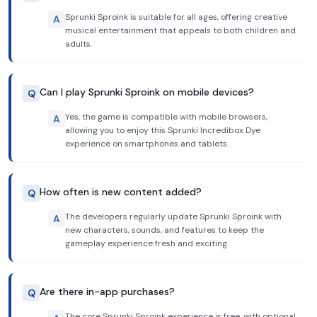
Sprunki Sproink is suitable for all ages, offering creative
A
musical entertainment that appeals to both children and
adults.
Can I play Sprunki Sproink on mobile devices?
Q
Yes, the game is compatible with mobile browsers,
A
allowing you to enjoy this Sprunki Incredibox Dye
experience on smartphones and tablets.
How often is new content added?
Q
The developers regularly update Sprunki Sproink with
A
new characters, sounds, and features to keep the
gameplay experience fresh and exciting.
Are there in-app purchases?
Q
The core Sprunki Sproink experience is free, with optional