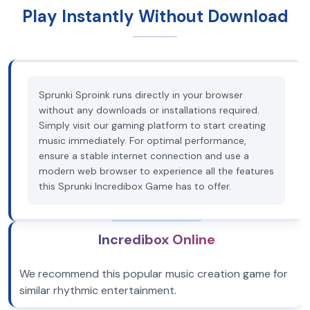
Play Instantly Without Download
Sprunki Sproink runs directly in your browser
without any downloads or installations required.
Simply visit our gaming platform to start creating
music immediately. For optimal performance,
ensure a stable internet connection and use a
modern web browser to experience all the features
this Sprunki Incredibox Game has to offer.
Incredibox Online
We recommend this popular music creation game for
similar rhythmic entertainment.