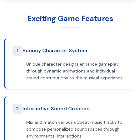
Exciting Game Features
1
Bouncy Character System
Unique character designs enhance gameplay
through dynamic animations and individual
sound contributions to the musical experience.
2
Interactive Sound Creation
Mix and match various upbeat music tracks to
compose personalized soundscapes through
environmental interactions.