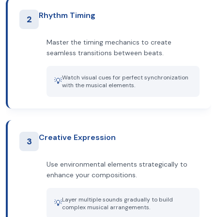
Rhythm Timing
2
Master the timing mechanics to create
seamless transitions between beats.
Watch visual cues for perfect synchronization
💡
with the musical elements.
Creative Expression
3
Use environmental elements strategically to
enhance your compositions.
Layer multiple sounds gradually to build
💡
complex musical arrangements.