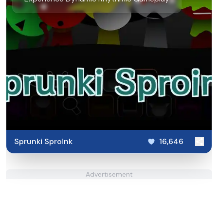
Sprunki Sproink
16,646
Advertisement