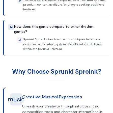
A
premium content available for players seeking additional
features.
How does this game compare to other rhythm
Q
games?
Sprunki Sproink stands out with its unique character-
A
driven music creation system and vibrant visual design
within the Sprunki universe.
Why Choose Sprunki Sproink?
Creative Musical Expression
music
Unleash your creativity through intuitive music
composition tools and character interactions in