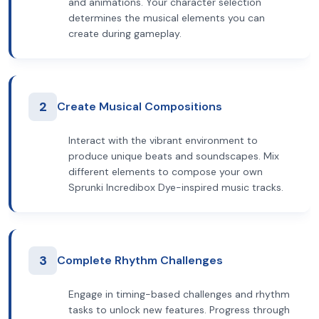
and animations. Your character selection
determines the musical elements you can
create during gameplay.
2
Create Musical Compositions
Interact with the vibrant environment to
produce unique beats and soundscapes. Mix
different elements to compose your own
Sprunki Incredibox Dye-inspired music tracks.
3
Complete Rhythm Challenges
Engage in timing-based challenges and rhythm
tasks to unlock new features. Progress through