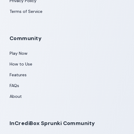
Privacy Policy
Terms of Service
Community
Play Now
How to Use
Features
FAQs
About
InCrediBox Sprunki Community