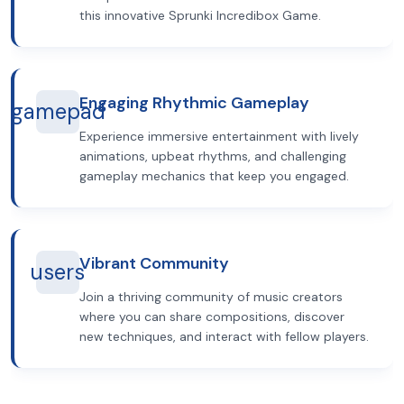
this innovative Sprunki Incredibox Game.
Engaging Rhythmic Gameplay
gamepad
Experience immersive entertainment with lively
animations, upbeat rhythms, and challenging
gameplay mechanics that keep you engaged.
Vibrant Community
users
Join a thriving community of music creators
where you can share compositions, discover
new techniques, and interact with fellow players.