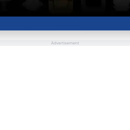
Advertisement