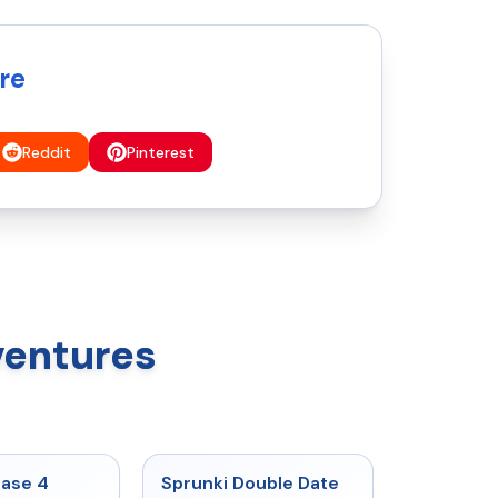
re
Reddit
Pinterest
ventures
★
4.7
★
4.5
hase 4
Sprunki Double Date