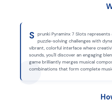
W
S
prunki Pyraminx 7 Slots represents 
puzzle-solving challenges with dyna
vibrant, colorful interface where creati
sounds, you'll discover an engaging ble
game brilliantly merges musical compos
combinations that form complete music
How