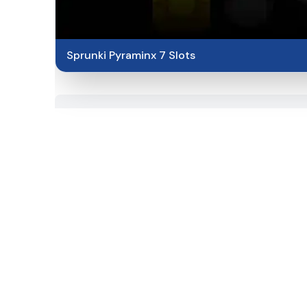
Sprunki Pyraminx 7 Slots