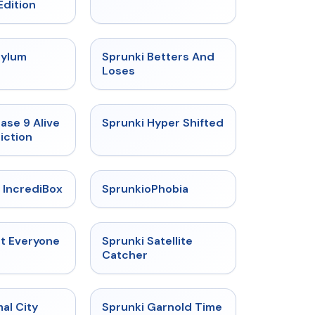
Edition
★
4.5
★
4.6
sylum
Sprunki Betters And
t
Loses
★
4.4
★
4.5
ase 9 Alive
Sprunki Hyper Shifted
iction
★
4.6
★
4.5
 IncrediBox
SprunkioPhobia
★
4.5
★
4.4
ut Everyone
Sprunki Satellite
Catcher
★
4.7
★
4.6
al City
Sprunki Garnold Time