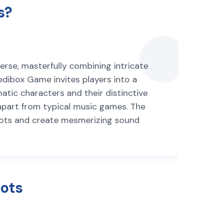
s?
erse, masterfully combining intricate
edibox Game invites players into a
atic characters and their distinctive
 apart from typical music games. The
slots and create mesmerizing sound
lots