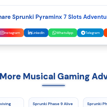
hare Sprunki Pyraminx 7 Slots Adventu
Instagram
LinkedIn
WhatsApp
Telegram
 More Musical Gaming Ad
★
4.7
★
4.6
viving
Sprunki Phase 9 Alive
Sprunki P