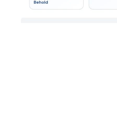
Behold