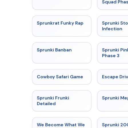
Squad Phas
★
4.7
Sprunkrat Funky Rap
Sprunki St
Infection
★
4.7
Sprunki Banban
Sprunki Pin
Phase 3
★
5
Cowboy Safari Game
Escape Dri
★
4.7
Sprunki Frunki
Sprunki M
Detailed
★
4.7
We Become What We
Sprunki 20