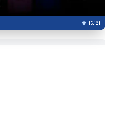
16,121