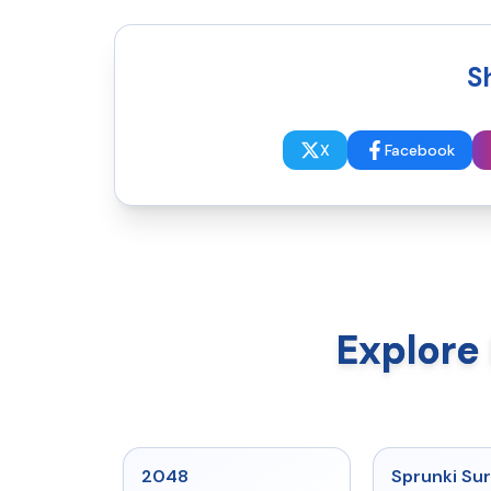
S
X
Facebook
Explore
★
5
2048
Sprunki Sur