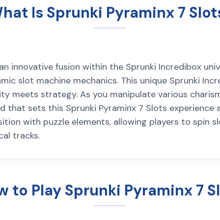
hat Is Sprunki Pyraminx 7 Slot
an innovative fusion within the Sprunki Incredibox univ
mic slot machine mechanics. This unique Sprunki Incr
vity meets strategy. As you manipulate various charism
nd that sets this Sprunki Pyraminx 7 Slots experience
ition with puzzle elements, allowing players to spin 
al tracks.
 to Play Sprunki Pyraminx 7 S