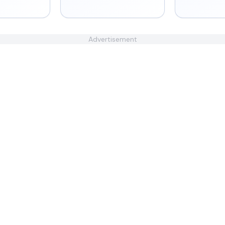
Advertisement