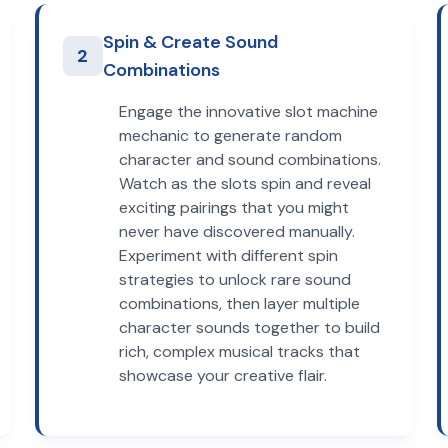
Spin & Create Sound
2
Combinations
Engage the innovative slot machine
mechanic to generate random
character and sound combinations.
Watch as the slots spin and reveal
exciting pairings that you might
never have discovered manually.
Experiment with different spin
strategies to unlock rare sound
combinations, then layer multiple
character sounds together to build
rich, complex musical tracks that
showcase your creative flair.