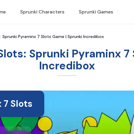
ame
Sprunki Characters
Sprunki Games
: Sprunki Pyraminx 7 Slots Game | Sprunki Incredibox
Slots: Sprunki Pyraminx 7 
Incredibox
 7 Slots