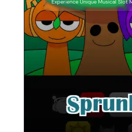
Experience Unique Musical Slot 