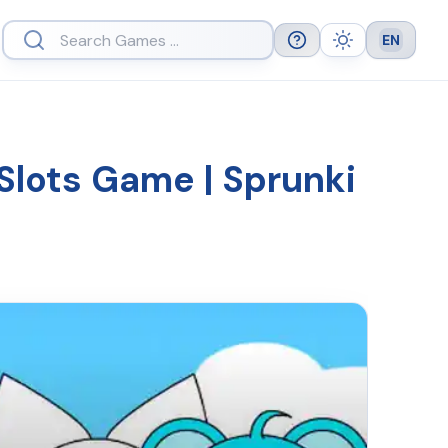
EN
Help
Theme
Languag
Slots Game | Sprunki