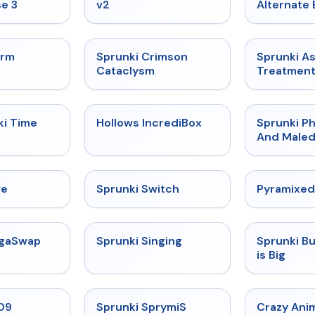
e 3
v2
Alternate 
★
4.7
★
4.7
orm
Sprunki Crimson
Sprunki A
Cataclysm
Treatmen
★
4.9
★
4.3
ki Time
Hollows IncrediBox
Sprunki Ph
And Maled
★
4.4
★
4.7
ve
Sprunki Switch
Pyramixed
★
4.5
★
4.6
egaSwap
Sprunki Singing
Sprunki B
is Big
★
4.6
★
4.3
09
Sprunki SprymiS
Crazy Anim