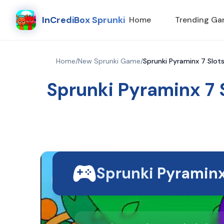
InCrediBox Sprunki
Home
Trending G
Home
/
New Sprunki Game
/
Sprunki Pyraminx 7 Slots
Sprunki Pyraminx 7 
Sprunki Pyraminx