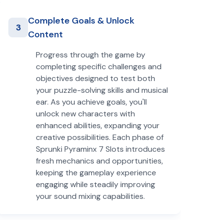
Complete Goals & Unlock
3
Content
Progress through the game by
completing specific challenges and
objectives designed to test both
your puzzle-solving skills and musical
ear. As you achieve goals, you'll
unlock new characters with
enhanced abilities, expanding your
creative possibilities. Each phase of
Sprunki Pyraminx 7 Slots introduces
fresh mechanics and opportunities,
keeping the gameplay experience
engaging while steadily improving
your sound mixing capabilities.