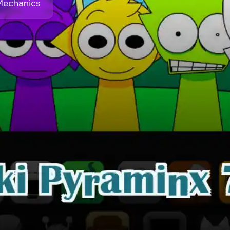
Mechanics