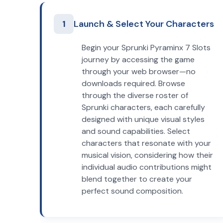
1
Launch & Select Your Characters
Begin your Sprunki Pyraminx 7 Slots
journey by accessing the game
through your web browser—no
downloads required. Browse
through the diverse roster of
Sprunki characters, each carefully
designed with unique visual styles
and sound capabilities. Select
characters that resonate with your
musical vision, considering how their
individual audio contributions might
blend together to create your
perfect sound composition.