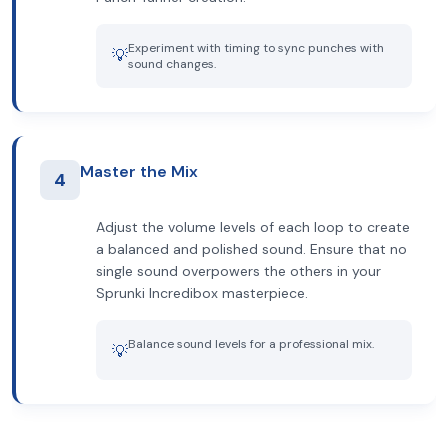
Experiment with timing to sync punches with
💡
sound changes.
Master the Mix
4
Adjust the volume levels of each loop to create
a balanced and polished sound. Ensure that no
single sound overpowers the others in your
Sprunki Incredibox masterpiece.
Balance sound levels for a professional mix.
💡