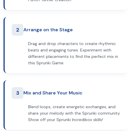
2
Arrange on the Stage
Drag and drop characters to create rhythmic
beats and engaging tunes. Experiment with
different placements to find the perfect mix in
this Sprunki Game.
3
Mix and Share Your Music
Blend loops, create energetic exchanges, and
share your melody with the Sprunki community.
Show off your Sprunki Incredibox skills!