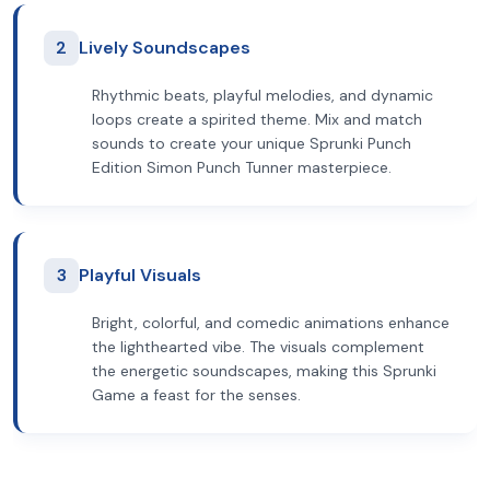
2
Lively Soundscapes
Rhythmic beats, playful melodies, and dynamic
loops create a spirited theme. Mix and match
sounds to create your unique Sprunki Punch
Edition Simon Punch Tunner masterpiece.
3
Playful Visuals
Bright, colorful, and comedic animations enhance
the lighthearted vibe. The visuals complement
the energetic soundscapes, making this Sprunki
Game a feast for the senses.