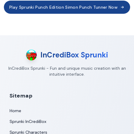
Play Sprunki Punch Edition Simon Punch Tunner Now
InCrediBox Sprunki
InCrediBox Sprunki - Fun and unique music creation with an
intuitive interface.
Sitemap
Home
Sprunki InCrediBox
Sprunki Characters