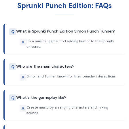
Sprunki Punch Edition: FAQs
What is Sprunki Punch Edition Simon Punch Tunner?
Q
It's a musical game mod adding humor to the Sprunki
A
universe.
Who are the main characters?
Q
Simon and Tunner, known for their punchy interactions.
A
What's the gameplay like?
Q
Create music by arranging characters and mixing
A
sounds.