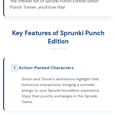
the offbeat fun of Sprunki Punch Edition Simon
Punch Tunner, you'll love this!
Key Features of Sprunki Punch
Edition
1
Action-Packed Characters
Simon and Tunner's animations highlight their
humorous interactions, bringing a comedic
energy to your Sprunki Incredibox experience.
Enjoy their punchy exchanges in this Sprunki
Game.