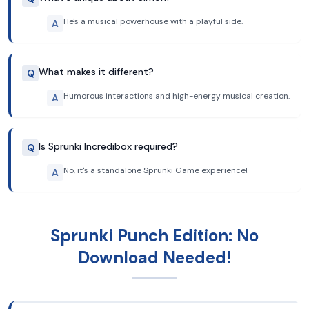
He's a musical powerhouse with a playful side.
A
What makes it different?
Q
Humorous interactions and high-energy musical creation.
A
Is Sprunki Incredibox required?
Q
No, it's a standalone Sprunki Game experience!
A
Sprunki Punch Edition: No
Download Needed!