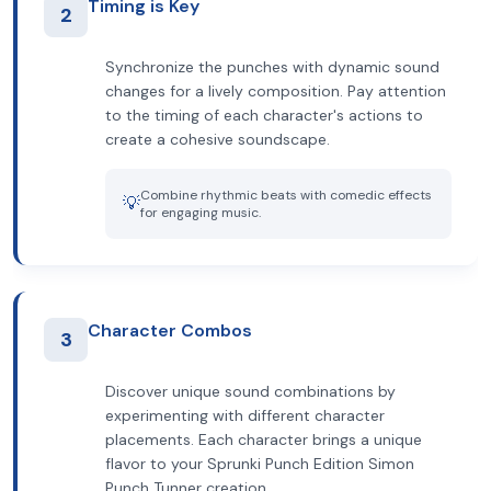
Timing is Key
2
Synchronize the punches with dynamic sound
changes for a lively composition. Pay attention
to the timing of each character's actions to
create a cohesive soundscape.
Combine rhythmic beats with comedic effects
💡
for engaging music.
Character Combos
3
Discover unique sound combinations by
experimenting with different character
placements. Each character brings a unique
flavor to your Sprunki Punch Edition Simon
Punch Tunner creation.