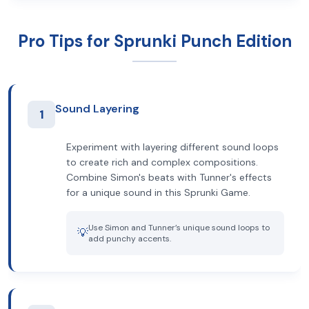
Pro Tips for Sprunki Punch Edition
Sound Layering
1
Experiment with layering different sound loops
to create rich and complex compositions.
Combine Simon's beats with Tunner's effects
for a unique sound in this Sprunki Game.
Use Simon and Tunner’s unique sound loops to
💡
add punchy accents.