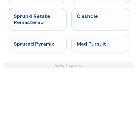
★
5
★
4.7
Sprunki Retake
Clashdle
Remastered
★
4.9
★
4.4
Spruted Pyramix
Mad Pursuit
Advertisement