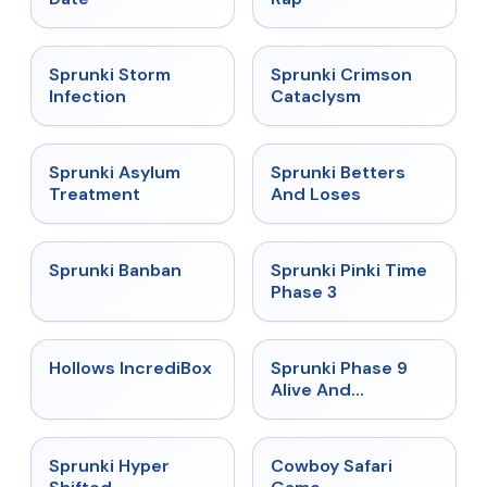
★
4.7
★
4.7
Sprunki Storm
Sprunki Crimson
Infection
Cataclysm
★
4.5
★
4.6
Sprunki Asylum
Sprunki Betters
Treatment
And Loses
★
4.7
★
4.9
Sprunki Banban
Sprunki Pinki Time
Phase 3
★
4.3
★
4.4
Hollows IncrediBox
Sprunki Phase 9
Alive And
Malediction
★
4.5
★
5
Sprunki Hyper
Cowboy Safari