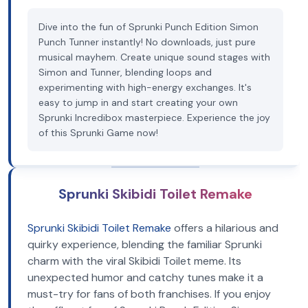
Dive into the fun of Sprunki Punch Edition Simon
Punch Tunner instantly! No downloads, just pure
musical mayhem. Create unique sound stages with
Simon and Tunner, blending loops and
experimenting with high-energy exchanges. It's
easy to jump in and start creating your own
Sprunki Incredibox masterpiece. Experience the joy
of this Sprunki Game now!
Sprunki Skibidi Toilet Remake
Sprunki Skibidi Toilet Remake
offers a hilarious and
quirky experience, blending the familiar Sprunki
charm with the viral Skibidi Toilet meme. Its
unexpected humor and catchy tunes make it a
must-try for fans of both franchises. If you enjoy