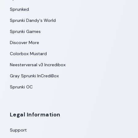
Sprunked
Sprunki Dandy's World
Sprunki Games
Discover More
Colorbox Mustard
Neesterversal v3 Incredibox
Gray Sprunki InCrediBox
Sprunki OC
Legal Information
Support