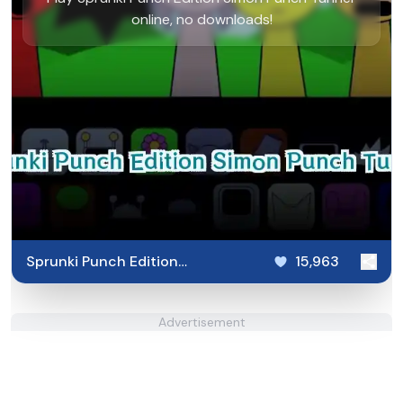
online, no downloads!
Sprunki Punch Edition
15,963
Simon Punch Tunner
Advertisement