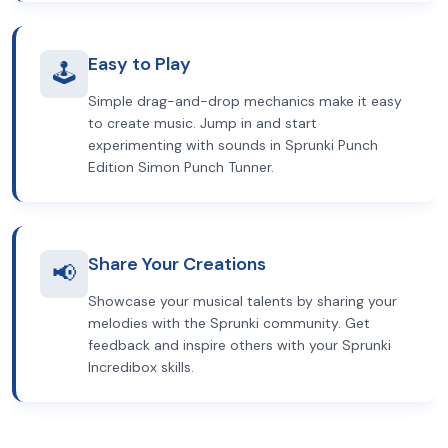
Easy to Play
🕹️
Simple drag-and-drop mechanics make it easy
to create music. Jump in and start
experimenting with sounds in Sprunki Punch
Edition Simon Punch Tunner.
Share Your Creations
📢
Showcase your musical talents by sharing your
melodies with the Sprunki community. Get
feedback and inspire others with your Sprunki
Incredibox skills.