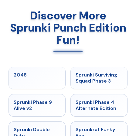
Discover More
Sprunki Punch Edition
Fun!
★
5
★
4.7
2048
Sprunki Surviving
Squad Phase 3
★
4.6
★
4.7
Sprunki Phase 9
Sprunki Phase 4
Alive v2
Alternate Edition
★
4.5
★
4.7
Sprunki Double
Sprunkrat Funky
Date
Rap