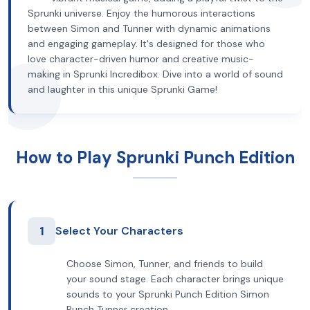
Sprunki universe. Enjoy the humorous interactions
between Simon and Tunner with dynamic animations
and engaging gameplay. It's designed for those who
love character-driven humor and creative music-
making in Sprunki Incredibox. Dive into a world of sound
and laughter in this unique Sprunki Game!
How to Play Sprunki Punch Edition
1
Select Your Characters
Choose Simon, Tunner, and friends to build
your sound stage. Each character brings unique
sounds to your Sprunki Punch Edition Simon
Punch Tunner creation.