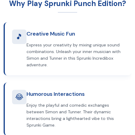
Why Play Sprunki Punch Edition?
Creative Music Fun
🎵
Express your creativity by mixing unique sound
combinations. Unleash your inner musician with
Simon and Tunner in this Sprunki Incredibox
adventure.
Humorous Interactions
😂
Enjoy the playful and comedic exchanges
between Simon and Tunner. Their dynamic
interactions bring a lighthearted vibe to this
Sprunki Game.