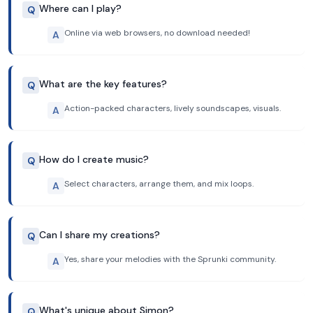
Where can I play?
Q
Online via web browsers, no download needed!
A
What are the key features?
Q
Action-packed characters, lively soundscapes, visuals.
A
How do I create music?
Q
Select characters, arrange them, and mix loops.
A
Can I share my creations?
Q
Yes, share your melodies with the Sprunki community.
A
What's unique about Simon?
Q