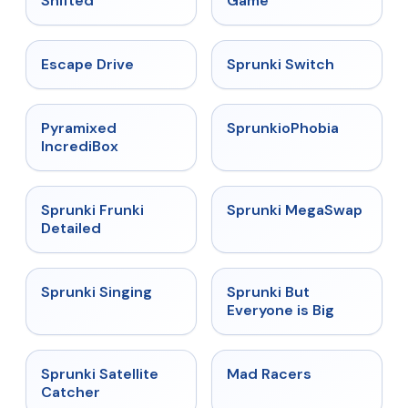
Shifted
Game
★
4.4
★
4.7
Escape Drive
Sprunki Switch
★
4.6
★
4.5
Pyramixed
SprunkioPhobia
IncrediBox
★
4.7
★
4.5
Sprunki Frunki
Sprunki MegaSwap
Detailed
★
4.6
★
4.5
Sprunki Singing
Sprunki But
Everyone is Big
★
4.4
★
4.3
Sprunki Satellite
Mad Racers
Catcher