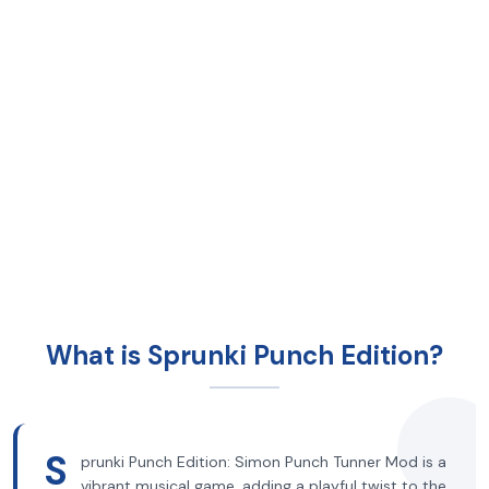
What is Sprunki Punch Edition?
S
prunki Punch Edition: Simon Punch Tunner Mod is a
vibrant musical game, adding a playful twist to the