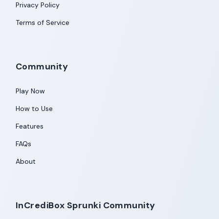
Privacy Policy
Terms of Service
Community
Play Now
How to Use
Features
FAQs
About
InCrediBox Sprunki Community