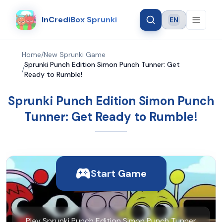
InCrediBox Sprunki
EN
Language
Home
/
New Sprunki Game
Sprunki Punch Edition Simon Punch Tunner: Get
/
Ready to Rumble!
Sprunki Punch Edition Simon Punch
Tunner: Get Ready to Rumble!
Start Game
Play Sprunki Punch Edition Simon Punch Tunner