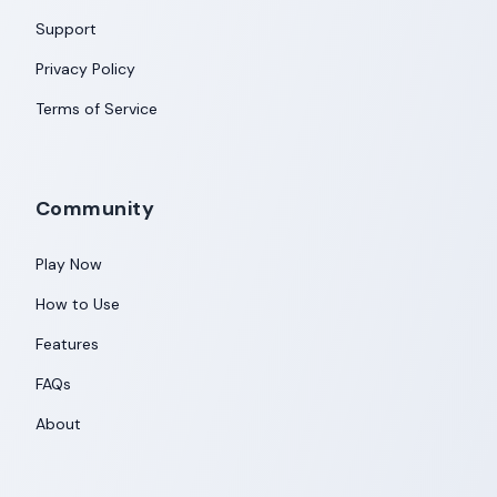
Support
Privacy Policy
Terms of Service
Community
Play Now
How to Use
Features
FAQs
About