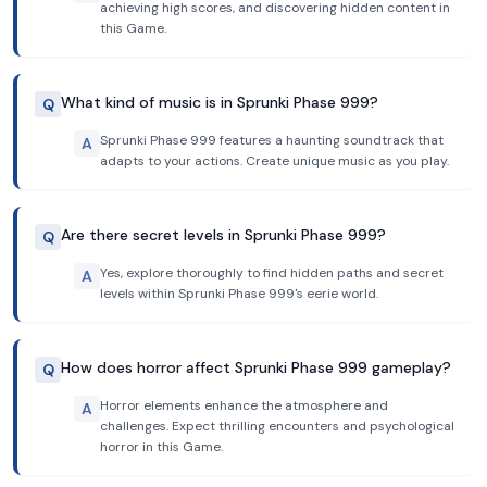
achieving high scores, and discovering hidden content in
this Game.
What kind of music is in Sprunki Phase 999?
Q
Sprunki Phase 999 features a haunting soundtrack that
A
adapts to your actions. Create unique music as you play.
Are there secret levels in Sprunki Phase 999?
Q
Yes, explore thoroughly to find hidden paths and secret
A
levels within Sprunki Phase 999's eerie world.
How does horror affect Sprunki Phase 999 gameplay?
Q
Horror elements enhance the atmosphere and
A
challenges. Expect thrilling encounters and psychological
horror in this Game.