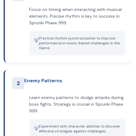
Focus on timing when interacting with musical
elements. Precise rhythm is key to success in
Sprunki Phase 999.
Practice rhythm synchronization to improve
💡
performance in music-based challenges in this
Game.
Enemy Patterns
2
Learn enemy patterns to dodge attacks during
boss fights. Strategy is crucial in Sprunki Phase
999.
Experiment with character abilities to discover
💡
effective strategies against challenges.