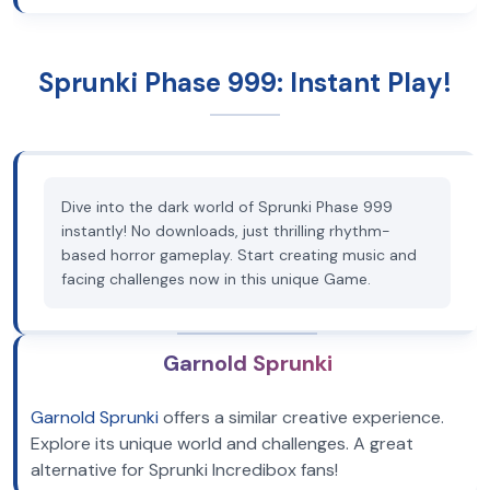
Sprunki Phase 999: Instant Play!
Dive into the dark world of Sprunki Phase 999
instantly! No downloads, just thrilling rhythm-
based horror gameplay. Start creating music and
facing challenges now in this unique Game.
Garnold Sprunki
Garnold Sprunki
offers a similar creative experience.
Explore its unique world and challenges. A great
alternative for Sprunki Incredibox fans!