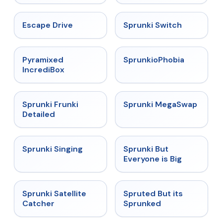
★
4.4
★
4.7
Escape Drive
Sprunki Switch
★
4.6
★
4.5
Pyramixed
SprunkioPhobia
IncrediBox
★
4.7
★
4.5
Sprunki Frunki
Sprunki MegaSwap
Detailed
★
4.6
★
4.5
Sprunki Singing
Sprunki But
Everyone is Big
★
4.4
★
4.6
Sprunki Satellite
Spruted But its
Catcher
Sprunked