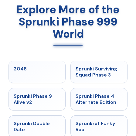
Explore More of the
Sprunki Phase 999
World
★
5
★
4.7
2048
Sprunki Surviving
Squad Phase 3
★
4.6
★
4.7
Sprunki Phase 9
Sprunki Phase 4
Alive v2
Alternate Edition
★
4.5
★
4.7
Sprunki Double
Sprunkrat Funky
Date
Rap