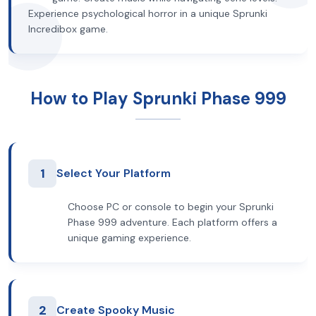
Experience psychological horror in a unique Sprunki
Incredibox game.
How to Play Sprunki Phase 999
1
Select Your Platform
Choose PC or console to begin your Sprunki
Phase 999 adventure. Each platform offers a
unique gaming experience.
2
Create Spooky Music