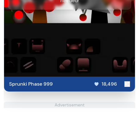
needed!
Sprunki Phase 999
18,496
Advertisement