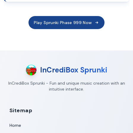
Play Sprunki Phase 999 Now
InCrediBox Sprunki
InCrediBox Sprunki - Fun and unique music creation with an
intuitive interface.
Sitemap
Home