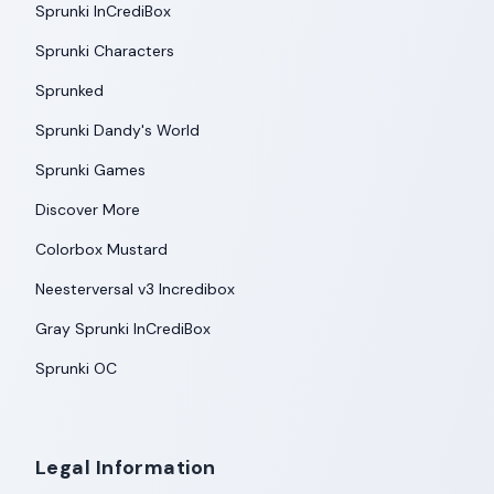
Sprunki InCrediBox
Sprunki Characters
Sprunked
Sprunki Dandy's World
Sprunki Games
Discover More
Colorbox Mustard
Neesterversal v3 Incredibox
Gray Sprunki InCrediBox
Sprunki OC
Legal Information