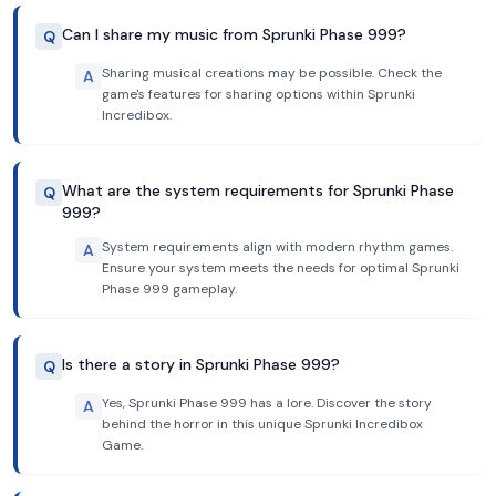
Can I share my music from Sprunki Phase 999?
Q
Sharing musical creations may be possible. Check the
A
game's features for sharing options within Sprunki
Incredibox.
What are the system requirements for Sprunki Phase
Q
999?
System requirements align with modern rhythm games.
A
Ensure your system meets the needs for optimal Sprunki
Phase 999 gameplay.
Is there a story in Sprunki Phase 999?
Q
Yes, Sprunki Phase 999 has a lore. Discover the story
A
behind the horror in this unique Sprunki Incredibox
Game.