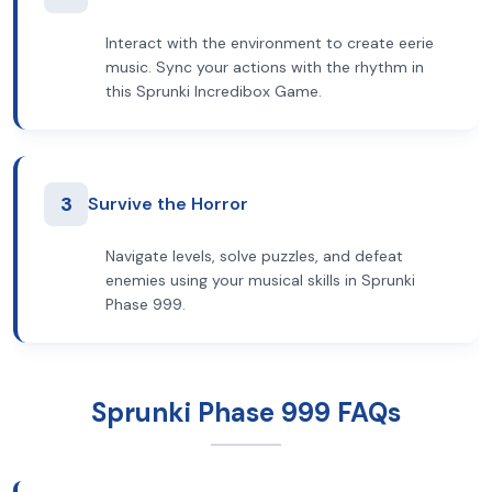
Interact with the environment to create eerie
music. Sync your actions with the rhythm in
this Sprunki Incredibox Game.
3
Survive the Horror
Navigate levels, solve puzzles, and defeat
enemies using your musical skills in Sprunki
Phase 999.
Sprunki Phase 999 FAQs