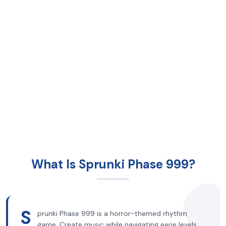
What Is Sprunki Phase 999?
S
prunki Phase 999 is a horror-themed rhythm
game. Create music while navigating eerie levels.