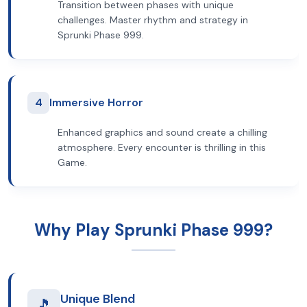
Transition between phases with unique
challenges. Master rhythm and strategy in
Sprunki Phase 999.
4
Immersive Horror
Enhanced graphics and sound create a chilling
atmosphere. Every encounter is thrilling in this
Game.
Why Play Sprunki Phase 999?
Unique Blend
🎵