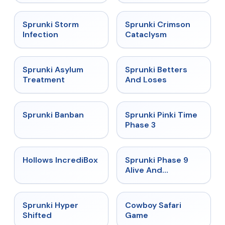
★
4.7
★
4.7
Sprunki Storm
Sprunki Crimson
Infection
Cataclysm
★
4.5
★
4.6
Sprunki Asylum
Sprunki Betters
Treatment
And Loses
★
4.7
★
4.9
Sprunki Banban
Sprunki Pinki Time
Phase 3
★
4.3
★
4.4
Hollows IncrediBox
Sprunki Phase 9
Alive And
Malediction
★
4.5
★
5
Sprunki Hyper
Cowboy Safari
Shifted
Game