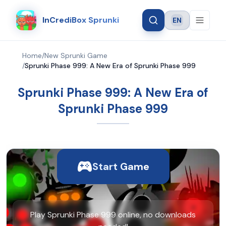
InCrediBox Sprunki
EN
Language
Home
/
New Sprunki Game
/
Sprunki Phase 999: A New Era of Sprunki Phase 999
Sprunki Phase 999: A New Era of
Sprunki Phase 999
Start Game
Play Sprunki Phase 999 online, no downloads