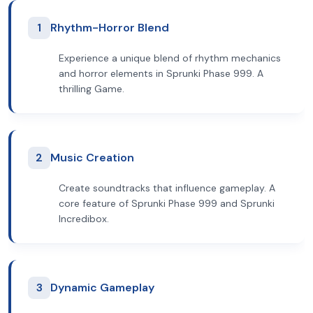
1
Rhythm-Horror Blend
Experience a unique blend of rhythm mechanics
and horror elements in Sprunki Phase 999. A
thrilling Game.
2
Music Creation
Create soundtracks that influence gameplay. A
core feature of Sprunki Phase 999 and Sprunki
Incredibox.
3
Dynamic Gameplay