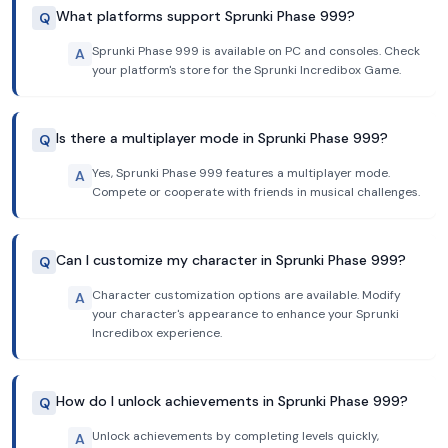
What platforms support Sprunki Phase 999?
Q
Sprunki Phase 999 is available on PC and consoles. Check
A
your platform's store for the Sprunki Incredibox Game.
Is there a multiplayer mode in Sprunki Phase 999?
Q
Yes, Sprunki Phase 999 features a multiplayer mode.
A
Compete or cooperate with friends in musical challenges.
Can I customize my character in Sprunki Phase 999?
Q
Character customization options are available. Modify
A
your character's appearance to enhance your Sprunki
Incredibox experience.
How do I unlock achievements in Sprunki Phase 999?
Q
Unlock achievements by completing levels quickly,
A