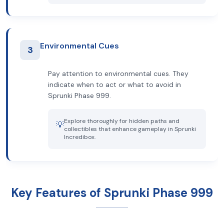
Environmental Cues
3
Pay attention to environmental cues. They
indicate when to act or what to avoid in
Sprunki Phase 999.
Explore thoroughly for hidden paths and
💡
collectibles that enhance gameplay in Sprunki
Incredibox.
Key Features of Sprunki Phase 999