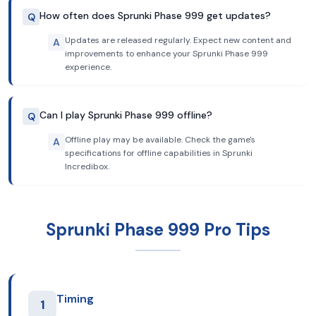
How often does Sprunki Phase 999 get updates?
Q
Updates are released regularly. Expect new content and
A
improvements to enhance your Sprunki Phase 999
experience.
Can I play Sprunki Phase 999 offline?
Q
Offline play may be available. Check the game's
A
specifications for offline capabilities in Sprunki
Incredibox.
Sprunki Phase 999 Pro Tips
Timing
1