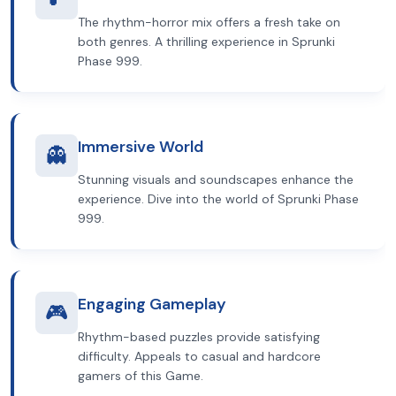
The rhythm-horror mix offers a fresh take on
both genres. A thrilling experience in Sprunki
Phase 999.
Immersive World
👻
Stunning visuals and soundscapes enhance the
experience. Dive into the world of Sprunki Phase
999.
Engaging Gameplay
🎮
Rhythm-based puzzles provide satisfying
difficulty. Appeals to casual and hardcore
gamers of this Game.