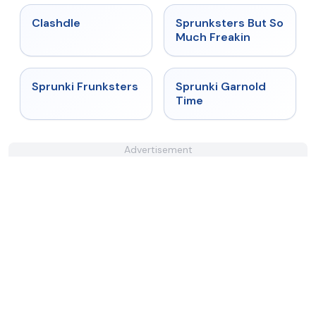
★
4.7
★
4.8
Clashdle
Sprunksters But So
Much Freakin
★
4.7
★
4.6
Sprunki Frunksters
Sprunki Garnold
Time
Advertisement