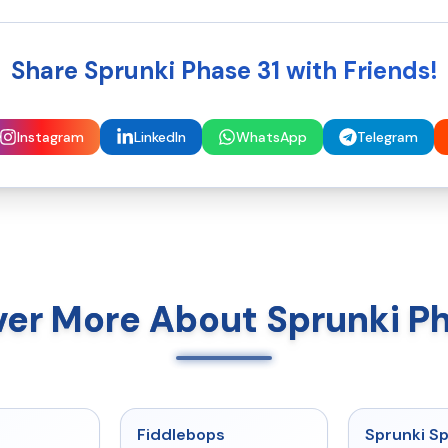
Share Sprunki Phase 31 with Friends!
Instagram
LinkedIn
WhatsApp
Telegram
ver More About Sprunki Ph
★
5
★
4.8
Fiddlebops
Sprunki Sp