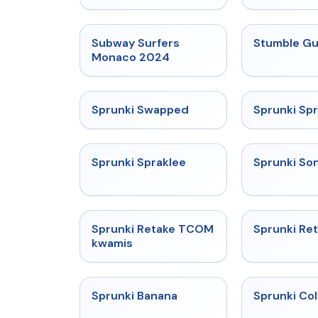
★
4.6
Subway Surfers
Stumble G
Monaco 2024
★
4.7
Sprunki Swapped
Sprunki Spr
★
4.7
Sprunki Spraklee
Sprunki So
★
4.3
Sprunki Retake TCOM
Sprunki Ret
kwamis
★
4.6
Sprunki Banana
Sprunki Co