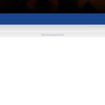
Advertisement