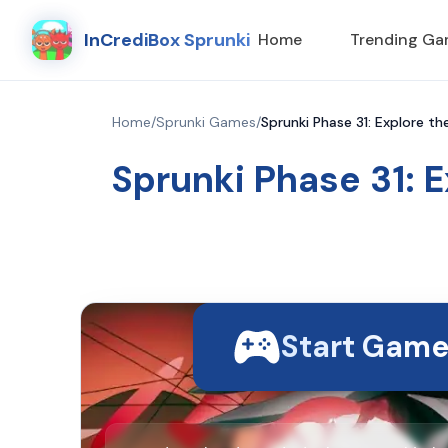
InCrediBox Sprunki
Home
Trending G
Home
/
Sprunki Games
/
Sprunki Phase 31: Explore t
Sprunki Phase 31: 
Start Gam