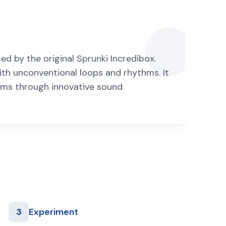
ed by the original Sprunki Incredibox.
th unconventional loops and rhythms. It
orms through innovative sound
3
Experiment