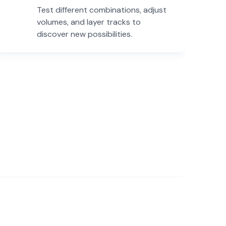
Test different combinations, adjust
volumes, and layer tracks to
discover new possibilities.