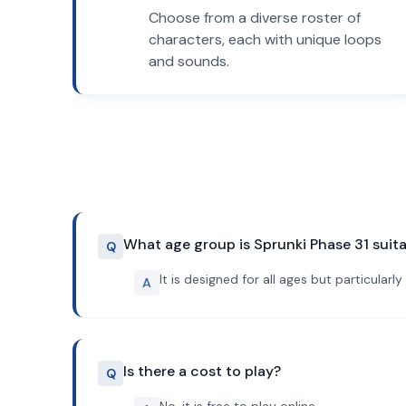
Choose from a diverse roster of
characters, each with unique loops
and sounds.
What age group is Sprunki Phase 31 suita
Q
It is designed for all ages but particular
A
Is there a cost to play?
Q