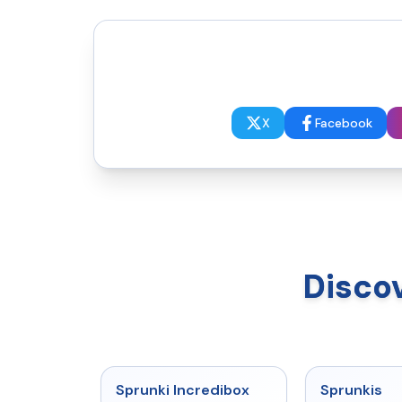
X
Facebook
Disco
★
4.8
Sprunki Incredibox
Sprunkis