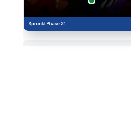
Sprunki Phase 31