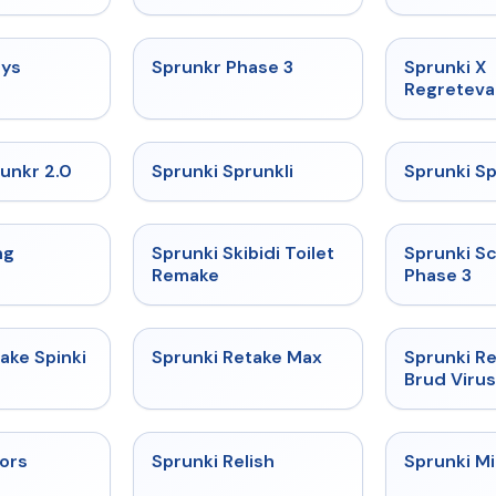
★
4.7
★
4.7
uys
Sprunkr Phase 3
Sprunki X
Regreteva
★
4.7
★
4.5
unkr 2.0
Sprunki Sprunkli
Sprunki S
★
4.5
★
4.4
ng
Sprunki Skibidi Toilet
Sprunki S
Remake
Phase 3
★
4.3
★
4.3
ake Spinki
Sprunki Retake Max
Sprunki Re
Brud Virus
★
4.9
★
4.9
lors
Sprunki Relish
Sprunki Mi