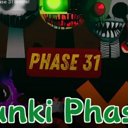
e 31 online!