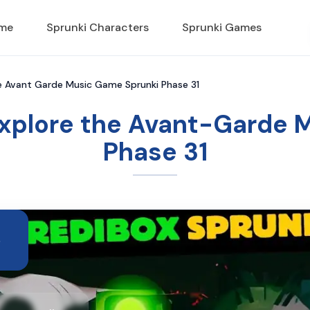
ame
Sprunki Characters
Sprunki Games
he Avant Garde Music Game Sprunki Phase 31
Explore the Avant-Garde
Phase 31
e