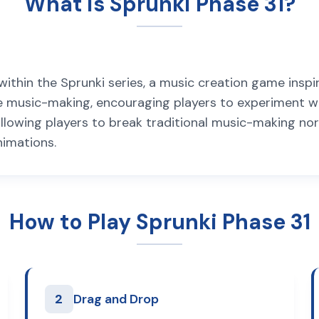
What is Sprunki Phase 31?
ithin the Sprunki series, a music creation game inspir
 music-making, encouraging players to experiment wi
, allowing players to break traditional music-making n
nimations.
How to Play Sprunki Phase 31
2
Drag and Drop