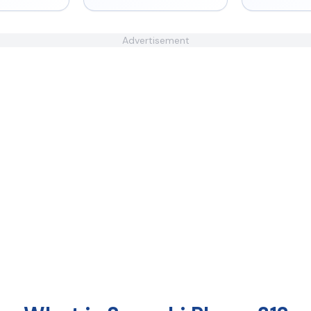
Advertisement