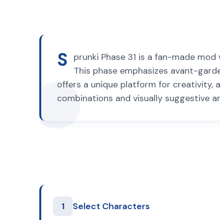
S
prunki Phase 31 is a fan-made mod w
This phase emphasizes avant-garde
offers a unique platform for creativity
combinations and visually suggestive a
1
Select Characters