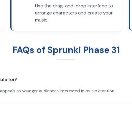
Use the drag-and-drop interface to
arrange characters and create your
music.
FAQs of Sprunki Phase 31
ble for?
ly appeals to younger audiences interested in music creation.