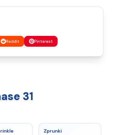
Reddit
Pinterest
ase 31
★
4.6
★
4.6
rinkle
Zprunki