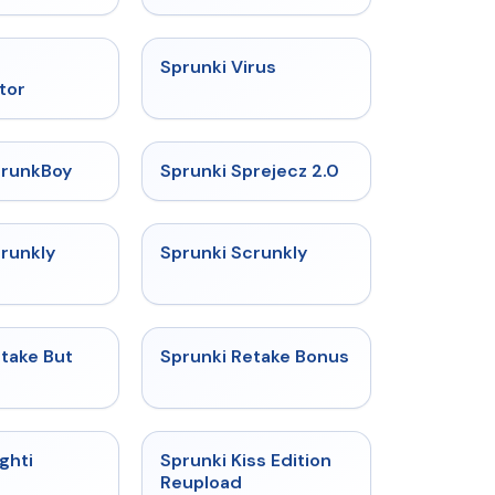
★
4.4
★
4.9
Sprunki Virus
tor
★
4.8
★
4.7
prunkBoy
Sprunki Sprejecz 2.0
★
4.7
★
4.7
crunkly
Sprunki Scrunkly
★
4.4
★
4.8
take But
Sprunki Retake Bonus
★
4.9
★
4.5
ghti
Sprunki Kiss Edition
Reupload