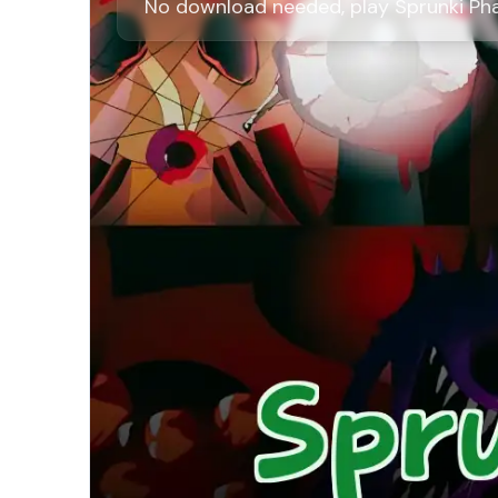
No download needed, play Sprunki Phas