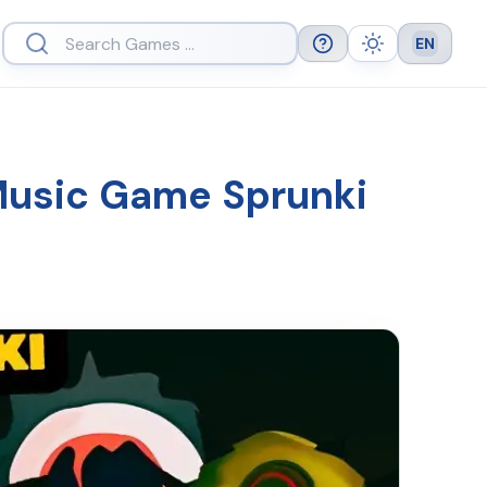
EN
Help
Theme
Languag
 Music Game Sprunki