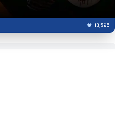
13,595