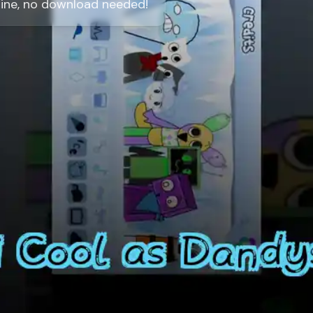
line, no download needed!