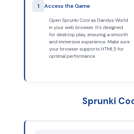
1
Access the Game
Open Sprunki Cool as Dandys World
in your web browser. It's designed
for desktop play, ensuring a smooth
and immersive experience. Make sure
your browser supports HTML5 for
optimal performance.
Sprunki Co