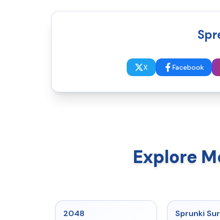
Spr
X
Facebook
Explore M
★
5
2048
Sprunki Sur