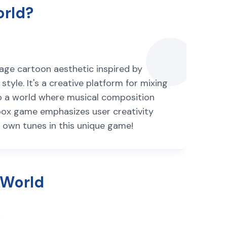
orld?
age cartoon aesthetic inspired by
yle. It's a creative platform for mixing
nto a world where musical composition
ibox game emphasizes user creativity
ur own tunes in this unique game!
 World