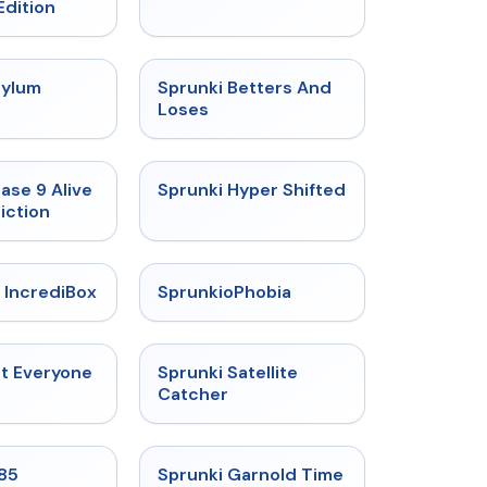
Edition
★
4.5
★
4.6
sylum
Sprunki Betters And
t
Loses
★
4.4
★
4.5
ase 9 Alive
Sprunki Hyper Shifted
iction
★
4.6
★
4.5
 IncrediBox
SprunkioPhobia
★
4.5
★
4.4
ut Everyone
Sprunki Satellite
Catcher
★
4.9
★
4.6
985
Sprunki Garnold Time