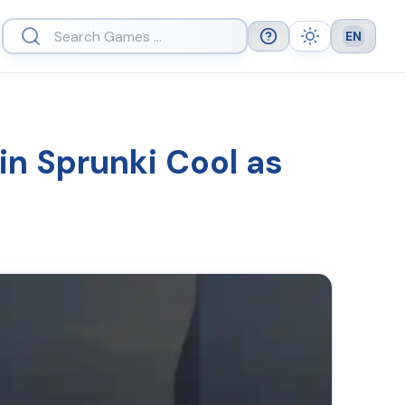
EN
Help
Theme
Languag
in Sprunki Cool as