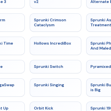
e 3
v2
Alternate 
★
4.7
★
4.7
orm
Sprunki Crimson
Sprunki A
Cataclysm
Treatmen
★
4.9
★
4.3
ki Time
Hollows IncrediBox
Sprunki Ph
And Maled
★
4.4
★
4.7
ve
Sprunki Switch
Pyramixed
★
4.5
★
4.6
egaSwap
Sprunki Singing
Sprunki B
is Big
★
4.8
★
4.8
at Up
Orbit Kick
Sprunki 1