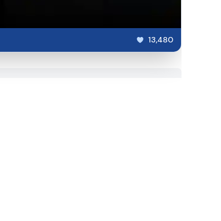
13,480