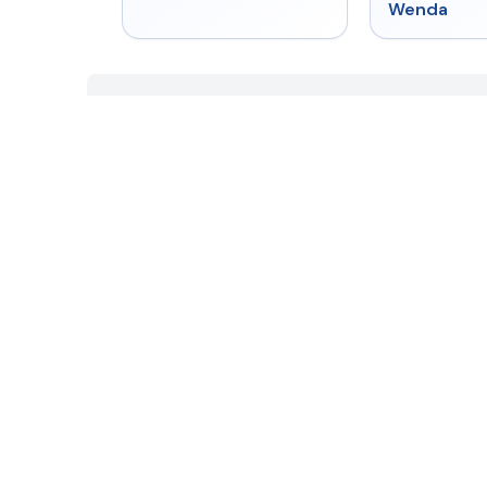
Wenda