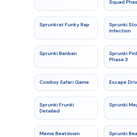
Squad Phas
★
4.7
Sprunkrat Funky Rap
Sprunki St
Infection
★
4.7
Sprunki Banban
Sprunki Pin
Phase 3
★
5
Cowboy Safari Game
Escape Dri
★
4.7
Sprunki Frunki
Sprunki M
Detailed
★
4.4
Meme Beatdown
Sprunki Be