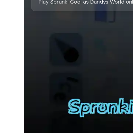
Play Sprunki Cool as Dandys World on