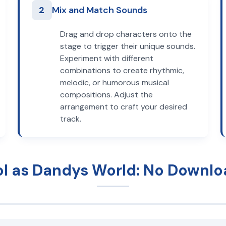
2
Mix and Match Sounds
Drag and drop characters onto the
stage to trigger their unique sounds.
Experiment with different
combinations to create rhythmic,
melodic, or humorous musical
compositions. Adjust the
arrangement to craft your desired
track.
ol as Dandys World: No Downlo