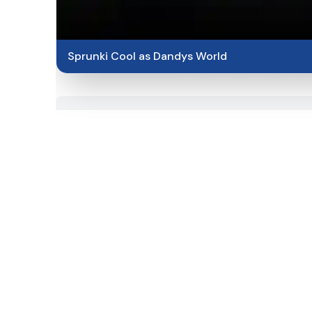
Sprunki Cool as Dandys World