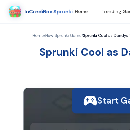
InCrediBox Sprunki
Home
Trending G
Home
/
New Sprunki Game
/
Sprunki Cool as Dandys 
Sprunki Cool as D
Start 