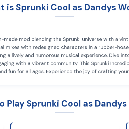
 is Sprunki Cool as Dandys W
an-made mod blending the Sprunki universe with a vint
l mixes with redesigned characters in a rubber-hose st
ering a lively and humorous musical experience. Dive i
ngaging with a vibrant community. This Sprunki Incred
and fun for all ages. Experience the joy of crafting yo
o Play Sprunki Cool as Dandys