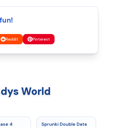
fun!
Reddit
Pinterest
ndys World
★
4.7
★
4.5
hase 4
Sprunki Double Date