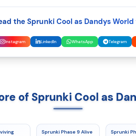
ead the Sprunki Cool as Dandys World 
Instagram
LinkedIn
WhatsApp
Telegram
ore of Sprunki Cool as Da
★
4.7
★
4.6
viving
Sprunki Phase 9 Alive
Sprunki P