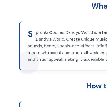
What
S
prunki Cool as Dandys World is a f
Dandy’s World. Create unique musica
sounds, beats, vocals, and effects, off
meets whimsical animation, all while e
and visual appeal, making it accessible 
How t