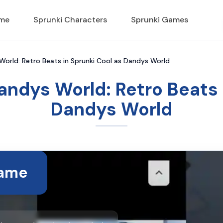
ame
Sprunki Characters
Sprunki Games
World: Retro Beats in Sprunki Cool as Dandys World
andys World: Retro Beats 
Dandys World
Game