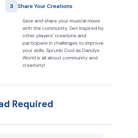
3
Share Your Creations
Save and share your musical mixes
with the community. Get inspired by
other players' creations and
participate in challenges to improve
your skills. Sprunki Cool as Dandys
World is all about community and
creativity!
ad Required