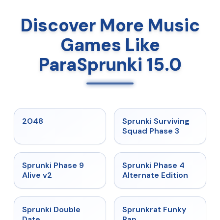
Discover More Music
Games Like
ParaSprunki 15.0
★
5
★
4.7
2048
Sprunki Surviving
Squad Phase 3
★
4.6
★
4.7
Sprunki Phase 9
Sprunki Phase 4
Alive v2
Alternate Edition
★
4.5
★
4.7
Sprunki Double
Sprunkrat Funky
Date
Rap