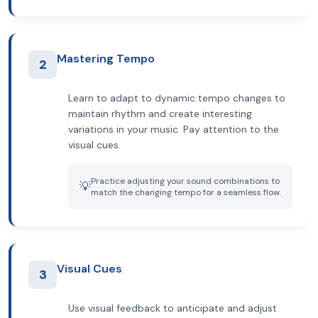
Mastering Tempo
2
Learn to adapt to dynamic tempo changes to
maintain rhythm and create interesting
variations in your music. Pay attention to the
visual cues.
Practice adjusting your sound combinations to
💡
match the changing tempo for a seamless flow.
Visual Cues
3
Use visual feedback to anticipate and adjust