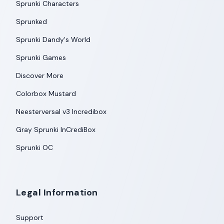
Sprunki Characters
Sprunked
Sprunki Dandy's World
Sprunki Games
Discover More
Colorbox Mustard
Neesterversal v3 Incredibox
Gray Sprunki InCrediBox
Sprunki OC
Legal Information
Support