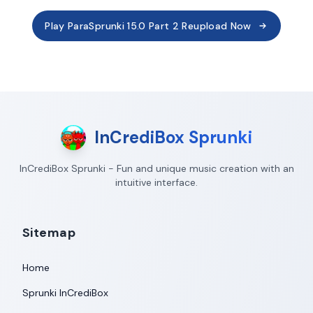
Play ParaSprunki 15.0 Part 2 Reupload Now
InCrediBox Sprunki
InCrediBox Sprunki - Fun and unique music creation with an
intuitive interface.
Sitemap
Home
Sprunki InCrediBox