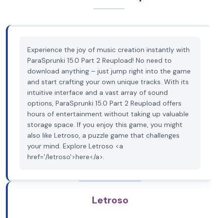
Experience the joy of music creation instantly with
ParaSprunki 15.0 Part 2 Reupload! No need to
download anything – just jump right into the game
and start crafting your own unique tracks. With its
intuitive interface and a vast array of sound
options, ParaSprunki 15.0 Part 2 Reupload offers
hours of entertainment without taking up valuable
storage space. If you enjoy this game, you might
also like Letroso, a puzzle game that challenges
your mind. Explore Letroso <a
href='/letroso'>here</a>.
Letroso