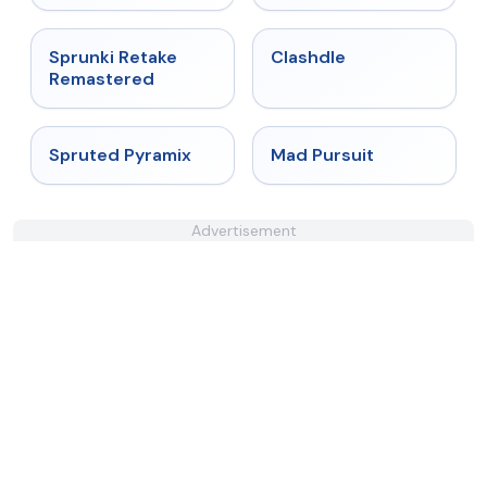
★
5
★
4.7
Sprunki Retake
Clashdle
Remastered
★
4.9
★
4.4
Spruted Pyramix
Mad Pursuit
Advertisement