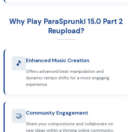
Why Play ParaSprunki 15.0 Part 2
Reupload?
Enhanced Music Creation
🎵
Offers advanced beat manipulation and
dynamic tempo shifts for a more engaging
experience.
Community Engagement
🤝
Share your compositions and collaborate on
new ideas within a thriving online community.