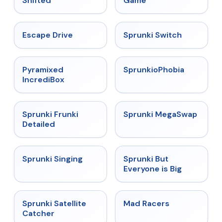
Shifted
Game
★
4.4
★
4.7
Escape Drive
Sprunki Switch
★
4.6
★
4.5
Pyramixed
SprunkioPhobia
IncrediBox
★
4.7
★
4.5
Sprunki Frunki
Sprunki MegaSwap
Detailed
★
4.6
★
4.5
Sprunki Singing
Sprunki But
Everyone is Big
★
4.4
★
4.3
Sprunki Satellite
Mad Racers
Catcher