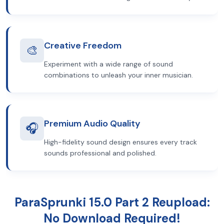
Creative Freedom
🎨
Experiment with a wide range of sound
combinations to unleash your inner musician.
Premium Audio Quality
🎧
High-fidelity sound design ensures every track
sounds professional and polished.
ParaSprunki 15.0 Part 2 Reupload:
No Download Required!