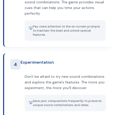
sound combinations. The game provides visual
cues that can help you time your actions
perfectly.
Pay close attention to the on-screen prompts
💡
to maintain the beat and unlock special
features.
Experimentation
4
Don't be afraid to try new sound combinations
and explore the game's features. The more you
experiment, the more you'll discover.
Save your compositions frequently to preserve
💡
unique sound combinations and ideas.