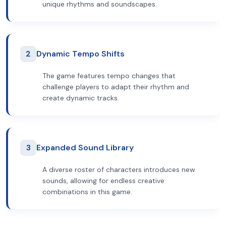
unique rhythms and soundscapes.
2
Dynamic Tempo Shifts
The game features tempo changes that
challenge players to adapt their rhythm and
create dynamic tracks.
3
Expanded Sound Library
A diverse roster of characters introduces new
sounds, allowing for endless creative
combinations in this game.