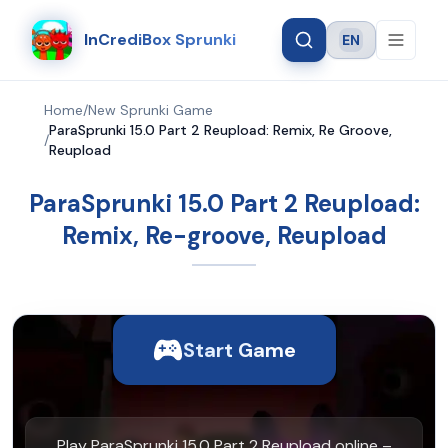
InCrediBox Sprunki
EN
Language
Home
/
New Sprunki Game
ParaSprunki 15.0 Part 2 Reupload: Remix, Re Groove,
/
Reupload
ParaSprunki 15.0 Part 2 Reupload:
Remix, Re-groove, Reupload
Start Game
Play ParaSprunki 15.0 Part 2 Reupload online –