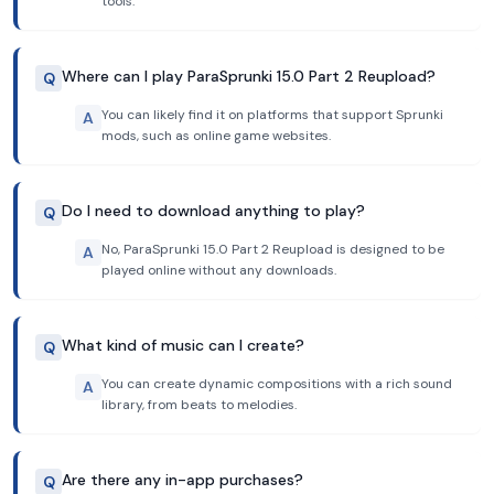
tools.
Where can I play ParaSprunki 15.0 Part 2 Reupload?
Q
You can likely find it on platforms that support Sprunki
A
mods, such as online game websites.
Do I need to download anything to play?
Q
No, ParaSprunki 15.0 Part 2 Reupload is designed to be
A
played online without any downloads.
What kind of music can I create?
Q
You can create dynamic compositions with a rich sound
A
library, from beats to melodies.
Are there any in-app purchases?
Q