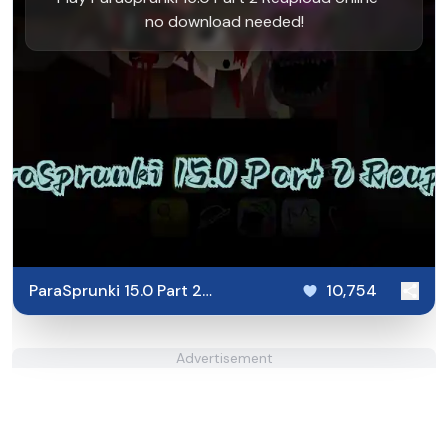
no download needed!
ParaSprunki 15.0 Part 2
10,754
Reupload
Advertisement