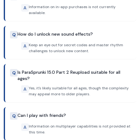
Information on in-app purchases is not currently
A
available.
How do I unlock new sound effects?
Q
Keep an eye out for secret codes and master rhythm
A
challenges to unlock new content.
Is ParaSprunki 15.0 Part 2 Reupload suitable for all
Q
ages?
Yes, it's likely suitable for all ages, though the complexity
A
may appeal more to older players.
Can I play with friends?
Q
Information on multiplayer capabilities is not provided at
A
this time.