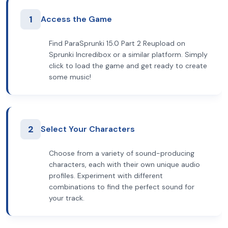
1
Access the Game
Find ParaSprunki 15.0 Part 2 Reupload on
Sprunki Incredibox or a similar platform. Simply
click to load the game and get ready to create
some music!
2
Select Your Characters
Choose from a variety of sound-producing
characters, each with their own unique audio
profiles. Experiment with different
combinations to find the perfect sound for
your track.