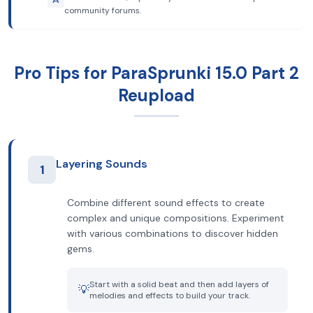
community forums.
Pro Tips for ParaSprunki 15.0 Part 2
Reupload
Layering Sounds
1
Combine different sound effects to create
complex and unique compositions. Experiment
with various combinations to discover hidden
gems.
Start with a solid beat and then add layers of
💡
melodies and effects to build your track.