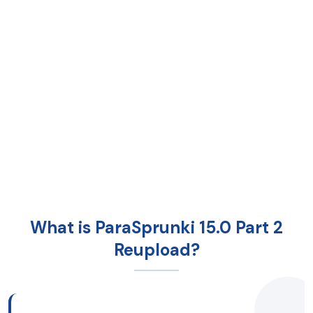
What is ParaSprunki 15.0 Part 2
Reupload?