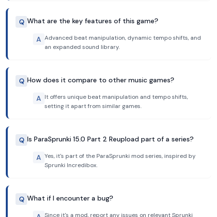
What are the key features of this game?
Q
Advanced beat manipulation, dynamic tempo shifts, and
A
an expanded sound library.
How does it compare to other music games?
Q
It offers unique beat manipulation and tempo shifts,
A
setting it apart from similar games.
Is ParaSprunki 15.0 Part 2 Reupload part of a series?
Q
Yes, it's part of the ParaSprunki mod series, inspired by
A
Sprunki Incredibox.
What if I encounter a bug?
Q
Since it's a mod, report any issues on relevant Sprunki
A