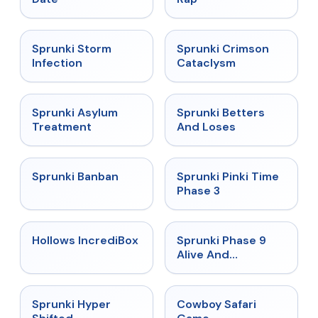
★
4.7
★
4.7
Sprunki Storm
Sprunki Crimson
Infection
Cataclysm
★
4.5
★
4.6
Sprunki Asylum
Sprunki Betters
Treatment
And Loses
★
4.7
★
4.9
Sprunki Banban
Sprunki Pinki Time
Phase 3
★
4.3
★
4.4
Hollows IncrediBox
Sprunki Phase 9
Alive And
Malediction
★
4.5
★
5
Sprunki Hyper
Cowboy Safari