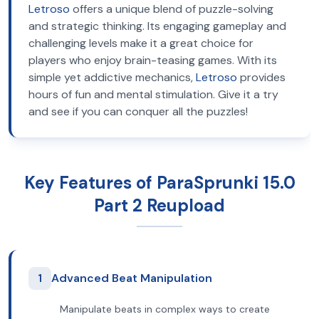
Letroso
offers a unique blend of puzzle-solving
and strategic thinking. Its engaging gameplay and
challenging levels make it a great choice for
players who enjoy brain-teasing games. With its
simple yet addictive mechanics,
Letroso
provides
hours of fun and mental stimulation. Give it a try
and see if you can conquer all the puzzles!
Key Features of ParaSprunki 15.0
Part 2 Reupload
1
Advanced Beat Manipulation
Manipulate beats in complex ways to create