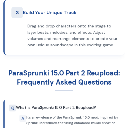
3
Build Your Unique Track
Drag and drop characters onto the stage to
layer beats, melodies, and effects. Adjust
volumes and rearrange elements to create your
own unique soundscape in this exciting game.
ParaSprunki 15.0 Part 2 Reupload:
Frequently Asked Questions
What is ParaSprunki 15.0 Part 2 Reupload?
Q
It's a re-release of the ParaSprunki 15.0 mod, inspired by
A
Sprunki Incredibox, featuring enhanced music creation