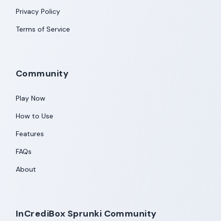
Privacy Policy
Terms of Service
Community
Play Now
How to Use
Features
FAQs
About
InCrediBox Sprunki Community