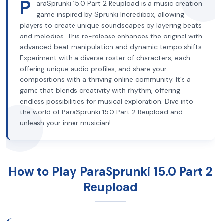
P
araSprunki 15.0 Part 2 Reupload is a music creation
game inspired by Sprunki Incredibox, allowing
players to create unique soundscapes by layering beats
and melodies. This re-release enhances the original with
advanced beat manipulation and dynamic tempo shifts.
Experiment with a diverse roster of characters, each
offering unique audio profiles, and share your
compositions with a thriving online community. It's a
game that blends creativity with rhythm, offering
endless possibilities for musical exploration. Dive into
the world of ParaSprunki 15.0 Part 2 Reupload and
unleash your inner musician!
How to Play ParaSprunki 15.0 Part 2
Reupload