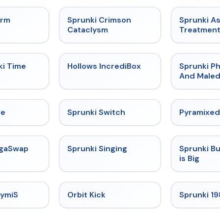
★
4.7
★
4.7
orm
Sprunki Crimson
Sprunki A
Cataclysm
Treatmen
★
4.9
★
4.3
ki Time
Hollows IncrediBox
Sprunki Ph
And Maled
★
4.4
★
4.7
ve
Sprunki Switch
Pyramixed
★
4.5
★
4.6
egaSwap
Sprunki Singing
Sprunki B
is Big
★
4.3
★
4.8
rymiS
Orbit Kick
Sprunki 1