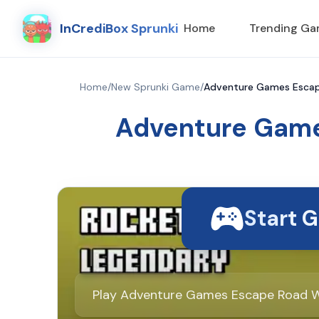
InCrediBox Sprunki
Home
Trending G
Home
/
New Sprunki Game
/
Adventure Games Escape
Adventure Game
Start 
Play Adventure Games Escape Road Wi