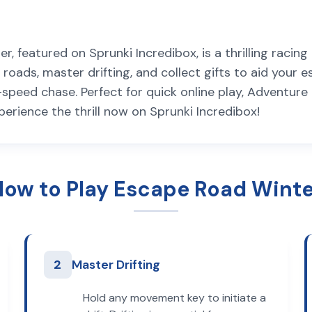
 featured on Sprunki Incredibox, is a thrilling racin
roads, master drifting, and collect gifts to aid your e
gh-speed chase. Perfect for quick online play, Adventu
xperience the thrill now on Sprunki Incredibox!
How to Play Escape Road Winte
2
Master Drifting
Hold any movement key to initiate a