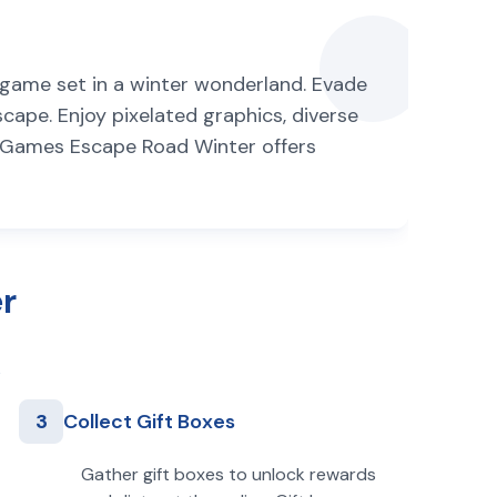
g game set in a winter wonderland. Evade
scape. Enjoy pixelated graphics, diverse
re Games Escape Road Winter offers
r
3
Collect Gift Boxes
Gather gift boxes to unlock rewards