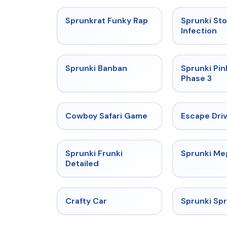
★
4.7
Sprunkrat Funky Rap
Sprunki St
Infection
★
4.7
Sprunki Banban
Sprunki Pin
Phase 3
★
5
Cowboy Safari Game
Escape Dri
★
4.7
Sprunki Frunki
Sprunki M
Detailed
★
4.4
Crafty Car
Sprunki Sp