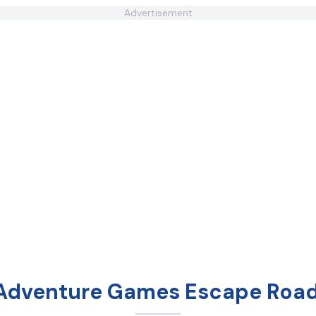
Advertisement
 Adventure Games Escape Road