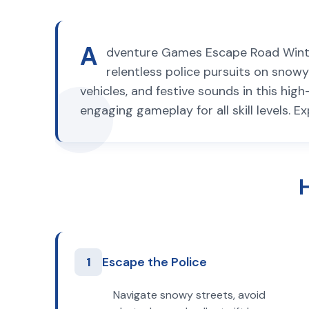
A
dventure Games Escape Road Winter,
relentless police pursuits on snowy 
vehicles, and festive sounds in this hi
engaging gameplay for all skill levels. E
1
Escape the Police
Navigate snowy streets, avoid