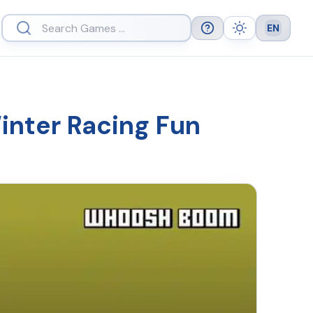
EN
Help
Theme
Languag
nter Racing Fun