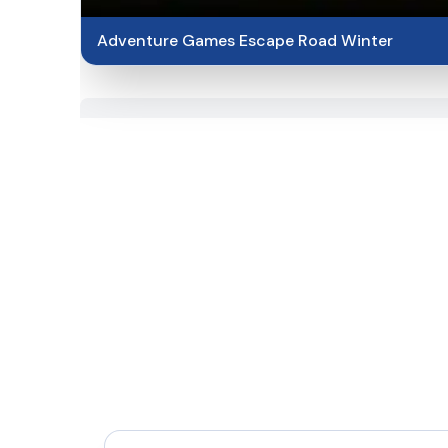
Adventure Games Escape Road Winter