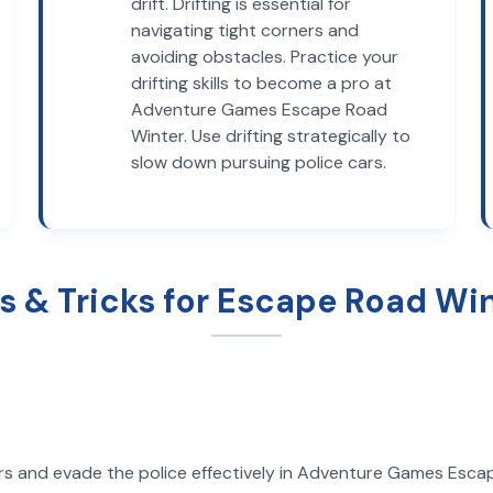
drift. Drifting is essential for
navigating tight corners and
avoiding obstacles. Practice your
drifting skills to become a pro at
Adventure Games Escape Road
Winter. Use drifting strategically to
slow down pursuing police cars.
s & Tricks for Escape Road Wi
rs and evade the police effectively in Adventure Games Escape 