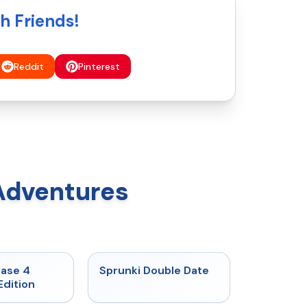
h Friends!
Reddit
Pinterest
Adventures
★
4.7
★
4.5
hase 4
Sprunki Double Date
Edition