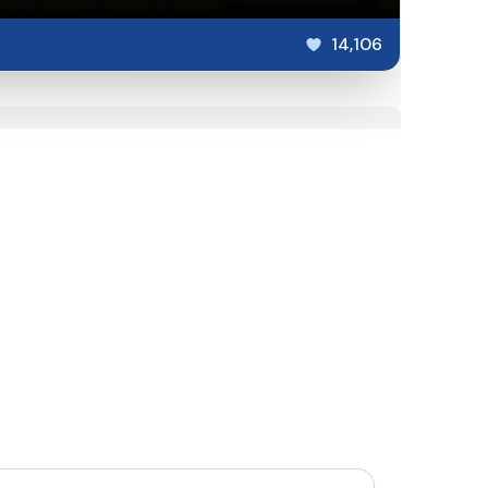
14,106