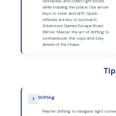
obstacles, and collect gift boxes
while evading the police. Use arrow
keys to steer and drift. Quick
reflexes are key to survival in
Adventure Games Escape Road
Winter. Master the art of drifting to
outmaneuver the cops and stay
ahead of the chase.
Tip
Drifting
1
Master drifting to navigate tight corne