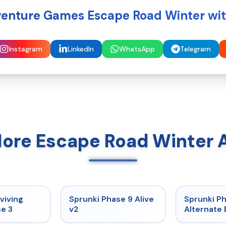
enture Games Escape Road Winter wit
Instagram
LinkedIn
WhatsApp
Telegram
More Escape Road Winter 
★
4.7
★
4.6
viving
Sprunki Phase 9 Alive
Sprunki P
e 3
v2
Alternate 