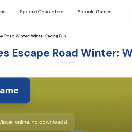
ame
Sprunki Characters
Sprunki Games
 Road Winter: Winter Racing Fun
s Escape Road Winter: Wi
Game
nter online, no downloads!