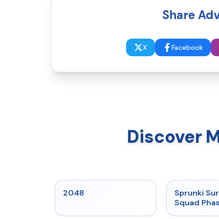
Share Adv
X
Facebook
Discover 
★
5
2048
Sprunki Sur
Squad Phas