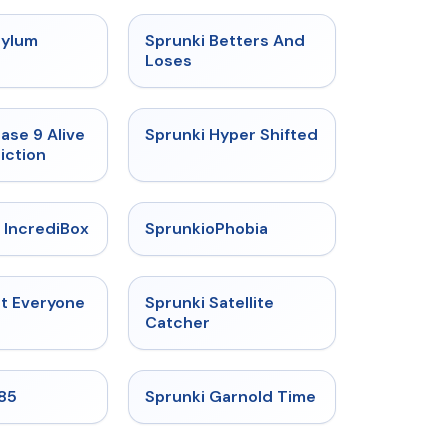
★
4.5
★
4.6
sylum
Sprunki Betters And
t
Loses
★
4.4
★
4.5
ase 9 Alive
Sprunki Hyper Shifted
iction
★
4.6
★
4.5
 IncrediBox
SprunkioPhobia
★
4.5
★
4.4
ut Everyone
Sprunki Satellite
Catcher
★
4.9
★
4.6
985
Sprunki Garnold Time