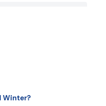
 Winter?