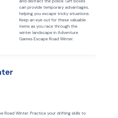
and distract the police. Gift boxes
can provide temporary advantages,
helping you escape tricky situations.
Keep an eye out for these valuable
items as you race through the
winter landscape in Adventure
Games Escape Road Winter.
nter
Road Winter. Practice your drifting skills to