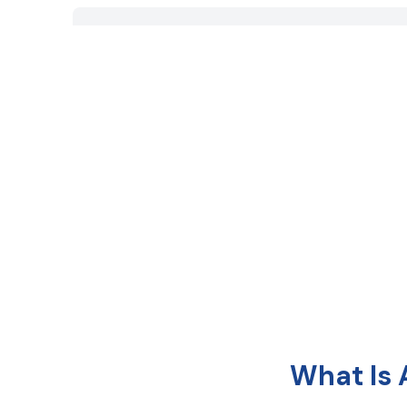
What Is