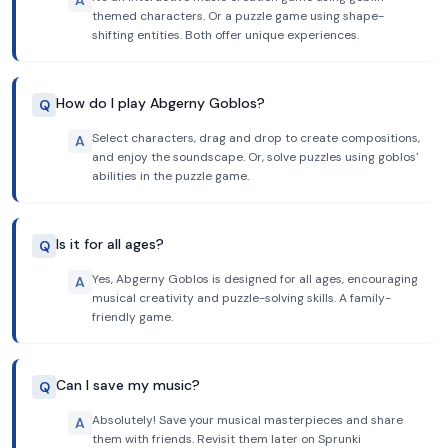
A
themed characters. Or a puzzle game using shape-
shifting entities. Both offer unique experiences.
How do I play Abgerny Goblos?
Q
Select characters, drag and drop to create compositions,
A
and enjoy the soundscape. Or, solve puzzles using goblos'
abilities in the puzzle game.
Is it for all ages?
Q
Yes, Abgerny Goblos is designed for all ages, encouraging
A
musical creativity and puzzle-solving skills. A family-
friendly game.
Can I save my music?
Q
Absolutely! Save your musical masterpieces and share
A
them with friends. Revisit them later on Sprunki