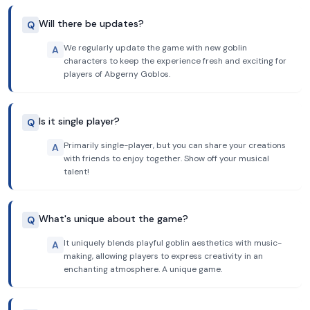
Will there be updates?
Q
We regularly update the game with new goblin
A
characters to keep the experience fresh and exciting for
players of Abgerny Goblos.
Is it single player?
Q
Primarily single-player, but you can share your creations
A
with friends to enjoy together. Show off your musical
talent!
What's unique about the game?
Q
It uniquely blends playful goblin aesthetics with music-
A
making, allowing players to express creativity in an
enchanting atmosphere. A unique game.