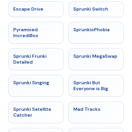
★
4.4
★
4.7
Escape Drive
Sprunki Switch
★
4.6
★
4.5
Pyramixed
SprunkioPhobia
IncrediBox
★
4.7
★
4.5
Sprunki Frunki
Sprunki MegaSwap
Detailed
★
4.6
★
4.5
Sprunki Singing
Sprunki But
Everyone is Big
★
4.4
★
4.8
Sprunki Satellite
Mad Tracks
Catcher