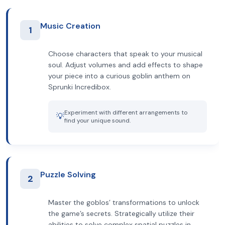
Music Creation
1
Choose characters that speak to your musical
soul. Adjust volumes and add effects to shape
your piece into a curious goblin anthem on
Sprunki Incredibox.
Experiment with different arrangements to
💡
find your unique sound.
Puzzle Solving
2
Master the goblos’ transformations to unlock
the game’s secrets. Strategically utilize their
abilities to solve complex spatial puzzles in