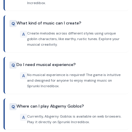
Incredibox.
What kind of music can I create?
Q
Create melodies across different styles using unique
A
goblin characters, like earthy, rustic tunes. Explore your
musical creativity.
Do I need musical experience?
Q
No musical experience is required! The game is intuitive
A
and designed for anyone to enjoy making music on
Sprunki Incredibox.
Where can I play Abgerny Goblos?
Q
Currently, Abgerny Goblos is available on web browsers.
A
Play it directly on Sprunki Incredibox.