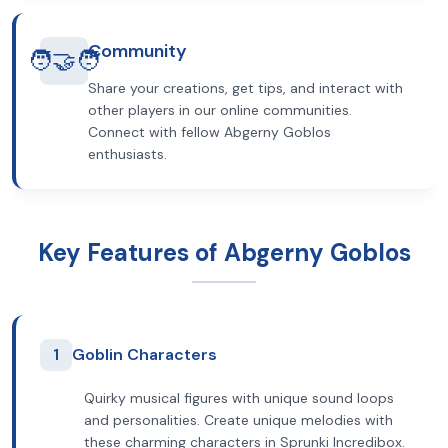
Community
🧑‍🤝‍🧑
Share your creations, get tips, and interact with
other players in our online communities.
Connect with fellow Abgerny Goblos
enthusiasts.
Key Features of Abgerny Goblos
1
Goblin Characters
Quirky musical figures with unique sound loops
and personalities. Create unique melodies with
these charming characters in Sprunki Incredibox.