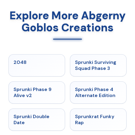
Explore More Abgerny
Goblos Creations
★
5
★
4.7
2048
Sprunki Surviving
Squad Phase 3
★
4.6
★
4.7
Sprunki Phase 9
Sprunki Phase 4
Alive v2
Alternate Edition
★
4.5
★
4.7
Sprunki Double
Sprunkrat Funky
Date
Rap