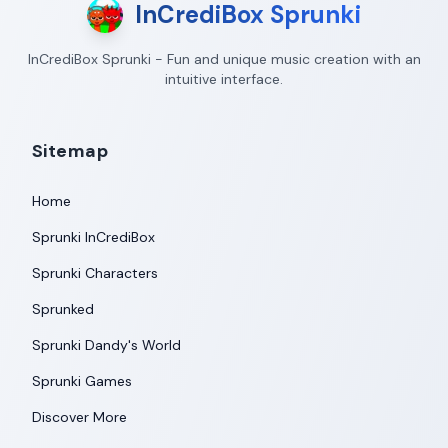
InCrediBox Sprunki
InCrediBox Sprunki - Fun and unique music creation with an
intuitive interface.
Sitemap
Home
Sprunki InCrediBox
Sprunki Characters
Sprunked
Sprunki Dandy's World
Sprunki Games
Discover More