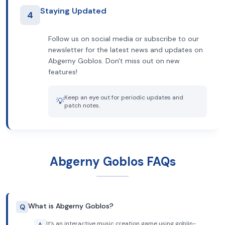
Staying Updated
4
Follow us on social media or subscribe to our
newsletter for the latest news and updates on
Abgerny Goblos. Don't miss out on new
features!
Keep an eye out for periodic updates and
💡
patch notes.
Abgerny Goblos FAQs
What is Abgerny Goblos?
Q
It's an interactive music creation game using goblin-