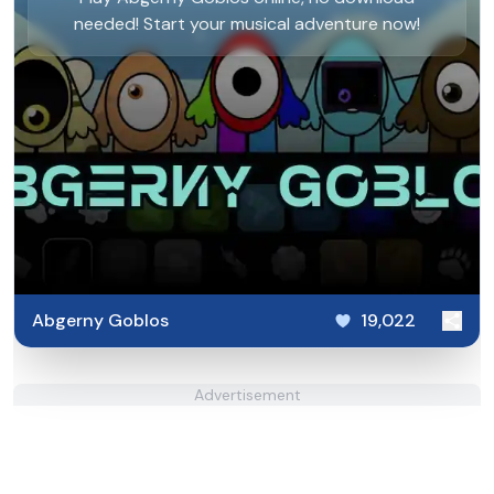
needed! Start your musical adventure now!
Abgerny Goblos
19,022
Advertisement