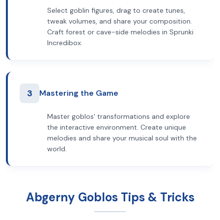
Select goblin figures, drag to create tunes,
tweak volumes, and share your composition.
Craft forest or cave-side melodies in Sprunki
Incredibox.
3
Mastering the Game
Master goblos' transformations and explore
the interactive environment. Create unique
melodies and share your musical soul with the
world.
Abgerny Goblos Tips & Tricks