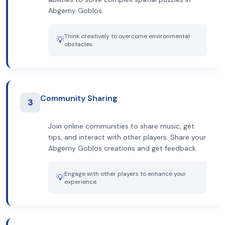
Abgerny Goblos.
Think creatively to overcome environmental
💡
obstacles.
Community Sharing
3
Join online communities to share music, get
tips, and interact with other players. Share your
Abgerny Goblos creations and get feedback.
Engage with other players to enhance your
💡
experience.