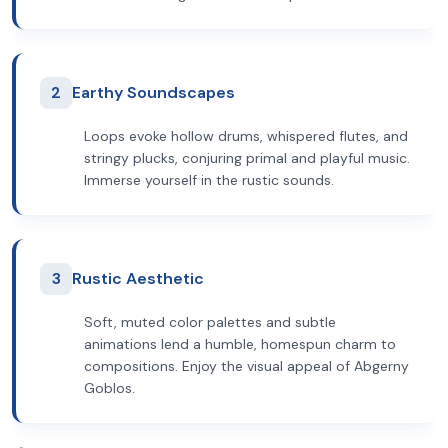
2
Earthy Soundscapes
Loops evoke hollow drums, whispered flutes, and
stringy plucks, conjuring primal and playful music.
Immerse yourself in the rustic sounds.
3
Rustic Aesthetic
Soft, muted color palettes and subtle
animations lend a humble, homespun charm to
compositions. Enjoy the visual appeal of Abgerny
Goblos.