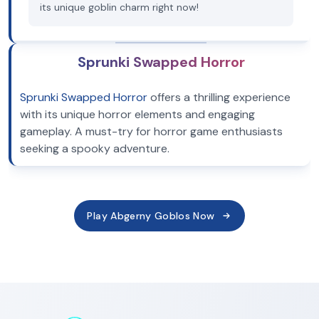
its unique goblin charm right now!
Sprunki Swapped Horror
Sprunki Swapped Horror
offers a thrilling experience
with its unique horror elements and engaging
gameplay. A must-try for horror game enthusiasts
seeking a spooky adventure.
Play Abgerny Goblos Now