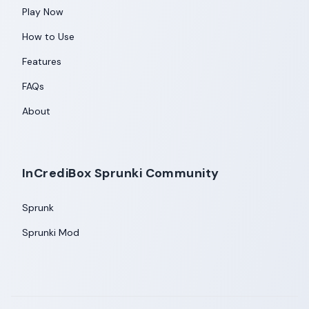
Play Now
How to Use
Features
FAQs
About
InCrediBox Sprunki Community
Sprunk
Sprunki Mod