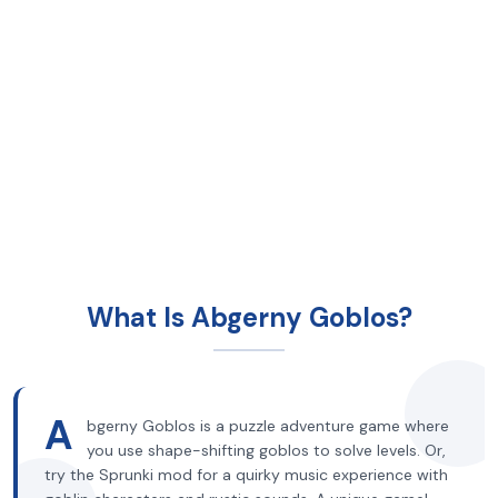
What Is Abgerny Goblos?
A
bgerny Goblos is a puzzle adventure game where
you use shape-shifting goblos to solve levels. Or,
try the Sprunki mod for a quirky music experience with