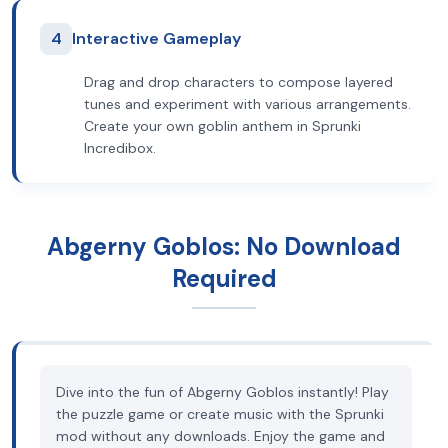
4
Interactive Gameplay
Drag and drop characters to compose layered
tunes and experiment with various arrangements.
Create your own goblin anthem in Sprunki
Incredibox.
Abgerny Goblos: No Download
Required
Dive into the fun of Abgerny Goblos instantly! Play
the puzzle game or create music with the Sprunki
mod without any downloads. Enjoy the game and