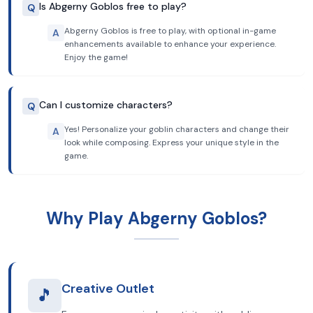
Is Abgerny Goblos free to play?
Q
Abgerny Goblos is free to play, with optional in-game
A
enhancements available to enhance your experience.
Enjoy the game!
Can I customize characters?
Q
Yes! Personalize your goblin characters and change their
A
look while composing. Express your unique style in the
game.
Why Play Abgerny Goblos?
Creative Outlet
🎵