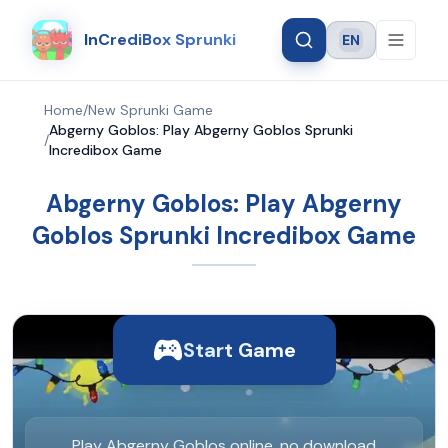
InCrediBox Sprunki
EN
Language
Home
/
New Sprunki Game
Abgerny Goblos: Play Abgerny Goblos Sprunki
/
Incredibox Game
Abgerny Goblos: Play Abgerny
Goblos Sprunki Incredibox Game
Start Game
Play Abgerny Goblos online, no download