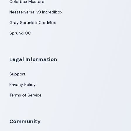
Colorbox Mustard
Neesterversal v3 Incredibox
Gray Sprunki InCrediBox
Sprunki OC
Legal Information
Support
Privacy Policy
Terms of Service
Community