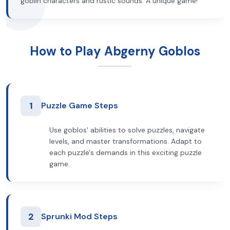
goblin characters and rustic sounds. A unique game!
How to Play Abgerny Goblos
1
Puzzle Game Steps
Use goblos' abilities to solve puzzles, navigate
levels, and master transformations. Adapt to
each puzzle's demands in this exciting puzzle
game.
2
Sprunki Mod Steps