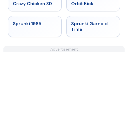
★
4.8
★
4.8
Crazy Chicken 3D
Orbit Kick
★
4.9
★
4.6
Sprunki 1985
Sprunki Garnold
Time
Advertisement