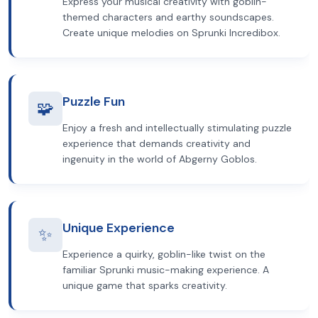
Express your musical creativity with goblin-
themed characters and earthy soundscapes.
Create unique melodies on Sprunki Incredibox.
Puzzle Fun
🧩
Enjoy a fresh and intellectually stimulating puzzle
experience that demands creativity and
ingenuity in the world of Abgerny Goblos.
Unique Experience
✨
Experience a quirky, goblin-like twist on the
familiar Sprunki music-making experience. A
unique game that sparks creativity.