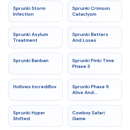
★
4.7
★
4.7
Sprunki Storm
Sprunki Crimson
Infection
Cataclysm
★
4.5
★
4.6
Sprunki Asylum
Sprunki Betters
Treatment
And Loses
★
4.7
★
4.9
Sprunki Banban
Sprunki Pinki Time
Phase 3
★
4.3
★
4.4
Hollows IncrediBox
Sprunki Phase 9
Alive And
Malediction
★
4.5
★
5
Sprunki Hyper
Cowboy Safari
Shifted
Game